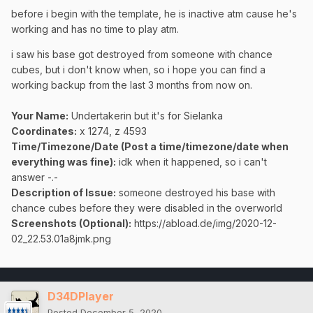
before i begin with the template, he is inactive atm cause he's
working and has no time to play atm.
i saw his base got destroyed from someone with chance
cubes, but i don't know when, so i hope you can find a
working backup from the last 3 months from now on.
Your Name:
Undertakerin but it's for Sielanka
Coordinates:
x 1274, z 4593
Time/Timezone/Date (Post a time/timezone/date when
everything was fine):
idk when it happened, so i can't
answer -.-
Description of Issue:
someone destroyed his base with
chance cubes before they were disabled in the overworld
Screenshots (Optional):
https://abload.de/img/2020-12-
02_22.53.01a8jmk.png
D34DPlayer
Posted
December 5, 2020