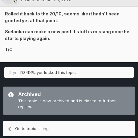
Rolled it back to the 20/10, seems like it hadn't been
griefed yet at that point.
Sielanka can make a new post if stuff is missing once he
starts playing again.
T/C
5 yr
D34DPlayer
locked this topic
Archived
This topic is now archived and is closed to further
replies.
Go to topic listing