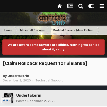
Home
Minecraft Servers
Modded Servers [Java Edition]
MC 
We are aware some servers are offline. Nothing we can do
about it, sadly.
[Claim Rollback Request for Sielanka]
By
Undertakerin
December 2, 2020
in
Technical Support
Undertakerin
Posted
December 2, 2020