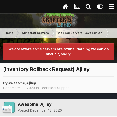
Home
Minecraft Servers
Modded Servers [Java Edition]
RLC
We are aware some servers are offline. Nothing we can do
about it, sadly.
[Inventory Rollback Request] Ajiley
By
Awesome_Ajiley
December 13, 2020
in
Technical Support
Awesome_Ajiley
Posted
December 13, 2020