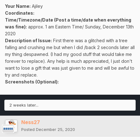
Your Name:
Ajiley
Coordinates:
Time/Timezone/Date (Post a time/date when everything
was fine):
approx. 1 am Eastern Time/ Sunday, December 13th
2020
Description of Issue:
First there was a glitched with a tree
falling and crushing me but when I did /back 2 seconds later all
my thing despawned. (I had my good stuff that would take me
forever to replace). Any help is much appreciated, I just don't
want to lose a gift that was just given to me and will be awful to
try and replace.
Screenshots (Optional):
2 weeks later...
Ness27
Posted
December 25, 2020