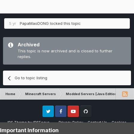
5 yr
PapaMaoDONG
locked this topic
Archived
This topic is now archived and is closed to further
replies.
Go to topic listing
Home
Minecraft Servers
Modded Servers [Java Edition]
RLC
Twitter
Facebook
Youtube
Github
IPS Theme
by
IPSFocus
Privacy Policy
Contact Us
Cookies
Please note that CraftersLand is not affiliated with Mojang AB in any way.
Important Information
Minecraft is a copyright of Mojang AB.