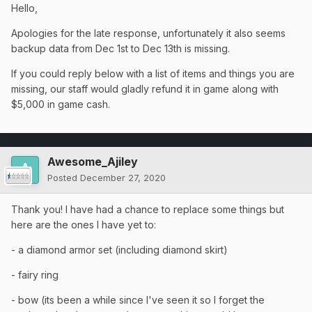
Hello,
Apologies for the late response, unfortunately it also seems
backup data from Dec 1st to Dec 13th is missing.
If you could reply below with a list of items and things you are
missing, our staff would gladly refund it in game along with
$5,000 in game cash.
Awesome_Ajiley
Posted
December 27, 2020
Thank you! I have had a chance to replace some things but
here are the ones I have yet to:
- a diamond armor set (including diamond skirt)
- fairy ring
- bow (its been a while since I've seen it so I forget the