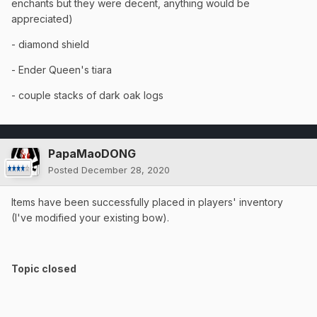
enchants but they were decent, anything would be
appreciated)
- diamond shield
- Ender Queen's tiara
- couple stacks of dark oak logs
PapaMaoDONG
Posted
December 28, 2020
Items have been successfully placed in players' inventory
(I've modified your existing bow).
Topic closed