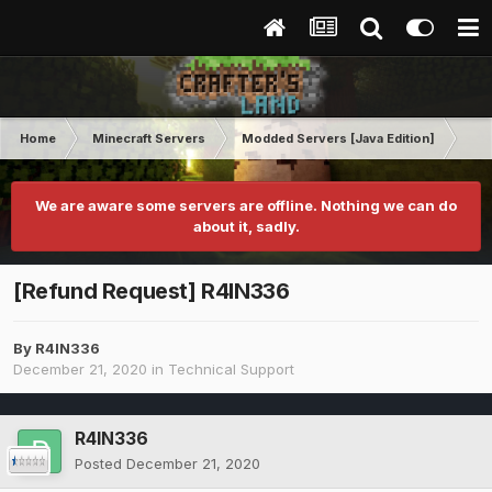
Home
Minecraft Servers
Modded Servers [Java Edition]
RLC
We are aware some servers are offline. Nothing we can do
about it, sadly.
[Refund Request] R4IN336
By
R4IN336
December 21, 2020
in
Technical Support
R4IN336
Posted
December 21, 2020