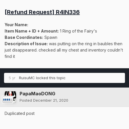
[Refund Request] R4IN336
Your Name:
Item Name + ID + Amount:
1 Ring of the Fairy's
Base Coordinates:
Spawn
Description of Issue:
was putting on the ring in baubles then
just disappeared. checked all my chest and inventory couldn't
find it
5 yr
RuisuMC
locked this topic
PapaMaoDONG
Posted
December 21, 2020
Duplicated post