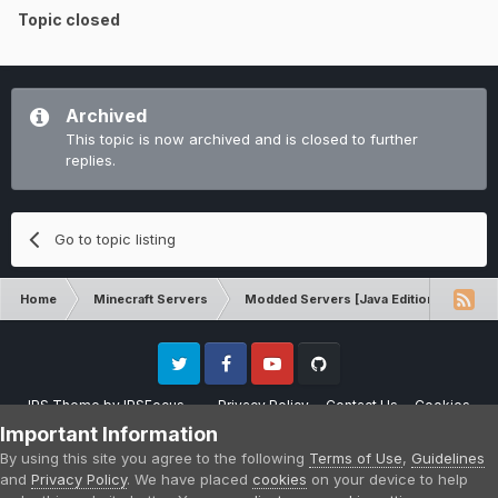
Topic closed
Archived
This topic is now archived and is closed to further
replies.
Go to topic listing
Home
Minecraft Servers
Modded Servers [Java Edition]
RLC
Twitter
Facebook
Youtube
Github
IPS Theme
by
IPSFocus
Privacy Policy
Contact Us
Cookies
Please note that CraftersLand is not affiliated with Mojang AB in any way.
Important Information
Minecraft is a copyright of Mojang AB.
By using this site you agree to the following
Terms of Use
,
Guidelines
Powered by Invision Community
and
Privacy Policy
. We have placed
cookies
on your device to help