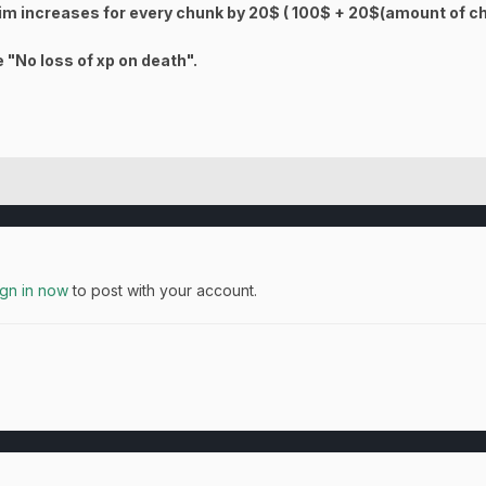
aim increases for every chunk by 20$ ( 100$ + 20$(amount of c
 "No loss of xp on death".
ign in now
to post with your account.