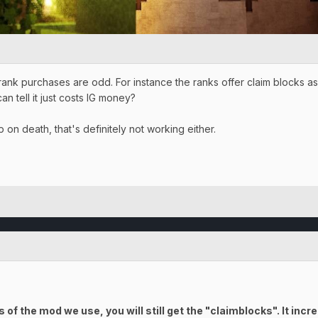
 rank purchases are odd. For instance the ranks offer claim blocks 
an tell it just costs IG money?
 on death, that's definitely not working either.
f the mod we use, you will still get the "claimblocks". It inc