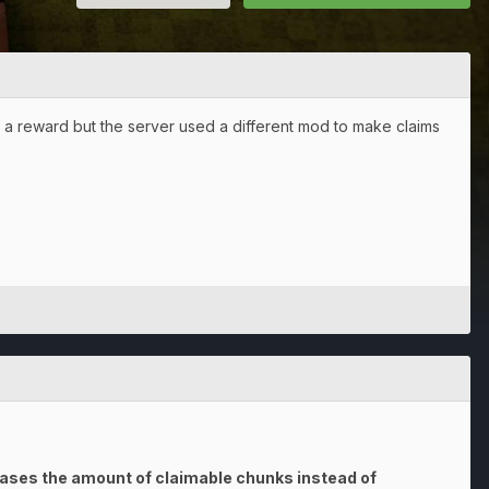
as a reward but the server used a different mod to make claims
reases the amount of claimable chunks instead of