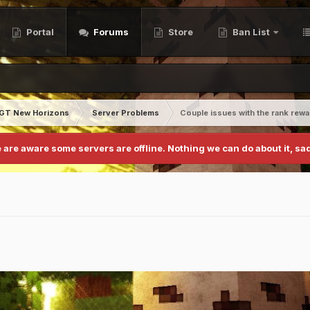
Portal
Forums
Store
Ban List
GT New Horizons
Server Problems
Couple issues with the rank rew
 are aware some servers are offline. Nothing we can do about it, sad