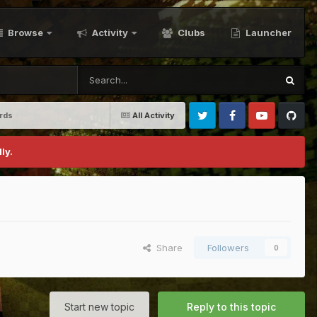
Browse
Activity
Clubs
Launcher
ards
All Activity
Twitter
Facebook
Youtube
Github
ly.
Share
Followers
0
Start new topic
Reply to this topic