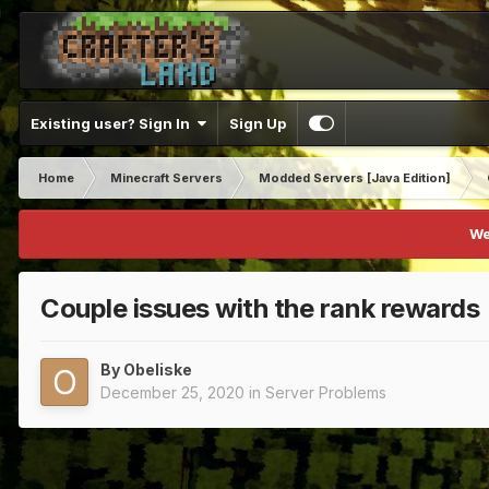
Existing user? Sign In
Sign Up
Home
Minecraft Servers
Modded Servers [Java Edition]
We
Couple issues with the rank rewards
By
Obeliske
December 25, 2020
in
Server Problems