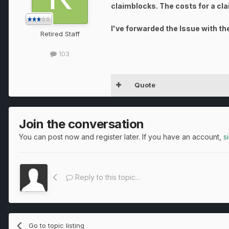
claimblocks. The costs for a cl
I've forwarded the Issue with the
Retired Staff
103
Quote
Join the conversation
You can post now and register later. If you have an account,
s
Reply to this topic...
Go to topic listing