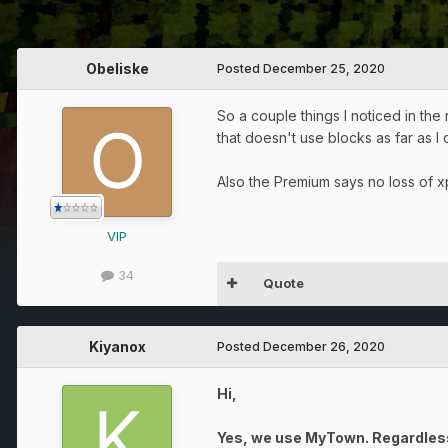
Obeliske
Posted
December 25, 2020
So a couple things I noticed in the
that doesn't use blocks as far as I c
Also the Premium says no loss of xp
VIP
34
Quote
Kiyanox
Posted
December 26, 2020
Hi,
Yes, we use MyTown. Regardless o