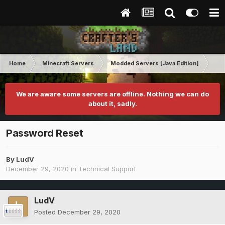
Home
Minecraft Servers
Modded Servers [Java Edition]
Tek
We are aware some servers are offline. Nothing we can do
about it, sadly.
Password Reset
By
LudV
December 29, 2020
in
Technical Support
LudV
Posted
December 29, 2020