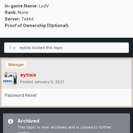
In-game Name:
LudV
Rank:
None
Server:
Tekkit
Proof of Ownership (Optional):
5 yr
eytixis
locked this topic
Manager
eytixis
Posted
January 9, 2021
Password Reset
Archived
This topic is now archived and is closed to further
replies.