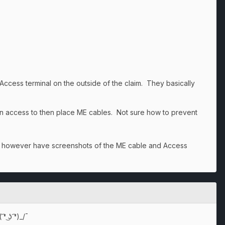
ess terminal on the outside of the claim. They basically
in access to then place ME cables. Not sure how to prevent
 do however have screenshots of the ME cable and Access
͜ʖ ͡❛)_/¯