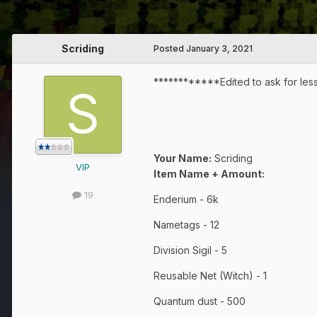
Scriding
Posted
January 3, 2021
************Edited to ask for less
Your Name:
Scriding
VIP
Item Name + Amount:
19
Enderium - 6k
Nametags - 12
Division Sigil - 5
Reusable Net (Witch) - 1
Quantum dust - 500