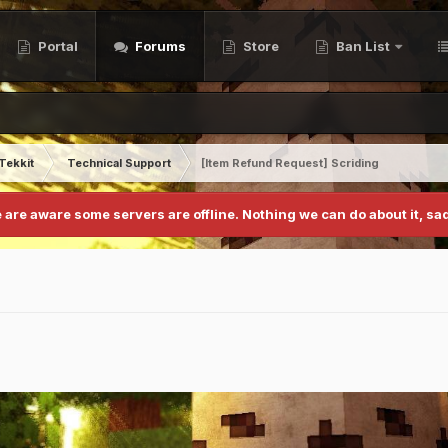
Portal
Forums
Store
Ban List
Tekkit
Technical Support
[Item Refund Request] Scriding
 are aware some servers are offline. Nothing we can do about it, sad