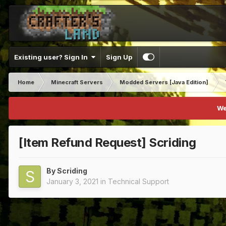
Existing user? Sign In
Sign Up
Home
Minecraft Servers
Modded Servers [Java Edition]
We
[Item Refund Request] Scriding
By
Scriding
January 3, 2021
in
Technical Support