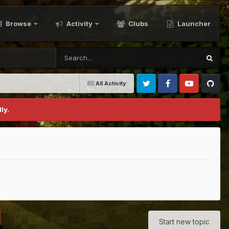
Browse
Activity
Clubs
Launcher
All Activity
Twitter
Facebook
Youtube
Github
ly.
Start new topic