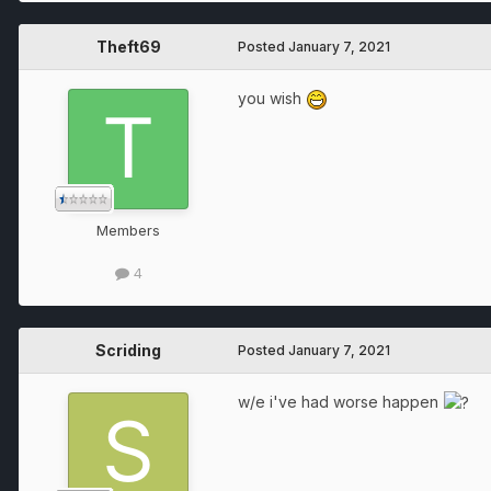
Theft69
Posted
January 7, 2021
you wish
Members
4
Scriding
Posted
January 7, 2021
w/e i've had worse happen