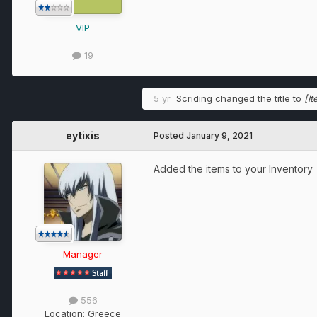
VIP
19
5 yr
Scriding
changed the title to
[I
eytixis
Posted
January 9, 2021
Added the items to your Inventory
Manager
556
Location:
Greece