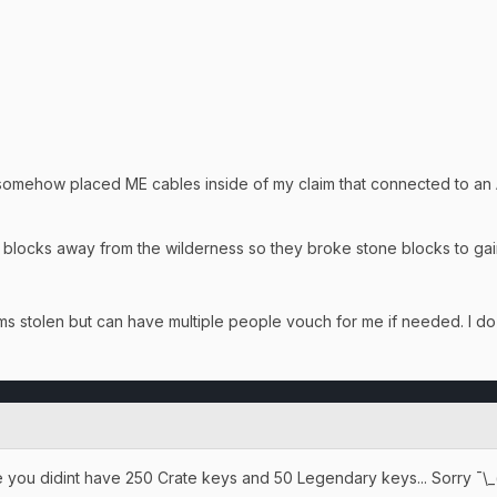
ehow placed ME cables inside of my claim that connected to an Acc
 blocks away from the wilderness so they broke stone blocks to ga
tems stolen but can have multiple people vouch for me if needed. I
 you didint have 250 Crate keys and 50 Legendary keys... Sorry ¯\_( ͡❛ 