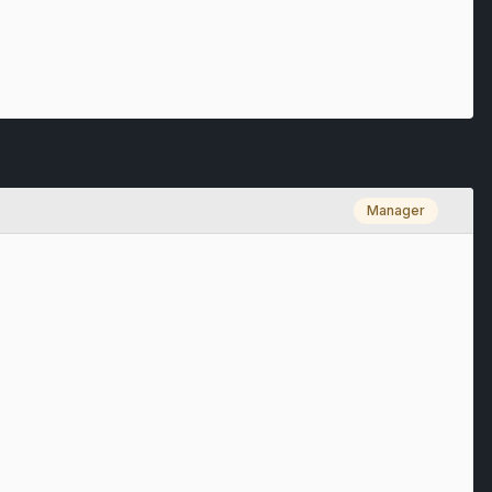
Manager