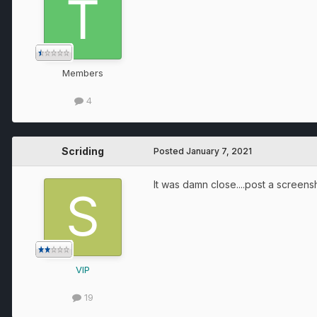
Members
4
Scriding
Posted
January 7, 2021
It was damn close....post a scree
VIP
19