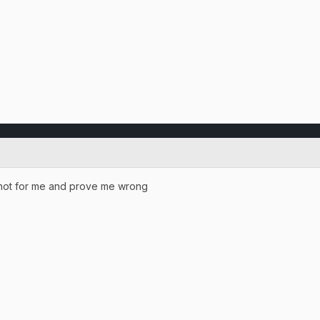
nshot for me and prove me wrong