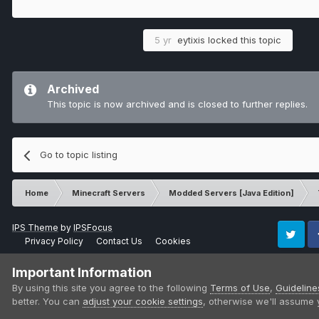
5 yr
eytixis
locked this topic
Archived
This topic is now archived and is closed to further replies.
Go to topic listing
Home
Minecraft Servers
Modded Servers [Java Edition]
IPS Theme
by
IPSFocus
Privacy Policy
Contact Us
Cookies
Twitter
Fa
Important Information
By using this site you agree to the following
Terms of Use
,
Guideline
better. You can
adjust your cookie settings
, otherwise we'll assume 