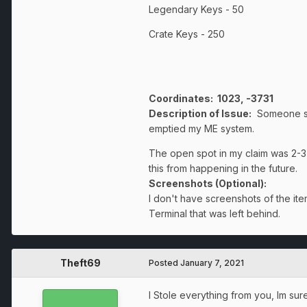
Legendary Keys - 50
Crate Keys - 250
Coordinates
: 1023, -3731
Description of Issue:
Someone som
emptied my ME system.
The open spot in my claim was 2-3
this from happening in the future.
Screenshots (Optional):
I don't have screenshots of the i
Terminal that was left behind.
Theft69
Posted
January 7, 2021
I Stole everything from you, Im sure