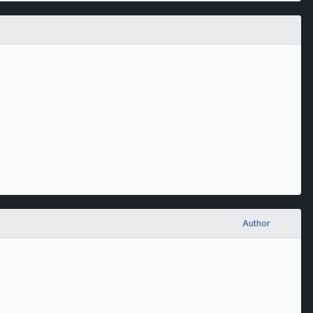
Author