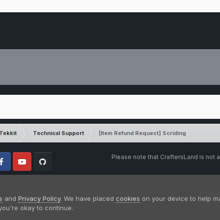
Tekkit
Technical Support
[Item Refund Request] Scriding
Please note that CraftersLand is not a
cebook
Youtube
Github
s
and
Privacy Policy
. We have placed
cookies
on your device to help m
you're okay to continue.