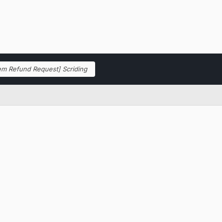
tem Refund Request] Scriding