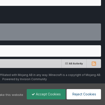
All Activity
ffiliated with Mojang AB in any way. Minecraft is a copyright of Mojang AB.
Powered by Invision Community
Accept Cookies
Reject Cookies
ake this website