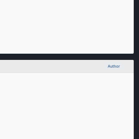
Author