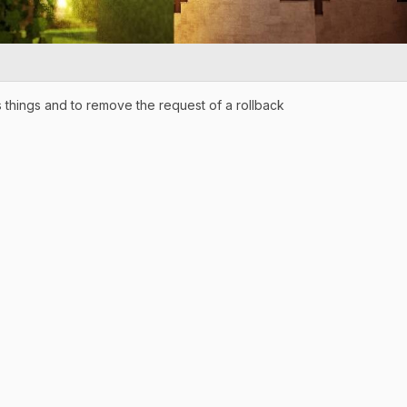
 things and to remove the request of a rollback