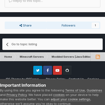
Reply to this topic...
Share
Followers
1
Go to topic listing
Home
Minecraft Servers
Modded Servers [Java Edition]
Ro
Twitter
Facebook
Youtube
Github
IPS Theme
by
IPSFocus
Privacy Policy
Contact Us
Cookies
Please note that CraftersLand is not affiliated with Mojang AB in any way.
Important Information
Minecraft is a copyright of Mojang AB.
By using this site you agree to the following
Terms of Use
,
Guidelines
Powered by Invision Community
and
Privacy Policy
. We have placed
cookies
on your device to help
make this website better. You can
adjust your cookie settings
,
otherwise we'll assume you're okay to continue.