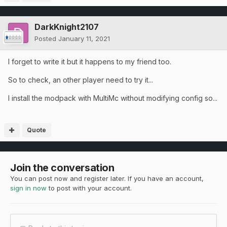
DarkKnight2107
Posted
January 11, 2021
I forget to write it but it happens to my friend too.
So to check, an other player need to try it...
I install the modpack with MultiMc without modifying config so...
Quote
Join the conversation
You can post now and register later. If you have an account,
sign in now
to post with your account.