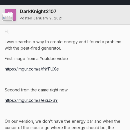
DarkKnight2107
Posted
January 9, 2021
Hi,
I was searchin a way to create energy and I found a problem
with the peat-fired generator.
First image from a Youtube video
https://imgur.com/a/fhYFUXe
Second from the game right now
https://imgur.com/a/exiJx6Y
On our version, we don't have the energy bar and when the
cursor of the mouse go where the energy should be, the