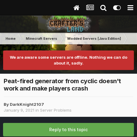
Home
Minecraft Servers
Modded Servers [Java Edition]
Ro
We are aware some servers are offline. Nothing we can do
about it, sadly.
Peat-fired generator from cyclic doesn't
work and make players crash
By
DarkKnight2107
January 9, 2021
in
Server Problems
Reply to this topic