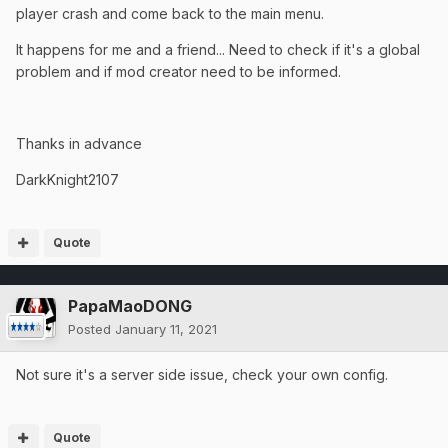
player crash and come back to the main menu.
It happens for me and a friend... Need to check if it's a global
problem and if mod creator need to be informed.
Thanks in advance
DarkKnight2107
Quote
PapaMaoDONG
Posted
January 11, 2021
Not sure it's a server side issue, check your own config.
Quote