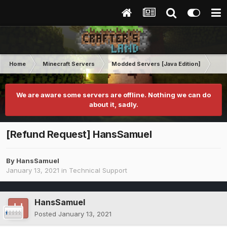
Home
Minecraft Servers
Modded Servers [Java Edition]
Tek
We are aware some servers are offline. Nothing we can do
about it, sadly.
[Refund Request] HansSamuel
By
HansSamuel
January 13, 2021
in
Technical Support
HansSamuel
Posted
January 13, 2021