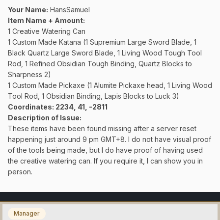
Your Name:
HansSamuel
Item Name + Amount:
1 Creative Watering Can
1 Custom Made Katana (1 Supremium Large Sword Blade, 1
Black Quartz Large Sword Blade, 1 Living Wood Tough Tool
Rod, 1 Refined Obsidian Tough Binding, Quartz Blocks to
Sharpness 2)
1 Custom Made Pickaxe (1 Alumite Pickaxe head, 1 Living Wood
Tool Rod, 1 Obsidian Binding, Lapis Blocks to Luck 3)
Coordinates
: 2234, 41, -2811
Description of Issue:
These items have been found missing after a server reset
happening just around 9 pm GMT+8. I do not have visual proof
of the tools being made, but I do have proof of having used
the creative watering can. If you require it, I can show you in
person.
Manager