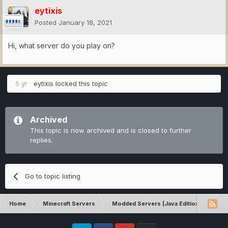
eytixis
Posted
January 18, 2021
Hi, what server do you play on?
5 yr
eytixis
locked this topic
Archived
This topic is now archived and is closed to further
replies.
Go to topic listing
Home
Minecraft Servers
Modded Servers [Java Edition]
Tek