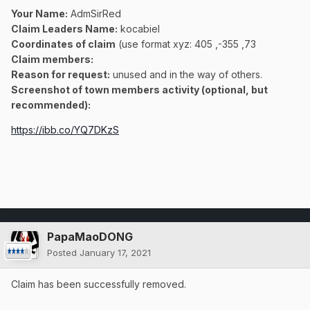
Your Name:
AdmSirRed
Claim Leaders Name:
kocabiel
Coordinates of claim
(use format xyz: 405 ,-355 ,73
Claim members:
Reason for request:
unused and in the way of others.
Screenshot of town members activity (optional, but
recommended):
https://ibb.co/YQ7DKzS
PapaMaoDONG
Posted
January 17, 2021
Claim has been successfully removed.