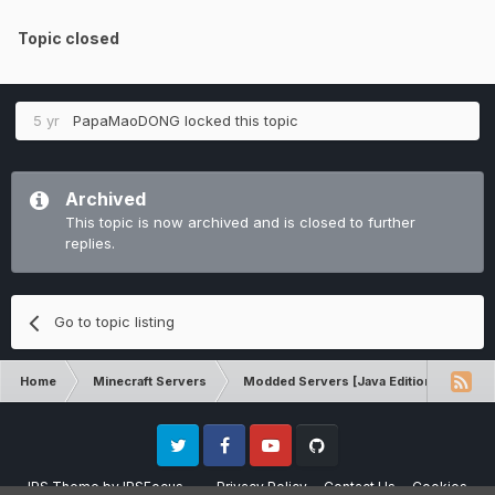
Topic closed
5 yr
PapaMaoDONG
locked this topic
Archived
This topic is now archived and is closed to further
replies.
Go to topic listing
Home
Minecraft Servers
Modded Servers [Java Edition]
RLC
Twitter
Facebook
Youtube
Github
IPS Theme
by
IPSFocus
Privacy Policy
Contact Us
Cookies