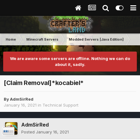
Home
Minecraft Servers
Modded Servers [Java Edition]
RLC
We are aware some servers are offline. Nothing we can do
about it, sadly.
[Claim Removal]*kocabiel*
By
AdmSirRed
January 16, 2021
in
Technical Support
AdmSirRed
Posted
January 16, 2021