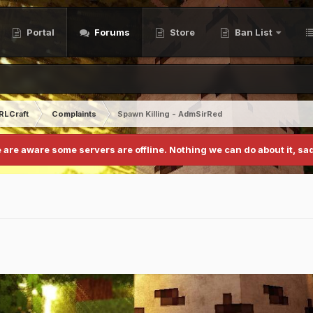
Portal
Forums
Store
Ban List
RLCraft
Complaints
Spawn Killing - AdmSirRed
 are aware some servers are offline. Nothing we can do about it, sad