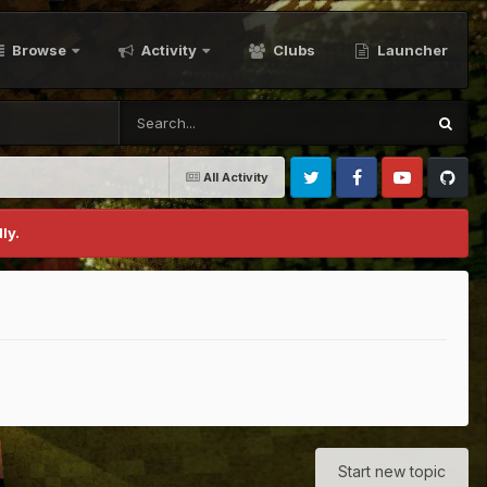
Browse
Activity
Clubs
Launcher
All Activity
Twitter
Facebook
Youtube
Github
ly.
Start new topic