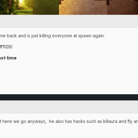
me back and is just killing everyone at spawn again.
f1129)
st time
, but here we go anyways, he also has hacks such as killaura and fly