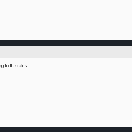
 to the rules.