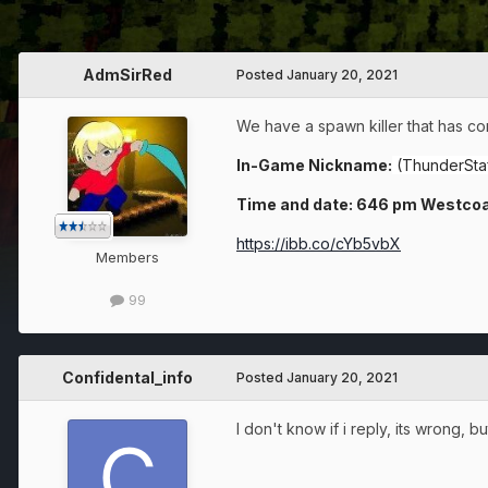
AdmSirRed
Posted
January 20, 2021
We have a spawn killer that has co
In-Game Nickname:
(ThunderStaf
Time and date: 646 pm Westcoa
https://ibb.co/cYb5vbX
Members
99
Confidental_info
Posted
January 20, 2021
I don't know if i reply, its wrong