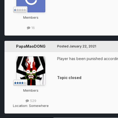
Members
16
PapaMaoDONG
Posted
January 22, 2021
Player has been punished according
Topic closed
Members
529
Location:
Somewhere