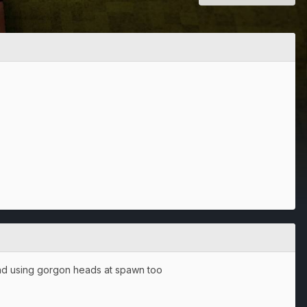
 and using gorgon heads at spawn too