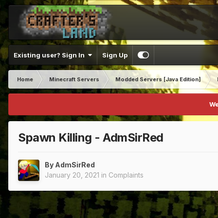
Existing user? Sign In
Sign Up
Home
Minecraft Servers
Modded Servers [Java Edition]
We
Spawn Killing - AdmSirRed
By
AdmSirRed
January 20, 2021
in
Complaints