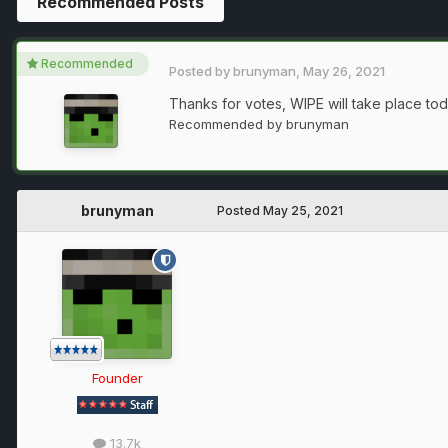
Recommended Posts
Recommended
Posted by
brunyman
,
May 26, 2021
Thanks for votes, WIPE will take place tod
Recommended by
brunyman
brunyman
Posted
May 25, 2021
Founder
13.7k