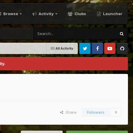
Browse
Activity
Clubs
Launcher
All Activity
Twitter
Facebook
Youtube
Github
ly.
Share
Followers
0