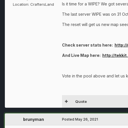
Is it time for a WIPE? We got seve
Location:
CraftersLand
The last server WIPE was on 31 Oc
The reset will get us new map seeds
Check server stats here:
http:/
And Live Map here:
http://tekki
Vote in the pool above and let us 
Quote
brunyman
Posted
May 26, 2021