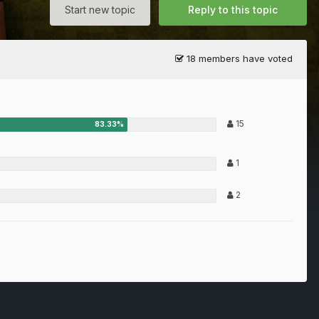
Start new topic
Reply to this topic
18 members have voted
15
1
2