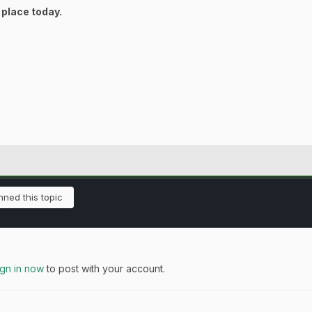
 place today.
ned this topic
ign in now
to post with your account.