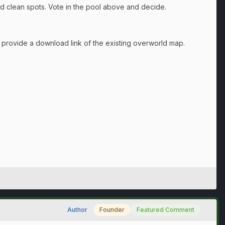
ind clean spots. Vote in the pool above and decide.
ll provide a download link of the existing overworld map.
Author
Founder
Featured Comment