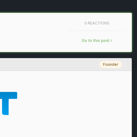
0 REACTIONS
Go to this post
Founder