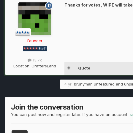
Thanks for votes, WIPE will take
Founder
13.7k
Location:
CraftersLand
Quote
4 yr
brunyman
unfeatured and unpin
Join the conversation
You can post now and register later. If you have an account,
s