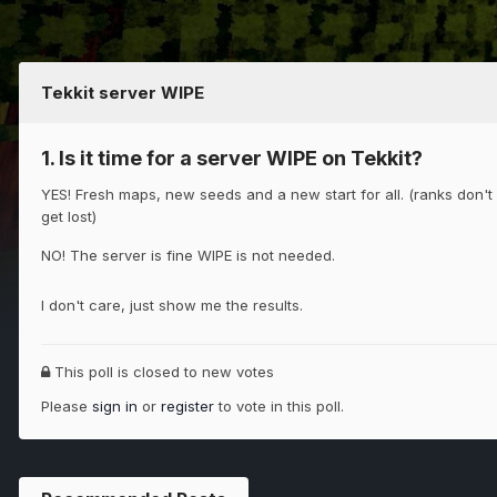
Tekkit server WIPE
1. Is it time for a server WIPE on Tekkit?
YES! Fresh maps, new seeds and a new start for all. (ranks don't
get lost)
NO! The server is fine WIPE is not needed.
I don't care, just show me the results.
This poll is closed to new votes
Please
sign in
or
register
to vote in this poll.