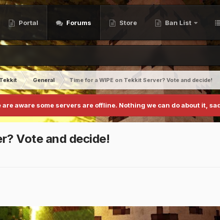
Portal
Forums
Store
Ban List
Tekkit
General
Time for a WIPE on Tekkit Server? Vote and decide!
 are aware some servers are offline. Nothing we can do about it, sad
er? Vote and decide!