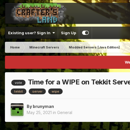
Existing user? Sign In
Sign Up
Home
Minecraft Servers
Modded Servers [Java Edition]
We
Time for a WIPE on Tekkit Serv
vote
tekkit
server
wipe
By
brunyman
May 25, 2021
in
General