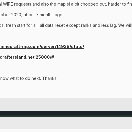
ral WIPE requests and also the map si a bit chopped out, harder to f
tober 2020, about 7 months ago.
, fresh start for all, all data reset except ranks and less lag. We wi
/minecraft-mp.com/server/14938/stats/
t.craftersland.net:25800/#
know what to do next. Thanks!