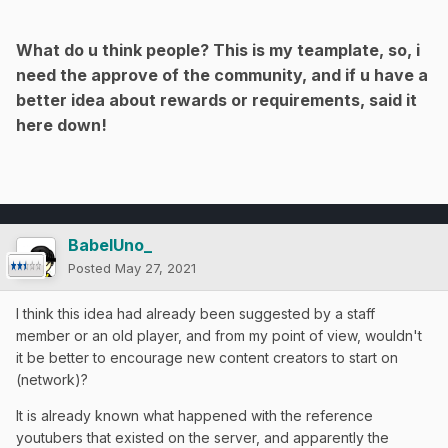
What do u think people? This is my teamplate, so, i
need the approve of the community, and if u have a
better idea about rewards or requirements, said it
here down!
BabelUno_
Posted
May 27, 2021
I think this idea had already been suggested by a staff
member or an old player, and from my point of view, wouldn't
it be better to encourage new content creators to start on
(network)?
It is already known what happened with the reference
youtubers that existed on the server, and apparently the