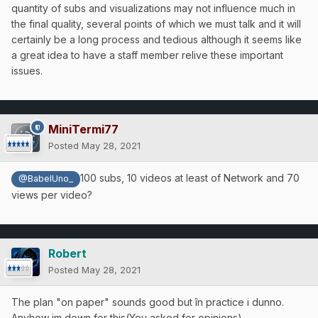
quantity of subs and visualizations may not influence much in
the final quality, several points of which we must talk and it will
certainly be a long process and tedious although it seems like
a great idea to have a staff member relive these important
issues.
MiniTermi77
Posted
May 28, 2021
100 subs, 10 videos at least of Network and 70
@BabelUno_
views per video?
Robert
Posted
May 28, 2021
The plan "on paper" sounds good but în practice i dunno.
Anyhow im down for this(You asked for opinions)