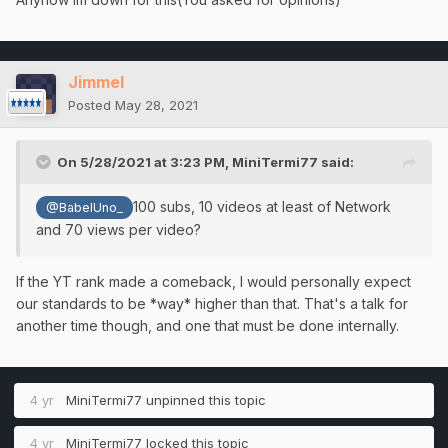
Jimmel
Posted
May 28, 2021
On 5/28/2021 at 3:23 PM,
MiniTermi77
said:
100 subs, 10 videos at least of Network
@BabelUno_
and 70 views per video?
If the YT rank made a comeback, I would personally expect
our standards to be *way* higher than that. That's a talk for
another time though, and one that must be done internally.
4 yr
MiniTermi77
unpinned this topic
4 yr
MiniTermi77
locked this topic