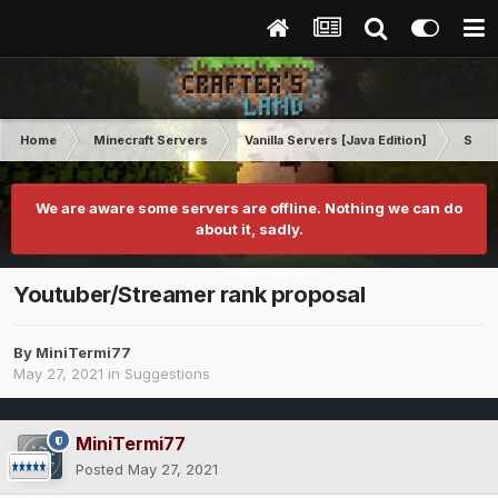
Home
Minecraft Servers
Vanilla Servers [Java Edition]
Sugg
We are aware some servers are offline. Nothing we can do
about it, sadly.
Youtuber/Streamer rank proposal
By
MiniTermi77
May 27, 2021
in
Suggestions
MiniTermi77
Posted
May 27, 2021