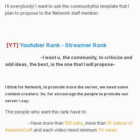
Hi everybody! I want to ask the communitythis template that I
plan to propose to the Network staff member.
[YT]
Youtuber Rank - Streamer Rank
-I want u, the community, to criticize and
add ideas, the best, is the one that I will propose-
I think for Network, to promote more the server, we need some
content creators. So, for encourage the people to promote our
server i say:
The people who want this rank have to:
- Have more than
1
00 subs
, more than
10 videos of
AssasinsCraft
and each video need minimum
70 views