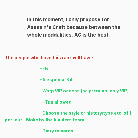
In this moment, I only propose for
Assasin's Craft because between the
whole moddalities, AC is the best.
The people who have this rank will have:
-Fly
-A especial Kit
-Warp VIP access (no premiun, only VIP)
-
Tpa allowed.
-Choose the style or history/type etc. of 1
parkour - Make by the builders team
-Diary rewards