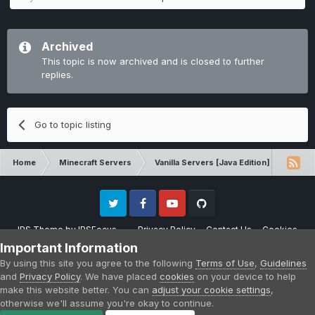
Archived
This topic is now archived and is closed to further
replies.
Go to topic listing
Home
Minecraft Servers
Vanilla Servers [Java Edition]
Sugg
Twitter
Facebook
Youtube
Github
IPS Theme
by
IPSFocus
Privacy Policy
Contact Us
Cookies
Please note that CraftersLand is not affiliated with Mojang AB in any way.
Important Information
Minecraft is a copyright of Mojang AB.
By using this site you agree to the following
Terms of Use
,
Guidelines
Powered by Invision Community
and
Privacy Policy
. We have placed
cookies
on your device to help
make this website better. You can
adjust your cookie settings
,
otherwise we'll assume you're okay to continue.