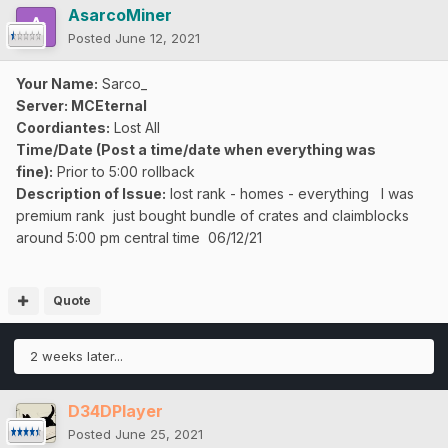
AsarcoMiner
Posted
June 12, 2021
Your Name:
Sarco_
Server: MCEternal
Coordiantes:
Lost All
Time/Date (Post a time/date when everything was
fine):
Prior to 5:00 rollback
Description of Issue:
lost rank - homes - everything I was
premium rank just bought bundle of crates and claimblocks
around 5:00 pm central time 06/12/21
Quote
2 weeks later...
D34DPlayer
Posted
June 25, 2021