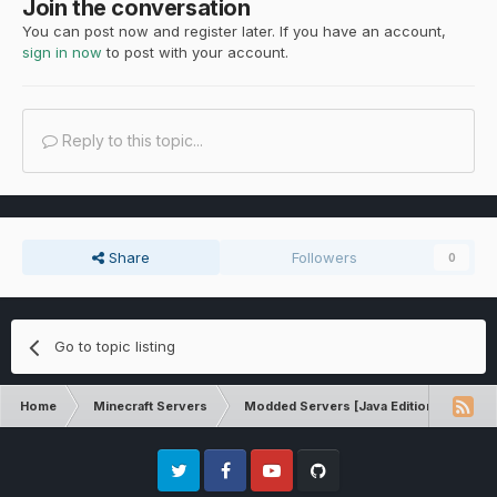
Join the conversation
You can post now and register later. If you have an account,
sign in now
to post with your account.
Reply to this topic...
Share
Followers
0
Go to topic listing
Home
Minecraft Servers
Modded Servers [Java Edition]
MC 
Twitter
Facebook
Youtube
Github