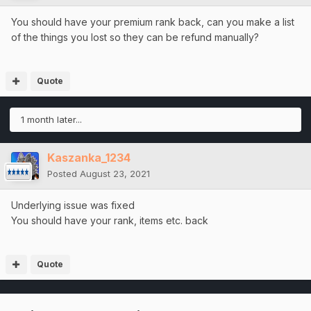
You should have your premium rank back, can you make a list
of the things you lost so they can be refund manually?
Quote
1 month later...
Kaszanka_1234
Posted
August 23, 2021
Underlying issue was fixed
You should have your rank, items etc. back
Quote