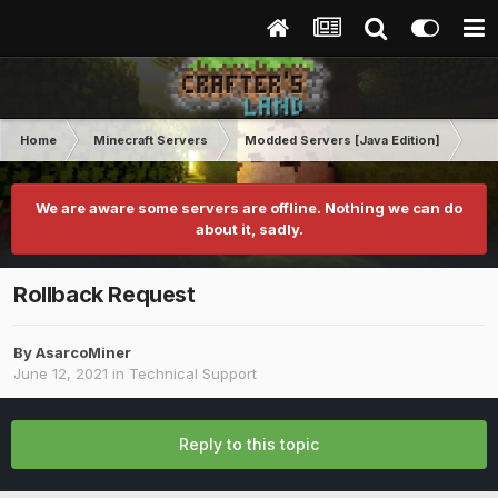
Home
Minecraft Servers
Modded Servers [Java Edition]
MC 
We are aware some servers are offline. Nothing we can do
about it, sadly.
Rollback Request
By
AsarcoMiner
June 12, 2021
in
Technical Support
Reply to this topic