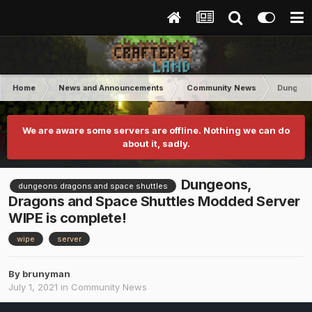
Home
News and Announcements
Community News
Dungeons
We are aware some servers are offline. Nothing we can do
about it, sadly.
Dungeons,
dungeons dragons and space shuttles
Dragons and Space Shuttles Modded Server
WIPE is complete!
wipe
server
By
brunyman
July 1, 2021
in
Community News