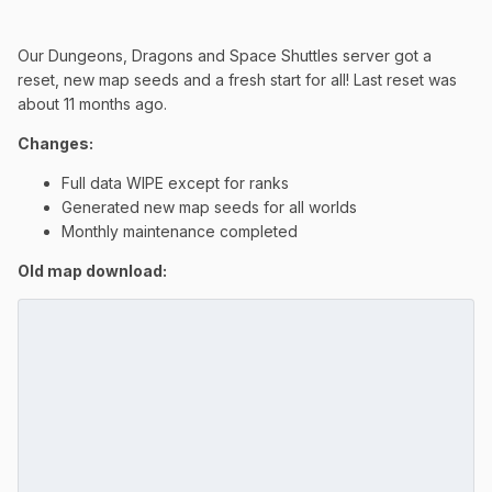
Our Dungeons, Dragons and Space Shuttles server got a
reset, new map seeds and a fresh start for all! Last reset was
about 11 months ago.
Changes:
Full data WIPE except for ranks
Generated new map seeds for all worlds
Monthly maintenance completed
Old map download: