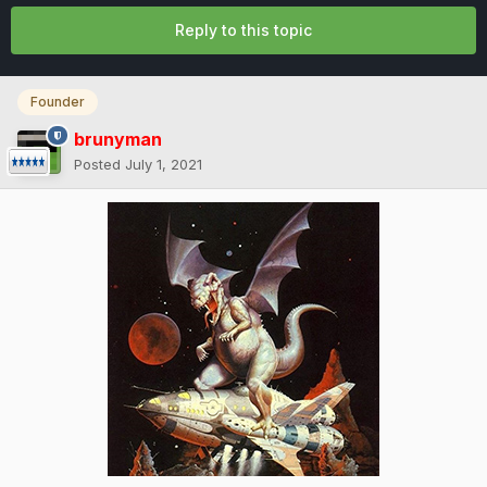
Reply to this topic
Founder
brunyman
Posted
July 1, 2021