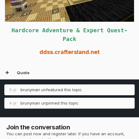
Hardcore Adventure & Expert Quest-
Pack
ddss.craftersland.net
Quote
5 yr
brunyman
unfeatured this topic
4 yr
brunyman
unpinned this topic
Join the conversation
You can post now and register later. If you have an account,