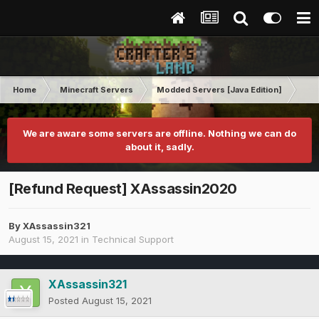
Home
Minecraft Servers
Modded Servers [Java Edition]
Tek
We are aware some servers are offline. Nothing we can do
about it, sadly.
[Refund Request] XAssassin2020
By
XAssassin321
August 15, 2021
in
Technical Support
XAssassin321
Posted
August 15, 2021