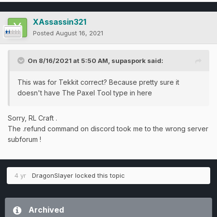
XAssassin321
Posted
August 16, 2021
On 8/16/2021 at 5:50 AM,
supaspork
said:
This was for Tekkit correct? Because pretty sure it
doesn't have The Paxel Tool type in here
Sorry, RL Craft .
The .refund command on discord took me to the wrong server
subforum !
4 yr
DragonSlayer
locked this topic
Archived