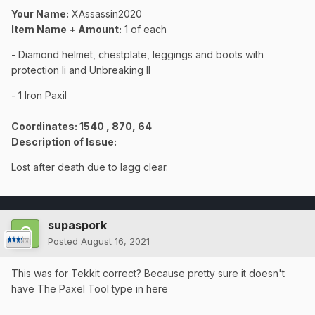
Your Name:
XAssassin2020
Item Name + Amount:
1 of each
- Diamond helmet, chestplate, leggings and boots with
protection Ii and Unbreaking II
- 1 Iron Paxil
Coordinates
: 1540 , 870, 64
Description of Issue:
Lost after death due to lagg clear.
supaspork
Posted
August 16, 2021
This was for Tekkit correct? Because pretty sure it doesn't
have The Paxel Tool type in here