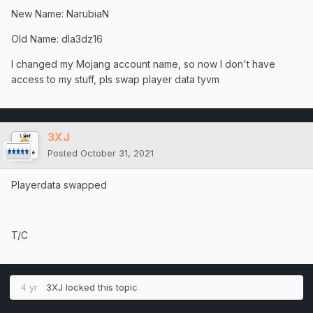
New Name: NarubiaN
Old Name: dla3dz16
I changed my Mojang account name, so now I don't have
access to my stuff, pls swap player data tyvm
3XJ
Posted
October 31, 2021
Playerdata swapped
T/C
4 yr
3XJ
locked this topic