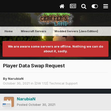
Home
Minecraft Servers
Modded Servers [Java Edition]
Dir
We are aware some servers are offline. Nothing we can do
about it, sadly.
Player Data Swap Request
By
NarubiaN
October 30, 2021
in
[DW 1.12] Technical Support
NarubiaN
Posted
October 30, 2021