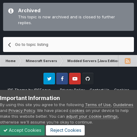
Archived
This topic is now archived and is closed to further
replies.
Go to topic listing
Home
Minecraft Servers
Modded Servers [Java Edition]
Dir
Twitter
Facebook
Youtube
Github
IPS Theme
by
IPSFocus
Privacy Policy
Contact Us
Cookies
Please note that CraftersLand is not affiliated with Mojang AB in any way.
Important Information
Minecraft is a copyright of Mojang AB.
By using this site you agree to the following
Terms of Use
,
Guidelines
Powered by Invision Community
and
Privacy Policy
. We have placed
cookies
on your device to help
make this website better. You can
adjust your cookie settings
,
otherwise we'll assume you're okay to continue.
Accept Cookies
Reject Cookies