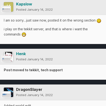
Kapslow
Posted
January 14, 2022
I am so sorry....just saw now, posted it on the wrong section
i play on the tekkit server, and that is where i want the
commands
Henk
Posted
January 14, 2022
Post moved to tekkit, tech support
DragonSlayer
Posted
January 14, 2022
Added world edit.