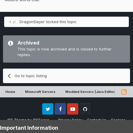
4 yr
DragonSlayer
locked this topic
Archived
This topic is now archived and is closed to further
replies.
Go to topic listing
Home
Minecraft Servers
Modded Servers [Java Edition]
Tek
Twitter
Facebook
Youtube
Github
IPS Theme
by
IPSFocus
Privacy Policy
Contact Us
Cookies
Please note that CraftersLand is not affiliated with Mojang AB in any way.
Important Information
Minecraft is a copyright of Mojang AB.