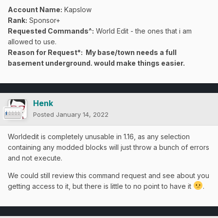
Account Name:
Kapslow
Rank:
Sponsor+
Requested Commands^:
World Edit - the ones that i am
allowed to use.
Reason for Request*: My base/town needs a full
basement underground. would make things easier.
Henk
Posted
January 14, 2022
Worldedit is completely unusable in 1.16, as any selection
containing any modded blocks will just throw a bunch of errors
and not execute.
We could still review this command request and see about you
getting access to it, but there is little to no point to have it
.