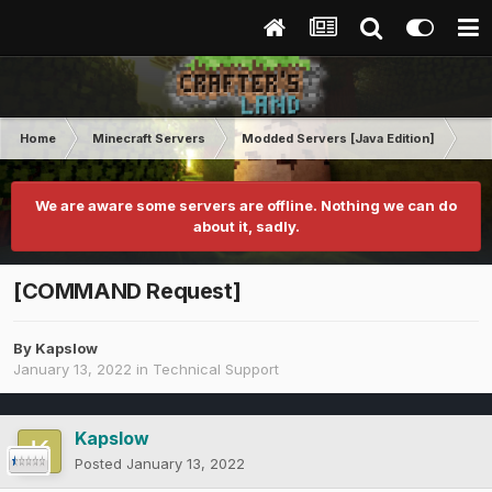
Home
Minecraft Servers
Modded Servers [Java Edition]
Tek
We are aware some servers are offline. Nothing we can do
about it, sadly.
[COMMAND Request]
By
Kapslow
January 13, 2022
in
Technical Support
Kapslow
Posted
January 13, 2022