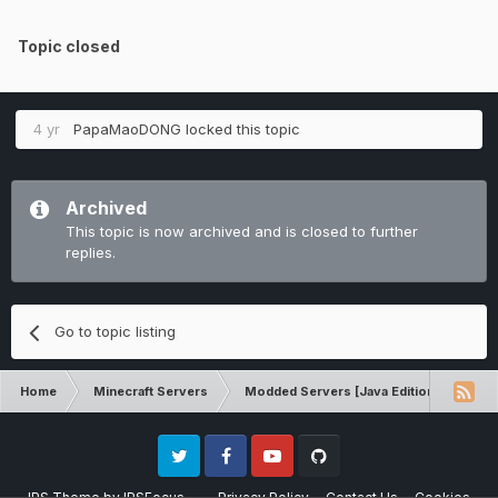
Topic closed
4 yr
PapaMaoDONG
locked this topic
Archived
This topic is now archived and is closed to further
replies.
Go to topic listing
Home
Minecraft Servers
Modded Servers [Java Edition]
RLC
Twitter
Facebook
Youtube
Github
IPS Theme
by
IPSFocus
Privacy Policy
Contact Us
Cookies