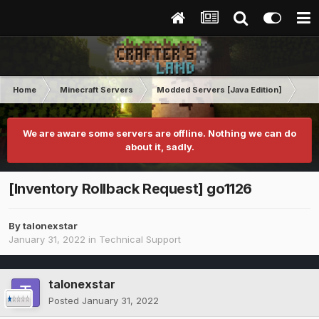
Home
Minecraft Servers
Modded Servers [Java Edition]
RLC
We are aware some servers are offline. Nothing we can do
about it, sadly.
[Inventory Rollback Request] go1126
By
talonexstar
January 31, 2022
in
Technical Support
talonexstar
Posted
January 31, 2022