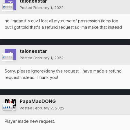
talonexstar
Posted
February 1, 2022
no I mean it's cuz I lost all my curse of possession items too
but I got told that's a refund request so ima make that instead
talonexstar
Posted
February 1, 2022
Sorry, please ignore/deny this request. I have made a refund
request instead. Thank you!
PapaMaoDONG
Posted
February 2, 2022
Player made new request.