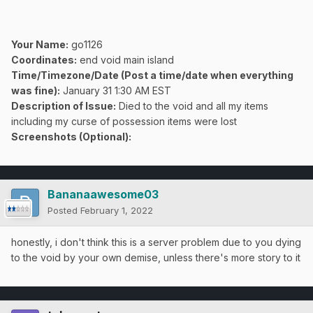
Your Name:
go1126
Coordinates:
end void main island
Time/Timezone/Date (Post a time/date when everything
was fine):
January 31 1:30 AM EST
Description of Issue:
Died to the void and all my items
including my curse of possession items were lost
Screenshots (Optional):
Bananaawesome03
Posted
February 1, 2022
honestly, i don't think this is a server problem due to you dying
to the void by your own demise, unless there's more story to it