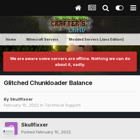
Home
Minecraft Servers
Modded Servers [Java Edition]
Rev
We are aware some servers are offline. Nothing we can do
about it, sadly.
Glitched Chunkloader Balance
By
Skullfixxer
February 10, 2022
in
Technical Support
Skullfixxer
Posted
February 10, 2022