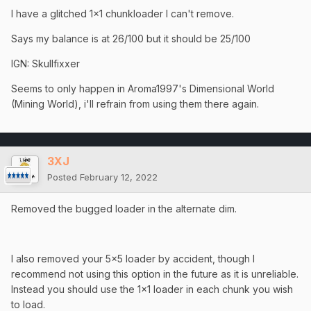
I have a glitched 1x1 chunkloader I can't remove.
Says my balance is at 26/100 but it should be 25/100
IGN: Skullfixxer
Seems to only happen in Aroma1997's Dimensional World
(Mining World), i'll refrain from using them there again.
3XJ
Posted
February 12, 2022
Removed the bugged loader in the alternate dim.
I also removed your 5x5 loader by accident, though I
recommend not using this option in the future as it is unreliable.
Instead you should use the 1x1 loader in each chunk you wish
to load.