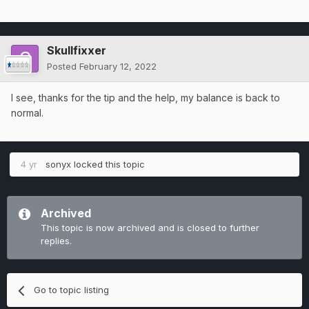
Skullfixxer
Posted
February 12, 2022
I see, thanks for the tip and the help, my balance is back to
normal.
4 yr
sonyx
locked this topic
Archived
This topic is now archived and is closed to further
replies.
Go to topic listing