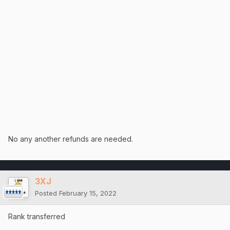
No any another refunds are needed.
3XJ
Posted
February 15, 2022
Rank transferred