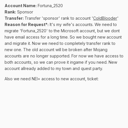
Account Name:
Fortuna_2520
Rank:
Sponsor
Transfer:
Transfer 'sponsor' rank to account '
ColdBlooder
'
Reason for Request*:
It's my wife's accounts. We need to
migrate 'Fortuna_2520' to the Microsoft account, but we dont
have email access for a long time. So we bought new account
and migrate it. Now we need to completely transfer rank to
new one. The old account will be broken after Mojang
accounts are no longer supported. For now we have access to
both accounts, so we can prove it ingame if you need. New
account allready added to my town and quest party.
Also we need NEI+ access to new account, ticket: