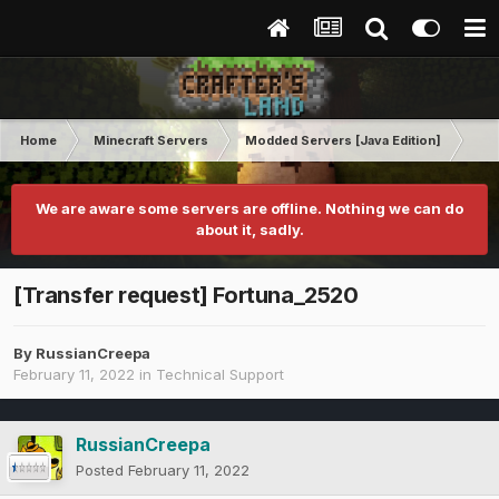
Home
Minecraft Servers
Modded Servers [Java Edition]
GT
We are aware some servers are offline. Nothing we can do
about it, sadly.
[Transfer request] Fortuna_2520
By
RussianCreepa
February 11, 2022
in
Technical Support
RussianCreepa
Posted
February 11, 2022