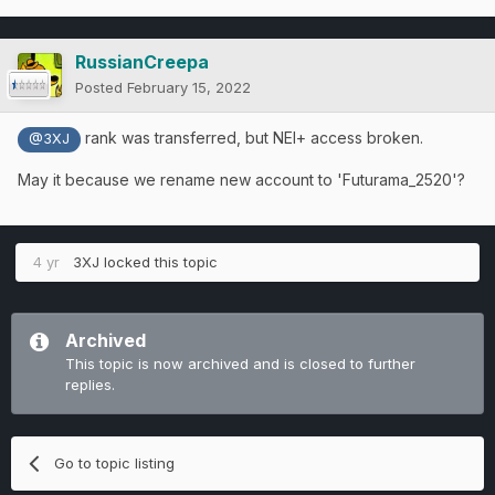
RussianCreepa
Posted
February 15, 2022
rank was transferred, but NEI+ access broken.
@3XJ
May it because we rename new account to 'Futurama_2520'?
4 yr
3XJ
locked this topic
Archived
This topic is now archived and is closed to further
replies.
Go to topic listing