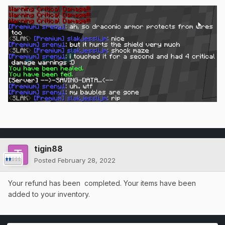
tigin88
Posted
February 28, 2022
Your refund has been completed. Your items have been
added to your inventory.