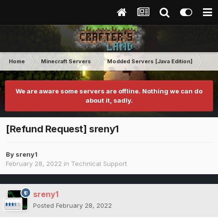
Home
Minecraft Servers
Modded Servers [Java Edition]
No
We are aware some servers are offline. Nothing we can do
about it, sadly.
[Refund Request] sreny1
By
sreny1
February 28, 2022
in
Technical Support
sreny1
Posted
February 28, 2022