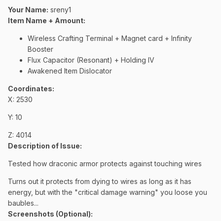
Your Name:
sreny1
Item Name + Amount:
Wireless Crafting Terminal + Magnet card + Infinity
Booster
Flux Capacitor (Resonant) + Holding IV
Awakened Item Dislocator
Coordinates
:
X: 2530
Y: 10
Z: 4014
Description of Issue:
Tested how draconic armor protects against touching wires
Turns out it protects from dying to wires as long as it has
energy, but with the "critical damage warning" you loose you
baubles...
Screenshots (Optional):