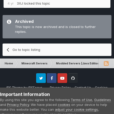
4 yr
3XJ
locked this topic
Archived
This topic is now archived and is closed to further
replies.
Go to topic listing
Home
Minecraft Servers
Modded Servers [Java Edition]
No
Twitter
Facebook
Youtube
Github
IPS Theme
by
IPSFocus
Privacy Policy
Contact Us
Cookies
Please note that CraftersLand is not affiliated with Mojang AB in any way.
Important Information
Minecraft is a copyright of Mojang AB.
By using this site you agree to the following
Terms of Use
,
Guidelines
Powered by Invision Community
and
Privacy Policy
. We have placed
cookies
on your device to help
make this website better. You can
adjust your cookie settings
,