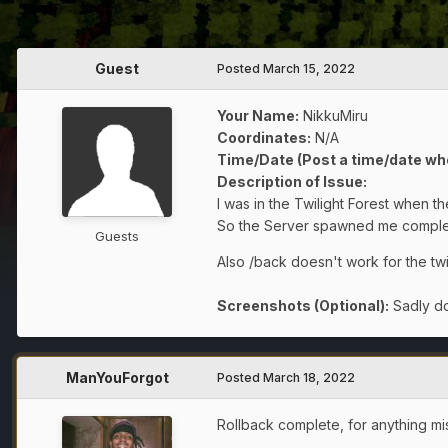
Guest
Posted
March 15, 2022
Your Name:
NikkuMiru
Coordinates:
N/A
Time/Date (Post a time/date wh
Description of Issue:
I was in the Twilight Forest when 
So the Server spawned me completl
Guests
Also /back doesn't work for the twi
Screenshots (Optional):
Sadly do
ManYouForgot
Posted
March 18, 2022
Rollback complete, for anything mi