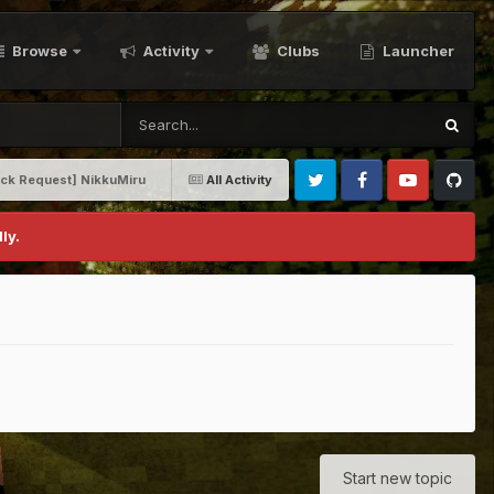
Browse
Activity
Clubs
Launcher
ack Request] NikkuMiru
All Activity
Twitter
Facebook
Youtube
Github
ly.
Start new topic