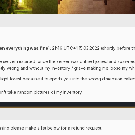
en everything was fine)
:
21:46
UTC+1
15.03.2022 (shortly before th
the server restarted, once the server was online I joined and spawne
y wrong and without my inventory / grave making me loose my whol
light forest because it teleports you into the wrong dimension called 
n't take random pictures of my inventory.
ssing please make a list below for a refund request.