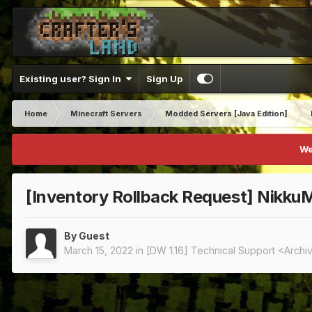
Existing user? Sign In
Sign Up
Home
Minecraft Servers
Modded Servers [Java Edition]
We
[Inventory Rollback Request] NikkuM
By Guest
March 15, 2022
in
[DW 1.16] Technical Support <Arch