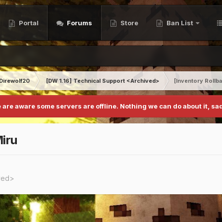
Portal
Forums
Store
Ban List
Direwolf20
[DW 1.16] Technical Support <Archived>
[Inventory Rollb
 are aware some servers are offline. Nothing we can do about it, sad
iru
ived>