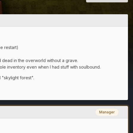
e restart)
d dead in the overworld without a grave.
e inventory even when I had stuff with soulbound.
"skylight forest".
Manager