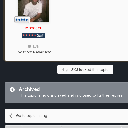
Manager
1.7k
Location:
Neverland
4 yr
3XJ
locked this topic
Archived
This topic is now archived and is closed to further replies.
Go to topic listing