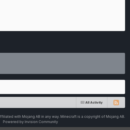
All Activity
ffiliated with Mojang AB in any way. Minecraft is a copyright of Mojang AB.
Powered by Invision Community