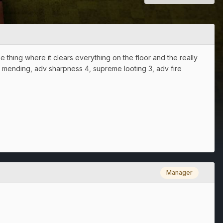
e thing where it clears everything on the floor and the really
dv mending, adv sharpness 4, supreme looting 3, adv fire
Manager