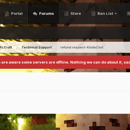
Portal
Forums
Store
Ban List
RLCraft
Technical Support
refund request-KindaCivil
 are aware some servers are offline. Nothing we can do about it, sad