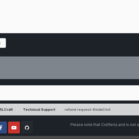
c
RLCraft
Technical Support
refund request-KindaCivil
Please note that CraftersLand is not a
cebook
Youtube
Github