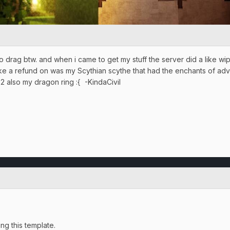
o drag btw. and when i came to get my stuff the server did a like wip
d like a refund on was my Scythian scythe that had the enchants of a
 2 also my dragon ring :{ -KindaCivil
g this template.