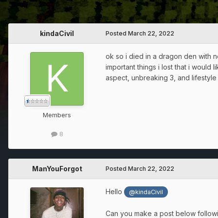
kindaCivil
Posted
March 22, 2022
ok so i died in a dragon den with n
important things i lost that i woul
aspect, unbreaking 3, and lifestyle
Members
8
ManYouForgot
Posted
March 22, 2022
Hello
@kindaCivil
Can you make a post below followin