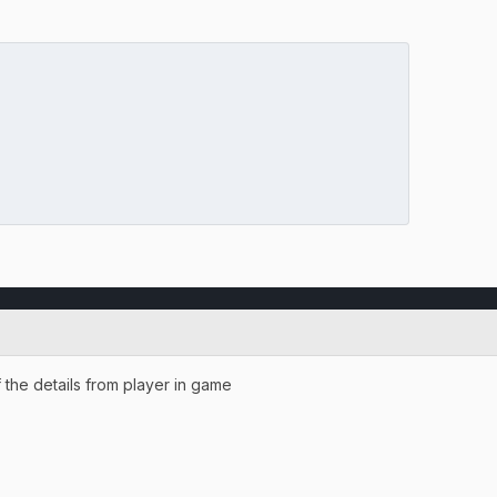
f the details from player in game