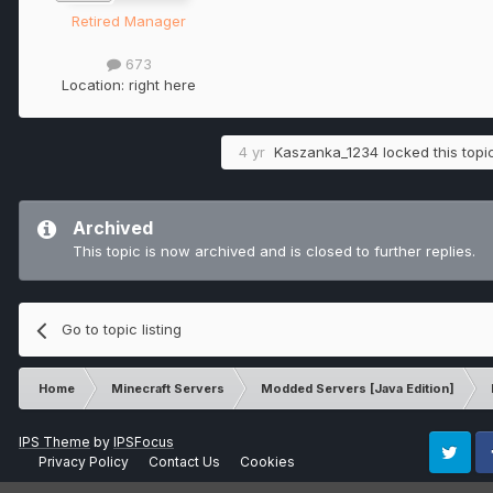
Retired Manager
673
Location:
right here
4 yr
Kaszanka_1234
locked this topi
Archived
This topic is now archived and is closed to further replies.
Go to topic listing
Home
Minecraft Servers
Modded Servers [Java Edition]
IPS Theme
by
IPSFocus
Privacy Policy
Contact Us
Cookies
Twitter
Fa