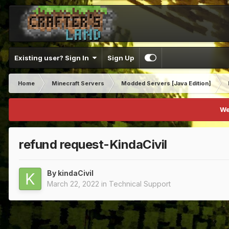
Existing user? Sign In
Sign Up
Home
Minecraft Servers
Modded Servers [Java Edition]
We
refund request-KindaCivil
By
kindaCivil
March 22, 2022
in
Technical Support