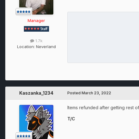
Manager
1.7k
Location:
Neverland
Kaszanka_1234
Posted
March 23, 2022
Items refunded after getting rest o
T/C