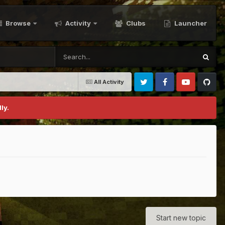
Browse
Activity
Clubs
Launcher
All Activity
Twitter
Facebook
Youtube
Github
ly.
Start new topic