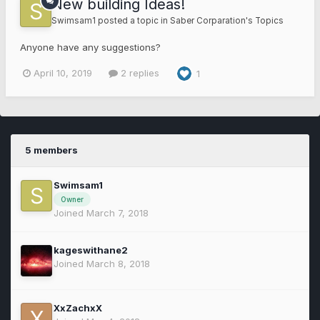
New building Ideas!
Swimsam1
posted a topic in
Saber Corparation's Topics
Anyone have any suggestions?
April 10, 2019
2 replies
1
5 members
Swimsam1
Owner
Joined March 7, 2018
kageswithane2
Joined March 8, 2018
XxZachxX