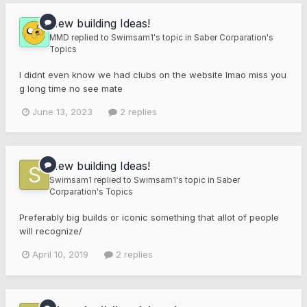
New building Ideas!
MMD
replied to
Swimsam1
's topic in
Saber Corparation's
Topics
I didnt even know we had clubs on the website lmao miss you
g long time no see mate
June 13, 2023
2 replies
New building Ideas!
Swimsam1
replied to
Swimsam1
's topic in
Saber
Corparation's Topics
Preferably big builds or iconic something that allot of people
will recognize/
April 10, 2019
2 replies