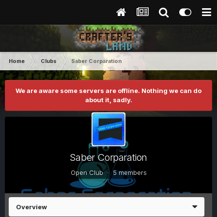
Home
Clubs
Saber Corparation
We are aware some servers are offline. Nothing we can do
about it, sadly.
Saber Corparation
Open Club · 5 members
Overview