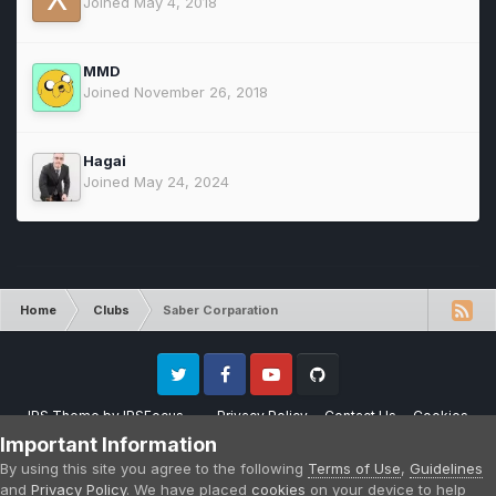
Joined May 4, 2018
MMD
Joined November 26, 2018
Hagai
Joined May 24, 2024
Home
Clubs
Saber Corparation
Twitter
Facebook
Youtube
Github
IPS Theme
by
IPSFocus
Privacy Policy
Contact Us
Cookies
Please note that CraftersLand is not affiliated with Mojang AB in any way.
Important Information
Minecraft is a copyright of Mojang AB.
By using this site you agree to the following
Terms of Use
,
Guidelines
Powered by Invision Community
and
Privacy Policy
. We have placed
cookies
on your device to help