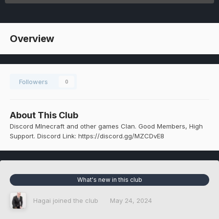
Overview
Followers
0
About This Club
Discord MInecraft and other games Clan. Good Members, High
Support. Discord Link: https://discord.gg/MZCDvE8
What's new in this club
Hagai
joined the club
May 24, 2024