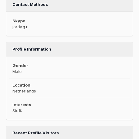
Contact Methods
Skype
jordy.g.r
Profile Information
Gender
Male
Location:
Netherlands
Interests
Stuff.
Recent Profile Visitors