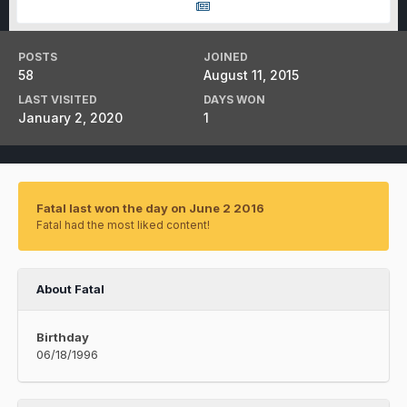
POSTS
JOINED
58
August 11, 2015
LAST VISITED
DAYS WON
January 2, 2020
1
Fatal last won the day on June 2 2016
Fatal had the most liked content!
About Fatal
Birthday
06/18/1996