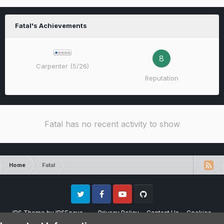
Fatal's Achievements
8
Carpenter (5/26)
Reputation
Fatal has no recent activity to show
Home
Fatal
Twitter
Facebook
Youtube
Github
IPS Theme
by
IPSFocus
Privacy Policy
Contact Us
Cookies
Please note that CraftersLand is not affiliated with Mojang AB in any way.