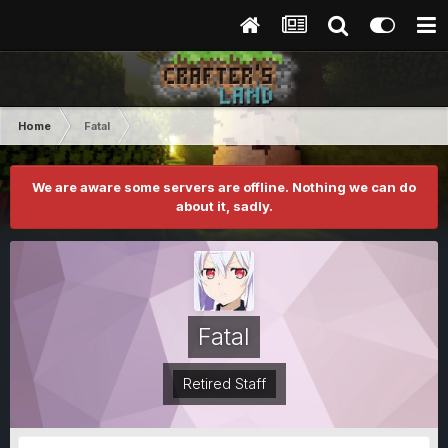
Home
Fatal
We are aware some servers are offline. Nothing we can do
about it, sadly.
Fatal
Retired Staff