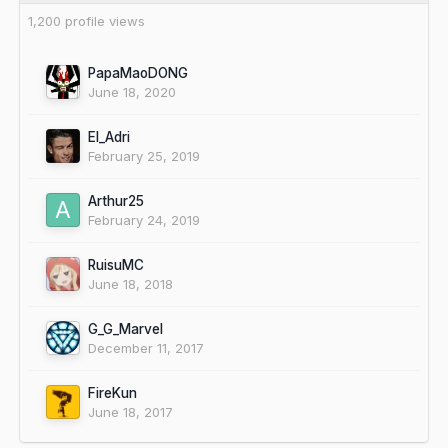
1,200 profile views
PapaMaoDONG
June 18, 2020
El_Adri
February 25, 2019
Arthur25
February 24, 2019
RuisuMC
June 18, 2018
G_G_Marvel
December 11, 2017
FireKun
June 18, 2017