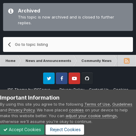
Archived
This topic is now archived and is closed to further
replies.
Go to topic listing
Home
News and Announcements
Community News
Crafters
Twitter
Facebook
Youtube
Github
IPS Theme
by
IPSFocus
Privacy Policy
Contact Us
Cookies
Please note that CraftersLand is not affiliated with Mojang AB in any way.
Important Information
Minecraft is a copyright of Mojang AB.
By using this site you agree to the following
Terms of Use
,
Guidelines
Powered by Invision Community
and
Privacy Policy
. We have placed
cookies
on your device to help
make this website better. You can
adjust your cookie settings
,
otherwise we'll assume you're okay to continue.
Accept Cookies
Reject Cookies