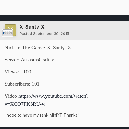
X_Santy_X
Posted
September 30, 2015
Nick In The Game: X_Santy_X
Server: AssasinsCraft V1
Views: +100
Subscribers: 101
Video
https://www.youtube.com/watch?
v=XCO7FK3RU-w
I hope to have my rank MiniYT Thanks!