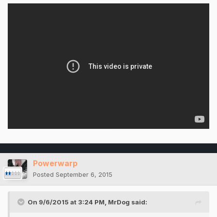
Powerwarp
Posted
September 6, 2015
On 9/6/2015 at 3:24 PM, MrDog said: