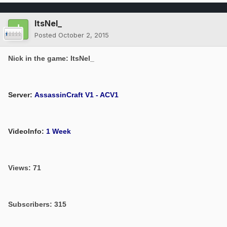
ItsNel_
Posted
October 2, 2015
Nick in the game: ItsNel_
Server:
AssassinCraft V1 - ACV1
VideoInfo:
1 Week
Views: 71
Subscribers: 315