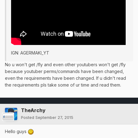
IGN: AGERMAKI_YT
No u won't get /fly and even other youtubers won't get /fly
because youtuber perms/commands have been changed,
even the requirements have been changed. If u didn't read
the requirements pls take some of ur time and read them.
TheArchy
Posted
September 27, 2015
Hello guys