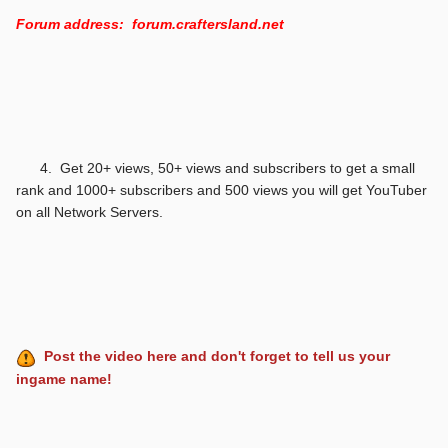
Forum address: forum.craftersland.net
4. Get 20+ views, 50+ views and subscribers to get a small
rank and 1000+ subscribers and 500 views you will get YouTuber
on all Network Servers.
Post the video here and don't forget to tell us your
ingame name!