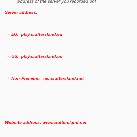
address of the server you recorded on)
Server address:
- EU: play.craftersland.eu
- US: play.craftersland.us
- Non-Premium: mc.craftersland.net
Website address: www.craftersland.net