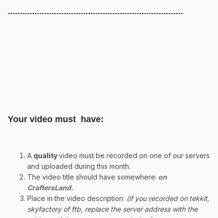
------------------------------------------------------------------------
Your video must have:
A
quality
video must be recorded on one of our servers
and uploaded during this month.
The video title should have somewhere:
on
CraftersLand.
Place in the video description:
(if you recorded on tekkit,
skyfactory of ftb, replace the server address with the