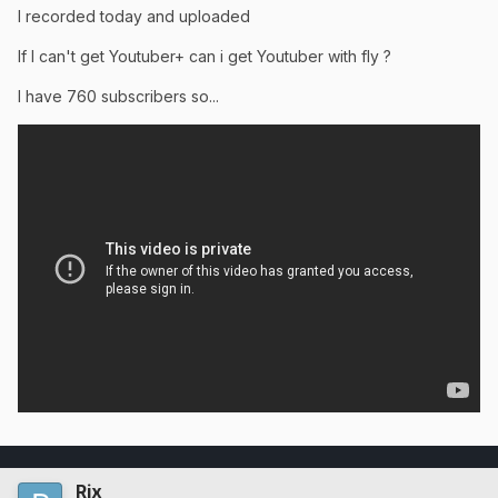
I recorded today and uploaded
If I can't get Youtuber+ can i get Youtuber with fly ?
I have 760 subscribers so...
Rix