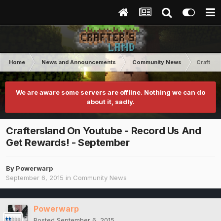
Home
News and Announcements
Community News
Crafters
We are aware some servers are offline. Nothing we can do
about it, sadly.
Craftersland On Youtube - Record Us And
Get Rewards! - September
By
Powerwarp
September 6, 2015
in
Community News
Powerwarp
Posted
September 6, 2015