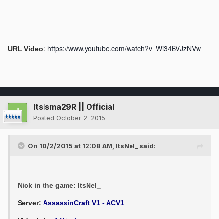
https://www.youtube.com/watch?v=Wi34BVJzNVw
URL Video:
ItsIsma29R || Official
Posted
October 2, 2015
On 10/2/2015 at 12:08 AM, ItsNel_ said:
Nick in the game: ItsNel_
Server:
AssassinCraft V1 - ACV1