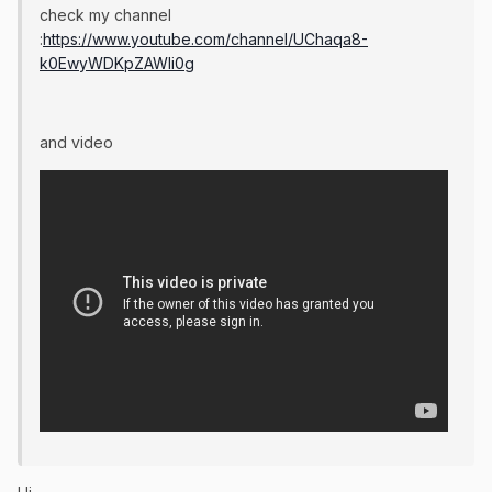
check my channel
:
https://www.youtube.com/channel/UChaqa8-
k0EwyWDKpZAWli0g
and video