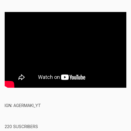
IGN: AGERMAKI_YT
220 SUSCRIBERS