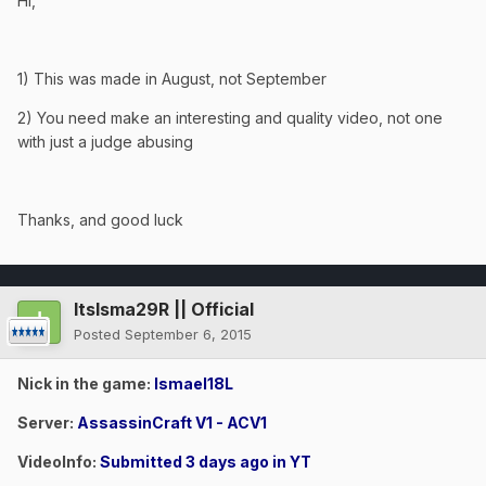
Hi,
1) This was made in August, not September
2) You need make an interesting and quality video, not one
with just a judge abusing
Thanks, and good luck
ItsIsma29R || Official
Posted
September 6, 2015
Nick in the game:
Ismael18L
Server:
AssassinCraft V1 - ACV1
VideoInfo:
Submitted 3 days ago in YT