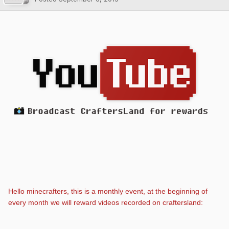
Hello minecrafters, this is a monthly event, at the beginning of
every month we will reward videos recorded on craftersland: