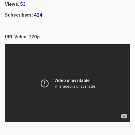
Views:
53
Subscribers:
424
URL Video: 720p