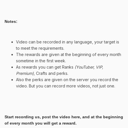
Notes:
Video can be recorded in any language, your target is
to meet the requirements.
The rewards are given at the beginning of every month
sometime in the first week.
As rewards you can get Ranks
(YouTuber, VIP,
Premium),
Crafts and perks.
Also the perks are given on the server you record the
video. But you can record more videos, not just one.
Start recording us, post the video here, and at the beginning
of every month you will get a reward.