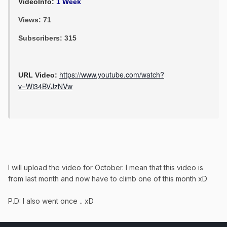
VideoInfo:
1 Week
Views: 71
Subscribers: 315
https://www.youtube.com/watch?
URL Video:
v=Wi34BVJzNVw
I will upload the video for October. I mean that this video is
from last month and now have to climb one of this month xD
P.D: I also went once .. xD