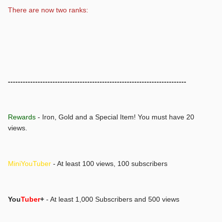
There are now two ranks:
------------------------------------------------------------------------
Rewards
- Iron, Gold and a Special Item! You must have 20
views.
MiniYouTuber
- At least 100 views, 100 subscribers
You
Tuber
+
- At least 1,000 Subscribers and 500 views