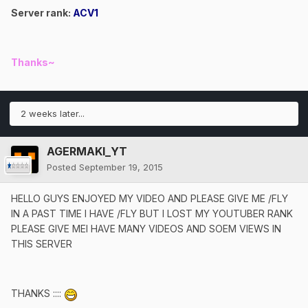
Server rank:
ACV1
Thanks~
2 weeks later...
AGERMAKI_YT
Posted
September 19, 2015
HELLO GUYS ENJOYED MY VIDEO AND PLEASE GIVE ME /FLY
IN A PAST TIME I HAVE /FLY BUT I LOST MY YOUTUBER RANK
PLEASE GIVE MEI HAVE MANY VIDEOS AND SOEM VIEWS IN
THIS SERVER
THANKS ::::