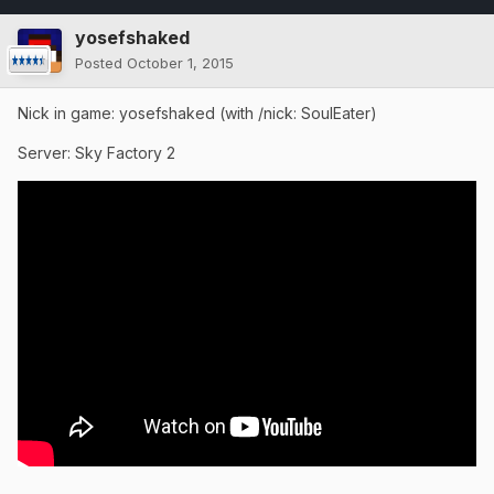
yosefshaked
Posted
October 1, 2015
Nick in game: yosefshaked (with /nick: SoulEater)
Server: Sky Factory 2