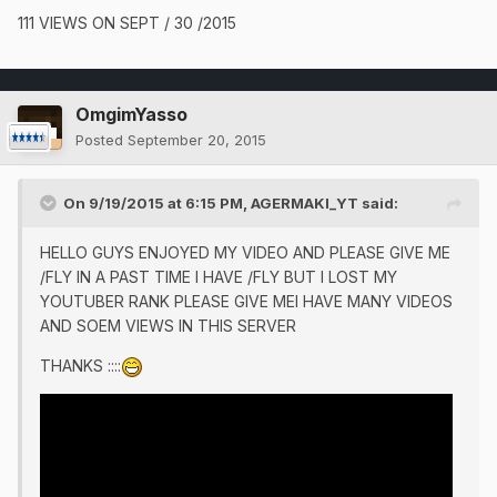
111 VIEWS ON SEPT / 30 /2015
OmgimYasso
Posted
September 20, 2015
On 9/19/2015 at 6:15 PM, AGERMAKI_YT said:
HELLO GUYS ENJOYED MY VIDEO AND PLEASE GIVE ME
/FLY IN A PAST TIME I HAVE /FLY BUT I LOST MY
YOUTUBER RANK PLEASE GIVE MEI HAVE MANY VIDEOS
AND SOEM VIEWS IN THIS SERVER
THANKS ::::