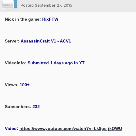
Posted
September 27, 2015
Nick in the game:
RixFTW
Server:
AssassinCraft V1 - ACV1
VideoInfo:
Submitted 1 days ago in YT
Views:
100+
Subscribers:
232
Video:
https://www.youtube.com/watch?v=Lk9gc-jkQWU