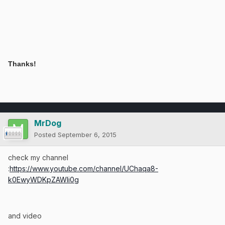
Thanks!
MrDog
Posted
September 6, 2015
check my channel
:
https://www.youtube.com/channel/UChaqa8-
k0EwyWDKpZAWli0g
and video