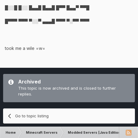
█░░█ █░░ █▄▄█ █▄▄█ █▀▀ █▄▄▀ ▀▀█
█▀▀▀ ▀▀▀ ▀░░▀ ▄▄▄█ ▀▀▀ ▀░▀▀ ▀▀▀
took me a wile =w=
Archived
This topic is now archived and is closed to further
replies.
Go to topic listing
Home
Minecraft Servers
Modded Servers [Java Edition]
Dir