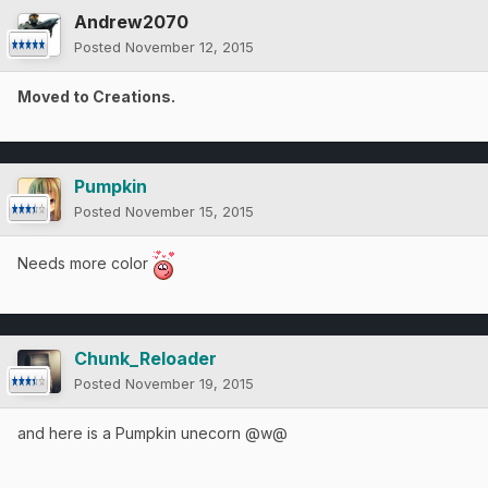
Andrew2070
Posted
November 12, 2015
Moved to Creations.
Pumpkin
Posted
November 15, 2015
Needs more color
Chunk_Reloader
Posted
November 19, 2015
and here is a Pumpkin unecorn @w@