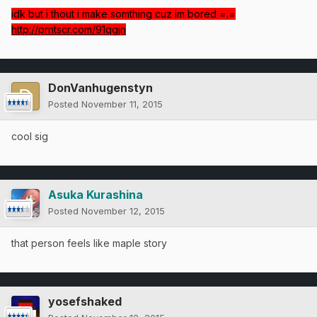
idk but i thout i make somthing cuz im bored =.=
http://prntscr.com/91qgjn
DonVanhugenstyn
Posted
November 11, 2015
cool sig
Asuka Kurashina
Posted
November 12, 2015
that person feels like maple story
yosefshaked