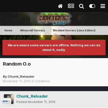
Home
Minecraft Servers
Modded Servers [Java Edition]
Dir
We are aware some servers are offline. Nothing we can do
about it, sadly.
Random O.o
By
Chunk_Reloader
November 11, 2015
in
Creations
Chunk_Reloader
Posted
November 11, 2015