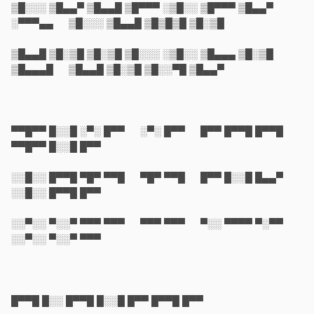
▒█░░░ ▒█▄▄▀ ▒█▄▄█ ▒█▀▀▀ ░▒█░░ ▒█▀▀▀ ▒█▄▄▀
░▀▀▀▄▄ ▒█░░░ ▒█▄▄█ ▒█▒█▒█ ▒█░▒█
▒█▄▄█ ▒█░▒█ ▒█░▒█ ▒█░░░ ░▒█░░ ▒█▄▄▄ ▒█░▒█
▒█▄▄▄█ ▒█▄▄█ ▒█░▒█ ▒█░░▀█ ▒█▄▄▀
▀▀█▀▀ █░░█ ░▀░ █▀▀ ░▀░ █▀▀ █▀▀ █▀▀█ █▀▀█
▀▀█▀▀ █░░█ █▀▀
░░█░░ █▀▀█ ▀█▀ ▀▀█ ▀█▀ ▀▀█ █▀▀ █░░█ █▄▄▀
░░█░░ █▀▀█ █▀▀
░░▀░░ ▀░░▀ ▀▀▀ ▀▀▀ ▀▀▀ ▀▀▀ ▀░░ ▀▀▀▀ ▀░▀▀
░░▀░░ ▀░░▀ ▀▀▀
█▀▀█ █░░ █▀▀█ █░░█ █▀▀ █▀▀█ █▀▀