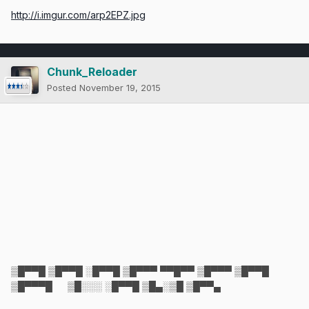
http://i.imgur.com/arp2EPZ.jpg
Chunk_Reloader
Posted
November 19, 2015
▒█▀▀█ ▒█▀▀█ ░█▀▀█ ▒█▀▀▀ ▀▀█▀▀ ▒█▀▀▀ ▒█▀▀█
▒█▀▀▀█ ▒█░░░ ░█▀▀█ ▒█▄░▒█ ▒█▀▀▄