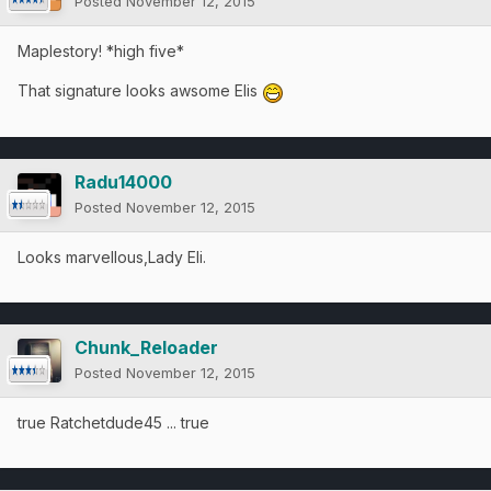
Posted
November 12, 2015
Maplestory! *high five*
That signature looks awsome Elis
Radu14000
Posted
November 12, 2015
Looks marvellous,Lady Eli.
Chunk_Reloader
Posted
November 12, 2015
true Ratchetdude45 ... true