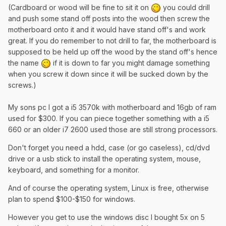
(Cardboard or wood will be fine to sit it on
you could drill
and push some stand off posts into the wood then screw the
motherboard onto it and it would have stand off's and work
great. If you do remember to not drill to far, the motherboard is
supposed to be held up off the wood by the stand off's hence
the name
if it is down to far you might damage something
when you screw it down since it will be sucked down by the
screws.)
​My sons pc I got a i5 3570k with motherboard and 16gb of ram
used for $300. If you can piece together something with a i5
660 or an older i7 2600 used those are still strong processors.
Don't forget you need a hdd, case (or go caseless), cd/dvd
drive or a usb stick to install the operating system, mouse,
keyboard, and something for a monitor.
And of course the operating system, Linux is free, otherwise
plan to spend $100-$150 for windows.
However you get to use the windows disc I bought 5x on 5