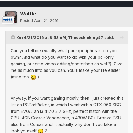
Waffle
Posted
April 21, 2016
On 4/21/2016 at 8:58 AM, Thecookieking97 said:
Can you tell me exactly what parts/peripherals do you
own? And what do you want to do with your pc (only
gaming, or some video editing/photoshop as well?). Give
me as much info as you can. You'll make your life easier
(mine too
).
Anyway, if you want gaming mostly, then I just created this
list on PCPartPicker, in which I went with a GTX 960 SSC
from EVGA, an i3 4170 3,7 GHz, perfect match with the
GPU, 4GB Corsair Vengeance, a 430W 80+ Bronze PSU
also from Corsair and .... actually why don't you take a
look yourself
?