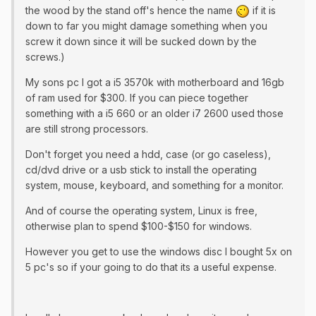
the wood by the stand off's hence the name
if it is
down to far you might damage something when you
screw it down since it will be sucked down by the
screws.)
​My sons pc I got a i5 3570k with motherboard and 16gb
of ram used for $300. If you can piece together
something with a i5 660 or an older i7 2600 used those
are still strong processors.
Don't forget you need a hdd, case (or go caseless),
cd/dvd drive or a usb stick to install the operating
system, mouse, keyboard, and something for a monitor.
And of course the operating system, Linux is free,
otherwise plan to spend $100-$150 for windows.
However you get to use the windows disc I bought 5x on
5 pc's so if your going to do that its a useful expense.