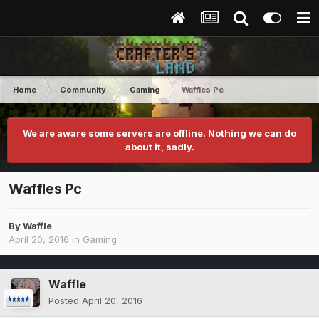
Home
Community
Gaming
Waffles Pc
We are aware some servers are offline. Nothing we can do
about it, sadly.
Waffles Pc
By
Waffle
April 20, 2016
in
Gaming
Waffle
Posted
April 20, 2016