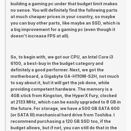
building a gaming pc under that budget limit makes
no sense. You will definitely find the following parts
at much cheaper prices in your country, so maybe
you can buy other parts, like maybe an SSD, which is
a big improvement for a gaming pc (even though it
doesn't increase FPS at all).
So, to begin with, we got our CPU, an Intel Core i3
6100, a best-buy in the budget category and
definitely a good performer. Next, we got the
motherboard, a Gigabyte GA-H110M-S2H, not much
to say about it, but it will get the job done, while
providing competent hardware. The memory is a
4GB stick from Kingston, the HyperX Fury, clocked
at 2133 MHz, which can be easily upgraded to 8 GB in
the future. For storage, we have a 500 GB SATA 600
(or SATA III) mechanical hard drive from Toshiba. I
recommend purchasing a 120 GB SSD too, if the
budget allows, but if not, you can still do that in the