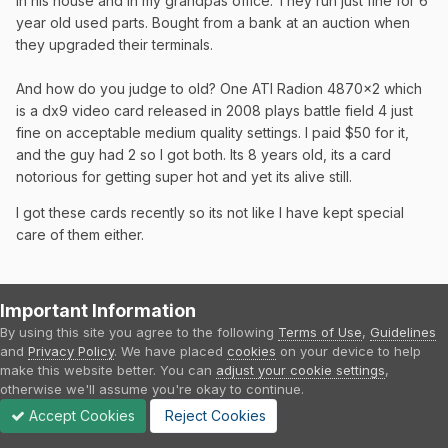
in his house and in my grandpas office. They run just fine for 6
year old used parts. Bought from a bank at an auction when
they upgraded their terminals.
And how do you judge to old? One ATI Radion 4870x2 which
is a dx9 video card released in 2008 plays battle field 4 just
fine on acceptable medium quality settings. I paid $50 for it,
and the guy had 2 so I got both. Its 8 years old, its a card
notorious for getting super hot and yet its alive still.
I got these cards recently so its not like I have kept special
care of them either.
Your right, there is no future proofing. But it doesn't mean get
Important Information
a i3 just because its available as a new part.
By using this site you agree to the following
Terms of Use
,
Guidelines
and
Privacy Policy
. We have placed
cookies
on your device to help
And it doesn't mean get an i3 because you cant future proof
make this website better. You can
adjust your cookie settings
,
and somehow figure i5 is just worthless.
otherwise we'll assume you're okay to continue.
Accept Cookies
Reject Cookies
The i3 is targeted at a much different audience than the i5 and
I guarantee they never intended the i3 target audience to be