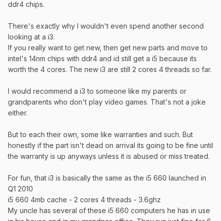
ddr4 chips.
There's exactly why I wouldn't even spend another second
looking at a i3.
If you really want to get new, then get new parts and move to
intel's 14nm chips with ddr4 and id still get a i5 because its
worth the 4 cores. The new i3 are still 2 cores 4 threads so far.
I would recommend a i3 to someone like my parents or
grandparents who don't play video games. That's not a joke
either.
But to each their own, some like warranties and such. But
honestly if the part isn't dead on arrival its going to be fine until
the warranty is up anyways unless it is abused or miss treated.
For fun, that i3 is basically the same as the i5 660 launched in
Q1 2010
i5 660 4mb cache - 2 cores 4 threads - 3.6ghz
My uncle has several of these i5 660 computers he has in use