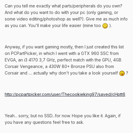
Can you tell me exactly what parts/peripherals do you own?
And what do you want to do with your pc (only gaming, or
some video editing/photoshop as well?). Give me as much info
as you can. You'll make your life easier (mine too
).
Anyway, if you want gaming mostly, then I just created this list
on PCPartPicker, in which I went with a GTX 960 SSC from
EVGA, an i3 4170 3,7 GHz, perfect match with the GPU, 4GB
Corsair Vengeance, a 430W 80+ Bronze PSU also from
Corsair and .... actually why don't you take a look yourself
?
http://pcpartpicker.com/user/Thecookieking97/saved/cHptt6
Yeah... sorry, but no SSD...for now. Hope you like it. Again, if
you have any questions feel free to ask.