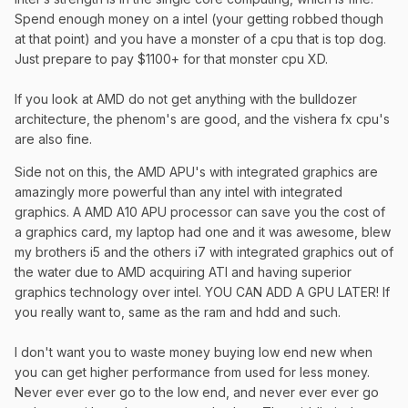
Spend enough money on a intel (your getting robbed though
at that point) and you have a monster of a cpu that is top dog.
Just prepare to pay $1100+ for that monster cpu XD.
If you look at AMD do not get anything with the bulldozer
architecture, the phenom's are good, and the vishera fx cpu's
are also fine.
Side not on this, the AMD APU's with integrated graphics are
amazingly more powerful than any intel with integrated
graphics. A AMD A10 APU processor can save you the cost of
a graphics card, my laptop had one and it was awesome, blew
my brothers i5 and the others i7 with integrated graphics out of
the water due to AMD acquiring ATI and having superior
graphics technology over intel. YOU CAN ADD A GPU LATER! If
you really want to, same as the ram and hdd and such.
I don't want you to waste money buying low end new when
you can get higher performance from used for less money.
Never ever ever go to the low end, and never ever ever go