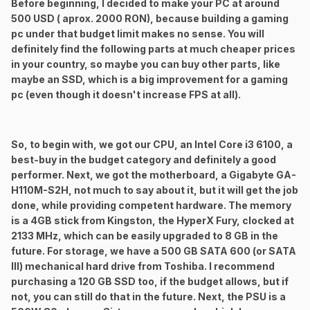
Before beginning, I decided to make your PC at around
500 USD ( aprox. 2000 RON), because building a gaming
pc under that budget limit makes no sense. You will
definitely find the following parts at much cheaper prices
in your country, so maybe you can buy other parts, like
maybe an SSD, which is a big improvement for a gaming
pc (even though it doesn't increase FPS at all).
So, to begin with, we got our CPU, an Intel Core i3 6100, a
best-buy in the budget category and definitely a good
performer. Next, we got the motherboard, a Gigabyte GA-
H110M-S2H, not much to say about it, but it will get the job
done, while providing competent hardware. The memory
is a 4GB stick from Kingston, the HyperX Fury, clocked at
2133 MHz, which can be easily upgraded to 8 GB in the
future. For storage, we have a 500 GB SATA 600 (or SATA
III) mechanical hard drive from Toshiba. I recommend
purchasing a 120 GB SSD too, if the budget allows, but if
not, you can still do that in the future. Next, the PSU is a