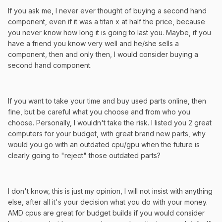
If you ask me, I never ever thought of buying a second hand
component, even if it was a titan x at half the price, because
you never know how long it is going to last you. Maybe, if you
have a friend you know very well and he/she sells a
component, then and only then, I would consider buying a
second hand component.
If you want to take your time and buy used parts online, then
fine, but be careful what you choose and from who you
choose. Personally, I wouldn't take the risk. I listed you 2 great
computers for your budget, with great brand new parts, why
would you go with an outdated cpu/gpu when the future is
clearly going to "reject" those outdated parts?
I don't know, this is just my opinion, I will not insist with anything
else, after all it's your decision what you do with your money.
AMD cpus are great for budget builds if you would consider