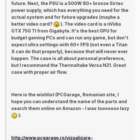
future. Next, the PSU is a 500W 80+ bronze Sirtec
power supply, which has everything you need for the
actual system and for future upgrades (maybe a
better video card?
). The video card is a nVidia
GTX 750 TI from Gigabyte. It's the best GPU for
budget gaming PCs and can run any game, but don't
expect ultra settings with 60+ FPS (not even a Titan
X can do that properly), because that will never ever
happen. The case is all about personal preference,
but I recommend the Thermaltake Versa N21. Great
case with proper air flow.
Here is the wishlist (PCGarage, Romanian site, I
hope you can understand the name of the parts and
search them online on Amazon - I was tooooooo lazy
):
http://www.pcgarage.ro/vizualizare-