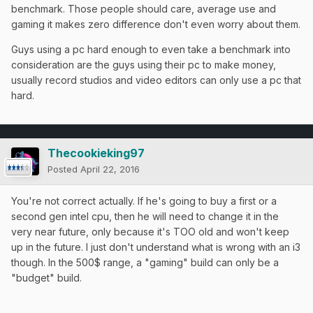
benchmark. Those people should care, average use and
gaming it makes zero difference don't even worry about them.
Guys using a pc hard enough to even take a benchmark into
consideration are the guys using their pc to make money,
usually record studios and video editors can only use a pc that
hard.
Thecookieking97
Posted
April 22, 2016
You're not correct actually. If he's going to buy a first or a
second gen intel cpu, then he will need to change it in the
very near future, only because it's TOO old and won't keep
up in the future. I just don't understand what is wrong with an i3
though. In the 500$ range, a "gaming" build can only be a
"budget" build.