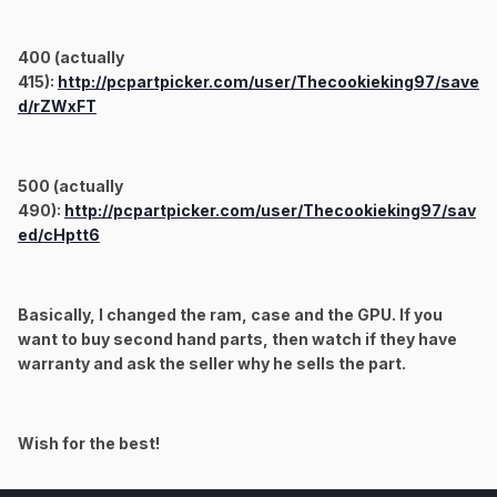
400 (actually
415):
http://pcpartpicker.com/user/Thecookieking97/save
d/rZWxFT
500 (actually
490):
http://pcpartpicker.com/user/Thecookieking97/sav
ed/cHptt6
Basically, I changed the ram, case and the GPU. If you
want to buy second hand parts, then watch if they have
warranty and ask the seller why he sells the part.
Wish for the best!