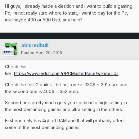
Hi guys, i already made a desition and i want to build a gaming
Pc, im not really sure where to start, i want to pay for the Pc,
idk maybe 400 or 500 Usd, any help?
abisredbull
Posted
April 20, 2016
Check this
link:
https://www.reddit.com/r/PCMasterRace/wiki/builds
Check the first 2 builds.The first one is 330$ = 291 euro and
the second one is 400$ = 352 euro.
Second one pretty much gets you medium to high setting in
the most demanding games and ultra setting in the others.
First one only has 4gb of RAM and that will probably affect
some of the most demanding games.