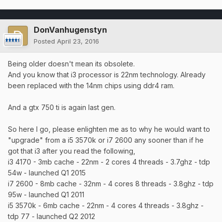
DonVanhugenstyn
Posted
April 23, 2016
Being older doesn't mean its obsolete.
And you know that i3 processor is 22nm technology. Already
been replaced with the 14nm chips using ddr4 ram.
And a gtx 750 ti is again last gen.
So here I go, please enlighten me as to why he would want to
"upgrade" from a i5 3570k or i7 2600 any sooner than if he
got that i3 after you read the following,
i3 4170 - 3mb cache - 22nm - 2 cores 4 threads - 3.7ghz - tdp
54w - launched Q1 2015
i7 2600 - 8mb cache - 32nm - 4 cores 8 threads - 3.8ghz - tdp
95w - launched Q1 2011
i5 3570k - 6mb cache - 22nm - 4 cores 4 threads - 3.8ghz -
tdp 77 - launched Q2 2012