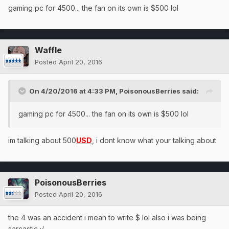
gaming pc for 4500... the fan on its own is $500 lol
Waffle
Posted
April 20, 2016
On 4/20/2016 at 4:33 PM, PoisonousBerries said:
gaming pc for 4500... the fan on its own is $500 lol
im talking about 500
USD
, i dont know what your talking about
PoisonousBerries
Posted
April 20, 2016
the 4 was an accident i mean to write $ lol also i was being
sarcastic ;/