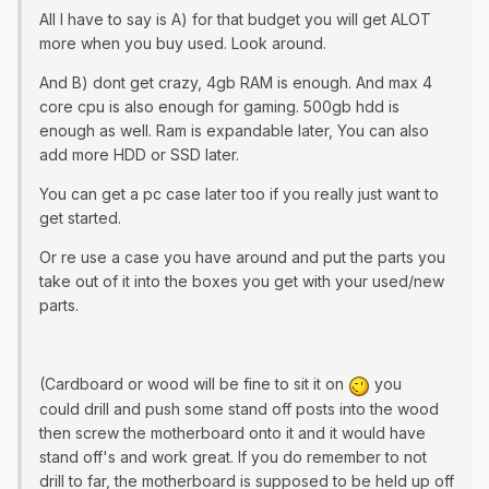
All I have to say is A) for that budget you will get ALOT
more when you buy used. Look around.
And B) dont get crazy, 4gb RAM is enough. And max 4
core cpu is also enough for gaming. 500gb hdd is
enough as well. Ram is expandable later, You can also
add more HDD or SSD later.
You can get a pc case later too if you really just want to
get started.
Or re use a case you have around and put the parts you
take out of it into the boxes you get with your used/new
parts.
(Cardboard or wood will be fine to sit it on
you
could drill and push some stand off posts into the wood
then screw the motherboard onto it and it would have
stand off's and work great. If you do remember to not
drill to far, the motherboard is supposed to be held up off