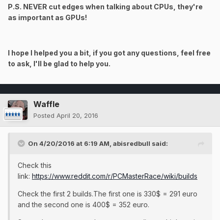
P.S. NEVER cut edges when talking about CPUs, they're
as important as GPUs!
I hope I helped you a bit, if you got any questions, feel free
to ask, I'll be glad to help you.
Waffle
Posted
April 20, 2016
On 4/20/2016 at 6:19 AM, abisredbull said:
Check this
link:
https://www.reddit.com/r/PCMasterRace/wiki/builds
Check the first 2 builds.The first one is 330$ = 291 euro
and the second one is 400$ = 352 euro.