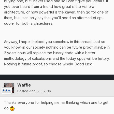
buying one, but I never used one so I can't give you details. If
you ever heard from a friend how great is the vishera
architecture, or how powerful is the kaveri, then go for one of
them, but I can only say that you'll need an aftermarket cpu
cooler for both architectures.
Anyway, I hope I helped you somehow in this thread. Just so
you know, in our society nothing can be future proof, maybe in
2 years cpus will replace the binary code with a better
methodology of calculations and the today cpus will be history.
Nothing is future proof, so choose wisely. Good luck!
Waffle
Posted
April 23, 2016
Thanks everyone for helping me, im thinking which one to get
do