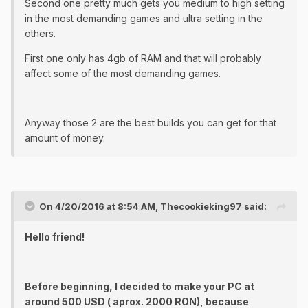
Second one pretty much gets you medium to high setting
in the most demanding games and ultra setting in the
others.
First one only has 4gb of RAM and that will probably
affect some of the most demanding games.
Anyway those 2 are the best builds you can get for that
amount of money.
On 4/20/2016 at 8:54 AM, Thecookieking97 said:
Hello friend!
Before beginning, I decided to make your PC at
around 500 USD ( aprox. 2000 RON), because