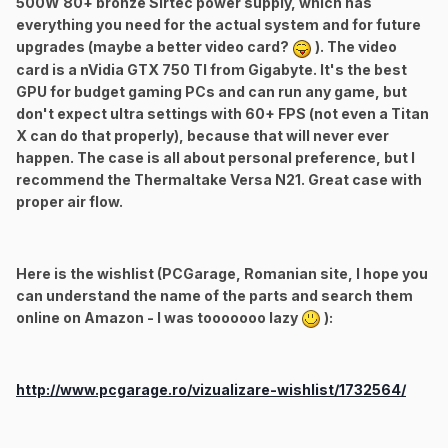
500W 80+ bronze Sirtec power supply, which has
everything you need for the actual system and for future
upgrades (maybe a better video card?
). The video
card is a nVidia GTX 750 TI from Gigabyte. It's the best
GPU for budget gaming PCs and can run any game, but
don't expect ultra settings with 60+ FPS (not even a Titan
X can do that properly), because that will never ever
happen. The case is all about personal preference, but I
recommend the Thermaltake Versa N21. Great case with
proper air flow.
Here is the wishlist (PCGarage, Romanian site, I hope you
can understand the name of the parts and search them
online on Amazon - I was tooooooo lazy
):
http://www.pcgarage.ro/vizualizare-wishlist/1732564/