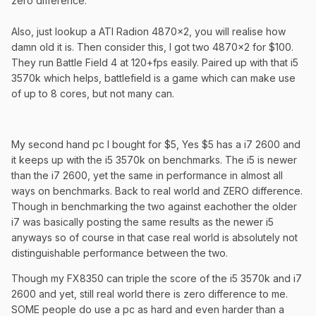
zero difference.
Also, just lookup a ATI Radion 4870x2, you will realise how
damn old it is. Then consider this, I got two 4870x2 for $100.
They run Battle Field 4 at 120+fps easily. Paired up with that i5
3570k which helps, battlefield is a game which can make use
of up to 8 cores, but not many can.
My second hand pc I bought for $5, Yes $5 has a i7 2600 and
it keeps up with the i5 3570k on benchmarks. The i5 is newer
than the i7 2600, yet the same in performance in almost all
ways on benchmarks. Back to real world and ZERO difference.
Though in benchmarking the two against eachother the older
i7 was basically posting the same results as the newer i5
anyways so of course in that case real world is absolutely not
distinguishable performance between the two.
Though my FX8350 can triple the score of the i5 3570k and i7
2600 and yet, still real world there is zero difference to me.
SOME people do use a pc as hard and even harder than a