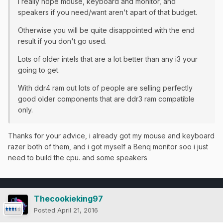
I really hope mouse, keyboard and monitor, and
speakers if you need/want aren't apart of that budget.
Otherwise you will be quite disappointed with the end
result if you don't go used.
Lots of older intels that are a lot better than any i3 your
going to get.
​With ddr4 ram out lots of people are selling perfectly
good older components that are ddr3 ram compatible
only.
Thanks for your advice, i already got my mouse and keyboard
razer both of them, and i got myself a Benq monitor soo i just
need to build the cpu. and some speakers
Thecookieking97
Posted
April 21, 2016