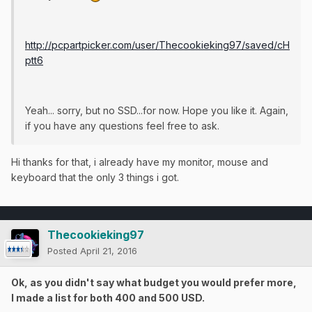
http://pcpartpicker.com/user/Thecookieking97/saved/cH
ptt6
Yeah... sorry, but no SSD...for now. Hope you like it. Again,
if you have any questions feel free to ask.
Hi thanks for that, i already have my monitor, mouse and
keyboard that the only 3 things i got.
Thecookieking97
Posted
April 21, 2016
Ok, as you didn't say what budget you would prefer more,
I made a list for both 400 and 500 USD.