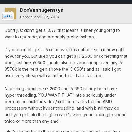
DonVanhugenstyn
Posted
April 22, 2016
Don't just don't get a i3. All that means is later your going to
want to upgrade, and probably pretty fast too.
If you go intel, get a i5 or above. i7 is out of reach if new right
now, for you. But used you can get a i7 2600 or something that
does just fine. i5 660 should also be very cheap used, my i5
3570k is the next gen above the i5 660's and as I said I got
used very cheap with a motherboard and ram too.
Nice thing about the i7 2600 and i5 660 is they both have
hyper threading. YOU WANT THAT! intels seriously under
perform on multi threaded/multi core tasks behind AMD
processors without hyper threading, and with it still they do
until you get into the high cost i7's were your looking to spend
twice or more than any amd.
intel's strength is in the single core computing, which is fine.