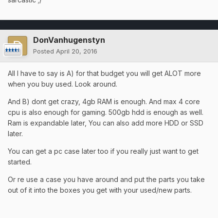
DonVanhugenstyn
Posted
April 20, 2016
All I have to say is A) for that budget you will get ALOT more
when you buy used. Look around.
And B) dont get crazy, 4gb RAM is enough. And max 4 core
cpu is also enough for gaming. 500gb hdd is enough as well.
Ram is expandable later, You can also add more HDD or SSD
later.
You can get a pc case later too if you really just want to get
started.
Or re use a case you have around and put the parts you take
out of it into the boxes you get with your used/new parts.