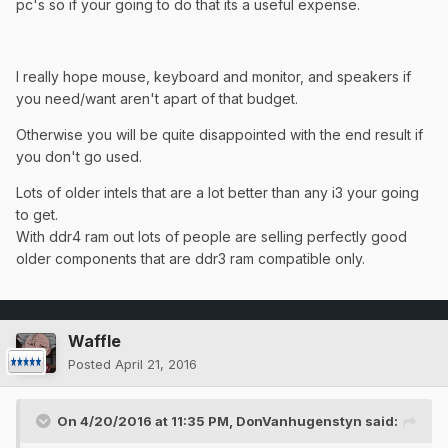
pc's so if your going to do that its a useful expense.
I really hope mouse, keyboard and monitor, and speakers if
you need/want aren't apart of that budget.
Otherwise you will be quite disappointed with the end result if
you don't go used.
Lots of older intels that are a lot better than any i3 your going
to get.
​With ddr4 ram out lots of people are selling perfectly good
older components that are ddr3 ram compatible only.
Waffle
Posted
April 21, 2016
On 4/20/2016 at 11:35 PM, DonVanhugenstyn said: