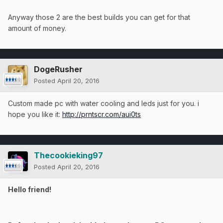
Anyway those 2 are the best builds you can get for that
amount of money.
DogeRusher
Posted
April 20, 2016
Custom made pc with water cooling and leds just for you. i
hope you like it:
http://prntscr.com/aui0ts
Thecookieking97
Posted
April 20, 2016
Hello friend!