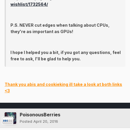
wishlist/1732564/
P.S. NEVER cut edges when talking about CPUs,
they're as important as GPUs!
I hope I helped you a bit, if you got any questions, feel
free to ask, I'll be glad to help you.
Thank you abis and cookieking ill take a look at both links
<3
PoisonousBerries
Posted
April 20, 2016