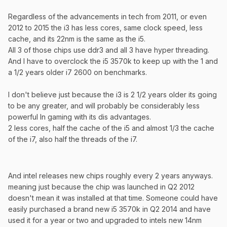
Regardless of the advancements in tech from 2011, or even
2012 to 2015 the i3 has less cores, same clock speed, less
cache, and its 22nm is the same as the i5.
All 3 of those chips use ddr3 and all 3 have hyper threading.
And I have to overclock the i5 3570k to keep up with the 1 and
a 1/2 years older i7 2600 on benchmarks.
I don't believe just because the i3 is 2 1/2 years older its going
to be any greater, and will probably be considerably less
powerful In gaming with its dis advantages.
2 less cores, half the cache of the i5 and almost 1/3 the cache
of the i7, also half the threads of the i7.
And intel releases new chips roughly every 2 years anyways.
meaning just because the chip was launched in Q2 2012
doesn't mean it was installed at that time. Someone could have
easily purchased a brand new i5 3570k in Q2 2014 and have
used it for a year or two and upgraded to intels new 14nm