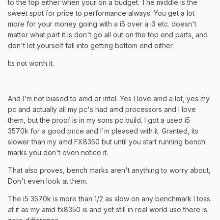
to the top either when your on a budget. The middle is the
sweet spot for price to performance always. You get a lot
more for your money going with a i5 over a i3 etc. doesn't
matter what part it is don't go all out on the top end parts, and
don't let yourself fall into getting bottom end either.
Its not worth it.
And I'm not biased to amd or intel. Yes I love amd a lot, yes my
pc and actually all my pc's had amd processors and I love
them, but the proof is in my sons pc build. I got a used i5
3570k for a good price and I'm pleased with it. Granted, its
slower than my amd FX8350 but until you start running bench
marks you don't even notice it.
That also proves, bench marks aren't anything to worry about,
Don't even look at them.
The i5 3570k is more than 1/2 as slow on any benchmark I toss
at it as my amd fx8350 is and yet still in real world use there is