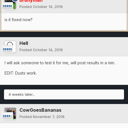
brunyman
Posted
October 14, 2016
is it fixed now?
Hell
Posted
October 14, 2016
I will ask someone to test it for me, will post results in a min.
EDIT: Dusts work.
4 weeks later...
CowGoesBananas
Posted
November 7, 2016