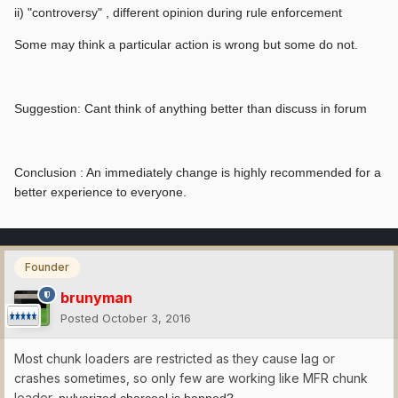
ii) "controversy" , different opinion during rule enforcement
Some may think a particular action is wrong but some do not.
Suggestion: Cant think of anything better than discuss in forum
Conclusion : An immediately change is highly recommended for a
better experience to everyone.
Founder
brunyman
Posted
October 3, 2016
Most chunk loaders are restricted as they cause lag or
crashes sometimes, so only few are working like MFR chunk
loader,
pulverized charcoal is banned?