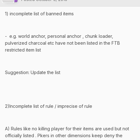
1) incomplete list of banned items
- e.g. world anchor, personal anchor , chunk loader,
pulverized charcoal etc have not been listed in the FTB
restricted item list
Suggestion: Update the list
2)Incomplete list of rule / imprecise of rule
A) Rules like no killing player for their items are used but not
officially listed . Pkers in other dimensions keep deny the