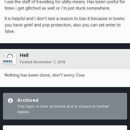
I use the staff of travelling for utility means. Has been useful for
times i get glitched as well or i'm just stuck somewhere.
It is helpful and I don't see a reason to ban it because in towns
you have grief and pvp protection, also you can set enter to
false.
Hell
Posted
November 7, 2016
Nothing has been done, don't worry Cow.
Archived
This topic is now archived and is closed to further
replies.