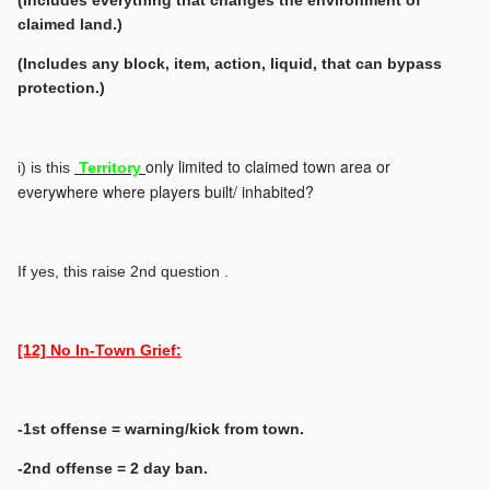
(Includes everything that changes the environment of
claimed land.)
(Includes any block, item, action, liquid, that can bypass
protection.)
only limited to claimed town area or
i) is this
Territory
everywhere where players built/ inhabited?
If yes, this raise 2nd question .
[12] No In-Town Grief:
-1st offense = warning/kick from town.
-2nd offense = 2 day ban.