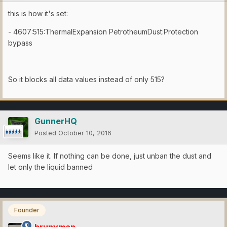
this is how it's set:
- 4607:515:ThermalExpansion PetrotheumDust:Protection
bypass
So it blocks all data values instead of only 515?
GunnerHQ
Posted
October 10, 2016
Seems like it. If nothing can be done, just unban the dust and
let only the liquid banned
Founder