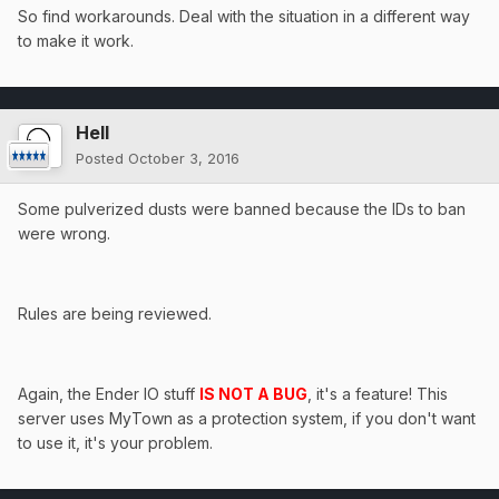
So find workarounds. Deal with the situation in a different way
to make it work.
Hell
Posted
October 3, 2016
Some pulverized dusts were banned because the IDs to ban
were wrong.
Rules are being reviewed.
Again, the Ender IO stuff
IS NOT A BUG
, it's a feature! This
server uses MyTown as a protection system, if you don't want
to use it, it's your problem.