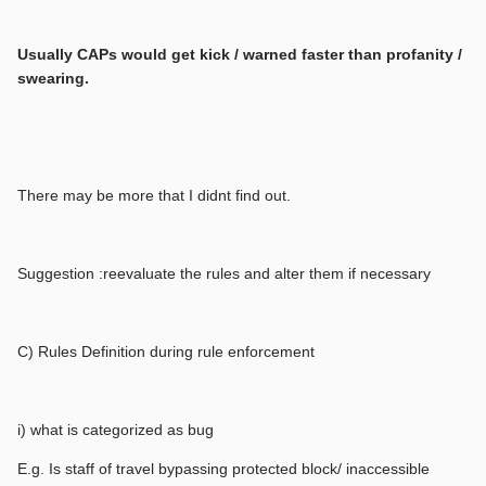
Usually CAPs would get kick / warned faster than profanity /
swearing.
There may be more that I didnt find out.
Suggestion :reevaluate the rules and alter them if necessary
C) Rules Definition during rule enforcement
i) what is categorized as bug
E.g. Is staff of travel bypassing protected block/ inaccessible