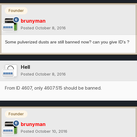
Founder
brunyman
Posted
October 8, 2016
Some pulverized dusts are still banned now? can you give ID's ?
Hell
Posted
October 8, 2016
From ID 4607, only 4607:515 should be banned.
Founder
brunyman
Posted
October 10, 2016