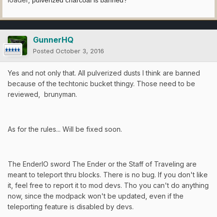
GunnerHQ
Posted
October 3, 2016
Yes and not only that. All pulverized dusts I think are banned
because of the techtonic bucket thingy. Those need to be
reviewed, brunyman.
As for the rules... Will be fixed soon.
The EnderIO sword The Ender or the Staff of Traveling are
meant to teleport thru blocks. There is no bug. If you don't like
it, feel free to report it to mod devs. Tho you can't do anything
now, since the modpack won't be updated, even if the
teleporting feature is disabled by devs.