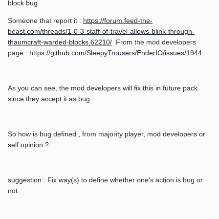
block bug
Someone that report it :
https://forum.feed-the-
beast.com/threads/1-0-3-staff-of-travel-allows-blink-through-
thaumcraft-warded-blocks.62210/
From the mod developers
page :
https://github.com/SleepyTrousers/EnderIO/issues/1944
As you can see, the mod developers will fix this in future pack
since they accept it as bug.
So how is bug defined , from majority player, mod developers or
self opinion ?
suggestion : Fix way(s) to define whether one's action is bug or
not.