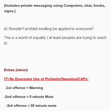
(Includes private messaging using Computers, chat, books,
signs.)
iii) Shouldn't prohibit insulting be applied to everyone?
This is a world of equality ( at least peoples are trying to reach
it).
Extras (minor)
[7] No Excessive Use of Profanity/Swearing/CAPs:
-1st offense = Warning
-2nd offense = 5 minute Mute
-3rd offense = 30 minute mute