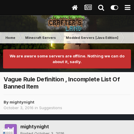
Home
Minecraft Servers
Modded Servers [Java Edition]
Dir
We are aware some servers are offline. Nothing we can do
about it, sadly.
Vague Rule Definition , Incomplete List Of
Banned Item
By
mightynight
October 3, 2016
in
Suggestions
mightynight
Posted
October 3, 2016