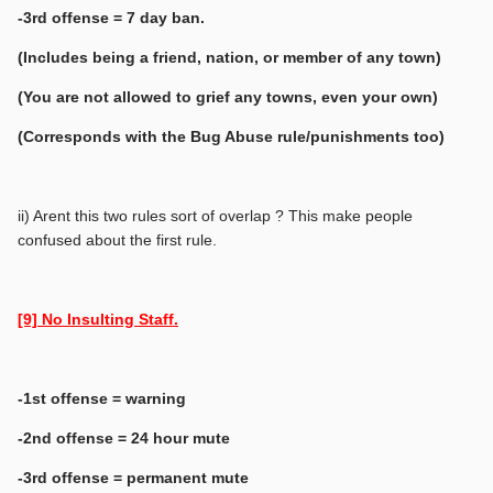
-3rd offense = 7 day ban.
(Includes being a friend, nation, or member of any town)
(You are not allowed to grief any towns, even your own)
(Corresponds with the Bug Abuse rule/punishments too)
ii) Arent this two rules sort of overlap ? This make people
confused about the first rule.
[9] No Insulting Staff.
-1st offense = warning
-2nd offense = 24 hour mute
-3rd offense = permanent mute