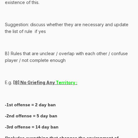
existence of this.
Suggestion: discuss whether they are necessary and update
the list of rule if yes
B) Rules that are unclear / overlap with each other / confuse
player / not complete enough
E.g.
[8] No Griefing Any
Territory :
-1st offense = 2 day ban
-2nd offense = 5 day ban
-3rd offense = 14 day ban