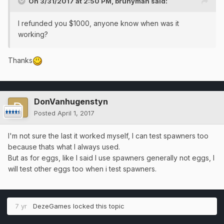
On 3/31/2017 at 2:50 PM,
brunyman
said:
I refunded you $1000, anyone know when was it
working?
Thanks
DonVanhugenstyn
Posted
April 1, 2017
I'm not sure the last it worked myself, I can test spawners too
because thats what I always used.
But as for eggs, like I said I use spawners generally not eggs, I
will test other eggs too when i test spawners.
7 yr
DezeGames
locked this topic