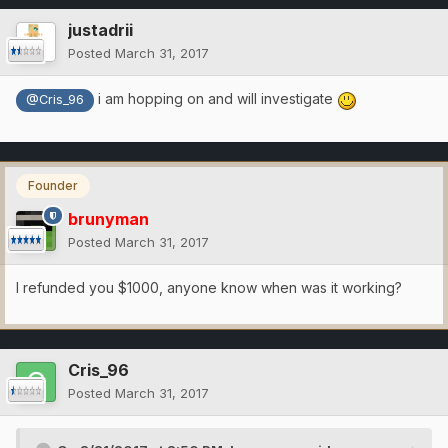
justadrii
Posted
March 31, 2017
i am hopping on and will investigate
@Cris_96
Founder
brunyman
Posted
March 31, 2017
I refunded you $1000, anyone know when was it working?
Cris_96
Posted
March 31, 2017