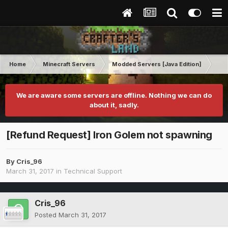
Home
Minecraft Servers
Modded Servers [Java Edition]
Tek
We are aware some servers are offline. Nothing we can do
about it, sadly.
[Refund Request] Iron Golem not spawning
By
Cris_96
March 31, 2017
in
Technical Support
Cris_96
Posted
March 31, 2017