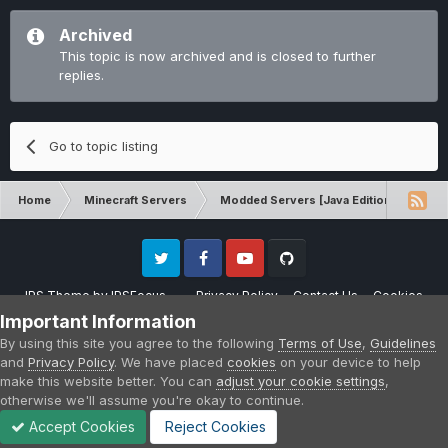
Archived
This topic is now archived and is closed to further
replies.
Go to topic listing
Home
Minecraft Servers
Modded Servers [Java Edition]
Tek
Twitter
Facebook
Youtube
Github
IPS Theme
by
IPSFocus
Privacy Policy
Contact Us
Cookies
Please note that CraftersLand is not affiliated with Mojang AB in any way.
Important Information
Minecraft is a copyright of Mojang AB.
By using this site you agree to the following
Terms of Use
,
Guidelines
Powered by Invision Community
and
Privacy Policy
. We have placed
cookies
on your device to help
make this website better. You can
adjust your cookie settings
,
otherwise we'll assume you're okay to continue.
Accept Cookies
Reject Cookies