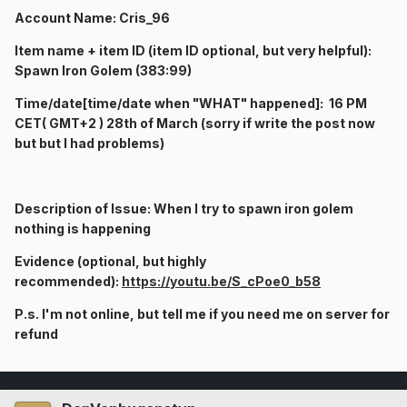
Account Name: Cris_96
Item name + item ID (item ID optional, but very helpful):
Spawn Iron Golem (383:99)
Time/date[time/date when "WHAT" happened]: 16 P
M
CET( GMT+2 ) 28th of March (sorry if write the post now
but but I had problems)
Description of Issue: When I try to spawn iron golem
nothing is happening
Evidence (optional, but highly
recommended):
https://youtu.be/S_cPoe0_b58
P.s. I'm not online, but tell me if you need me on server for
refund