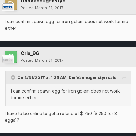
DonVanhugenstyn
Posted
March 31, 2017
I can confirm spawn egg for iron golem does not work for me
either
Cris_96
Posted
March 31, 2017
On 3/31/2017 at 1:35 AM,
DonVanhugenstyn
said:
I can confirm spawn egg for iron golem does not work
for me either
I have to be online to get a refund of $ 750 ($ 250 for 3
eggs)?