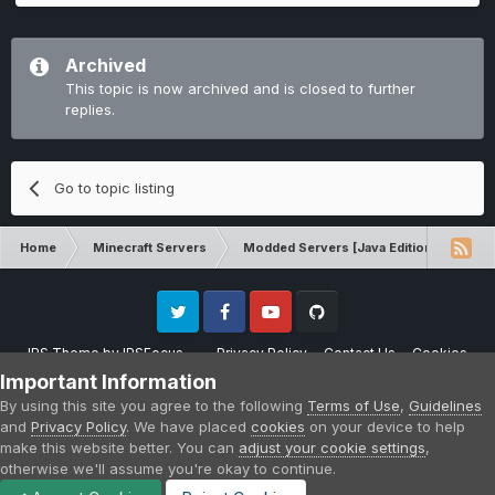
Archived
This topic is now archived and is closed to further
replies.
Go to topic listing
Home
Minecraft Servers
Modded Servers [Java Edition]
Sk
Twitter
Facebook
Youtube
Github
IPS Theme
by
IPSFocus
Privacy Policy
Contact Us
Cookies
Please note that CraftersLand is not affiliated with Mojang AB in any way.
Important Information
Minecraft is a copyright of Mojang AB.
By using this site you agree to the following
Terms of Use
,
Guidelines
Powered by Invision Community
and
Privacy Policy
. We have placed
cookies
on your device to help
make this website better. You can
adjust your cookie settings
,
otherwise we'll assume you're okay to continue.