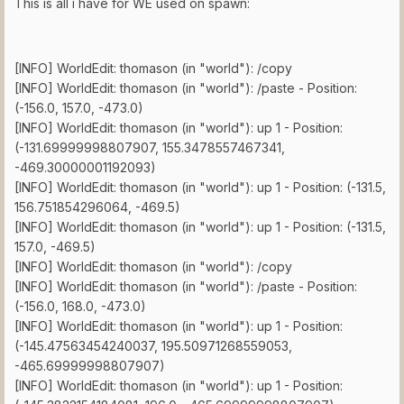
This is all i have for WE used on spawn:
[INFO] WorldEdit: thomason (in "world"): /copy
[INFO] WorldEdit: thomason (in "world"): /paste - Position:
(-156.0, 157.0, -473.0)
[INFO] WorldEdit: thomason (in "world"): up 1 - Position:
(-131.69999998807907, 155.3478557467341,
-469.30000001192093)
[INFO] WorldEdit: thomason (in "world"): up 1 - Position: (-131.5,
156.751854296064, -469.5)
[INFO] WorldEdit: thomason (in "world"): up 1 - Position: (-131.5,
157.0, -469.5)
[INFO] WorldEdit: thomason (in "world"): /copy
[INFO] WorldEdit: thomason (in "world"): /paste - Position:
(-156.0, 168.0, -473.0)
[INFO] WorldEdit: thomason (in "world"): up 1 - Position:
(-145.47563454240037, 195.50971268559053,
-465.69999998807907)
[INFO] WorldEdit: thomason (in "world"): up 1 - Position: