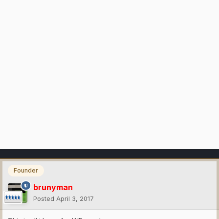
Founder
brunyman
Posted
April 3, 2017