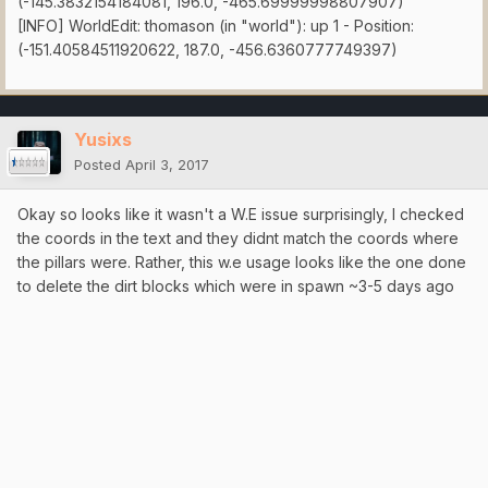
(-145.3832154184081, 196.0, -465.69999998807907)
[INFO] WorldEdit: thomason (in "world"): up 1 - Position:
(-151.40584511920622, 187.0, -456.6360777749397)
Yusixs
Posted
April 3, 2017
Okay so looks like it wasn't a W.E issue surprisingly, I checked
the coords in the text and they didnt match the coords where
the pillars were. Rather, this w.e usage looks like the one done
to delete the dirt blocks which were in spawn ~3-5 days ago