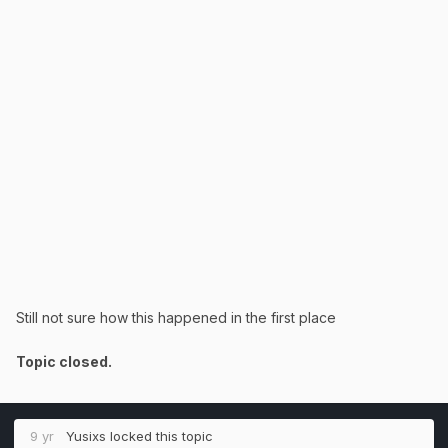
Still not sure how this happened in the first place
Topic closed.
9 yr
Yusixs
locked this topic