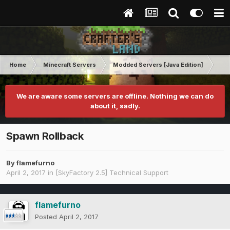
Home
Minecraft Servers
Modded Servers [Java Edition]
Sk
We are aware some servers are offline. Nothing we can do
about it, sadly.
Spawn Rollback
By
flamefurno
April 2, 2017
in
[SkyFactory 2.5] Technical Support
flamefurno
Posted
April 2, 2017