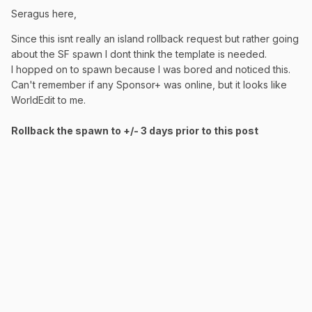
Seragus here,
Since this isnt really an island rollback request but rather going
about the SF spawn I dont think the template is needed.
I hopped on to spawn because I was bored and noticed this.
Can't remember if any Sponsor+ was online, but it looks like
WorldEdit to me.
Rollback the spawn to +/- 3 days prior to this post