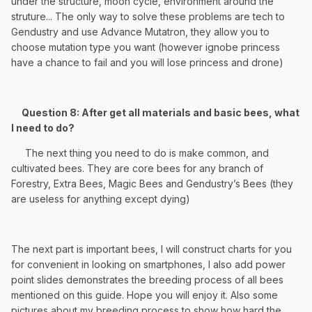
under the structure, moon cycle, environment around the
struture... The only way to solve these problems are tech to
Gendustry and use Advance Mutatron, they allow you to
choose mutation type you want (however ignobe princess
have a chance to fail and you will lose princess and drone)
Question 8: After get all materials and basic bees, what
I need to do?
The next thing you need to do is make common, and
cultivated bees. They are core bees for any branch of
Forestry, Extra Bees, Magic Bees and Gendustry’s Bees (they
are useless for anything except dying)
The next part is important bees, I will
construct charts for you
for convenient in looking on smartphones, I also add power
point slides demonstrates the breeding process of all bees
mentioned on this guide. Hope you will enjoy it. Also some
pictures about my breeding process to show how hard the