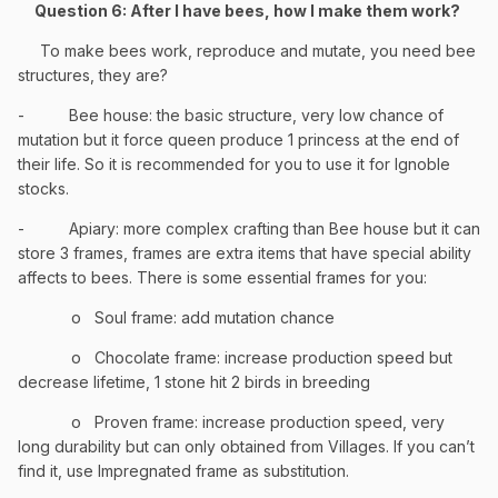
Question 6: After I have bees, how I make them work?
To make bees work, reproduce and mutate, you need bee
structures, they are?
-
Bee house: the basic structure, very low chance of
mutation but it force queen produce 1 princess at the end of
their life. So it is recommended for you to use it for Ignoble
stocks.
-
Apiary: more complex crafting than Bee house but it can
store 3 frames, frames are extra items that have special ability
affects to bees. There is some essential frames for you:
o
Soul frame: add mutation chance
o
Chocolate frame: increase production speed but
decrease lifetime, 1 stone hit 2 birds in breeding
o
Proven frame: increase production speed, very
long durability but can only obtained from Villages. If you can’t
find it, use Impregnated frame as substitution.