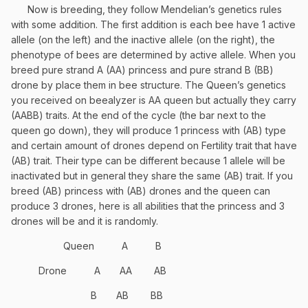
Now is breeding, they follow Mendelian’s genetics rules
with some addition. The first addition is each bee have 1 active
allele (on the left) and the inactive allele (on the right), the
phenotype of bees are determined by active allele. When you
breed pure strand A (AA) princess and pure strand B (BB)
drone by place them in bee structure. The Queen’s genetics
you received on beealyzer is AA queen but actually they carry
(AABB) traits. At the end of the cycle (the bar next to the
queen go down), they will produce 1 princess with (AB) type
and certain amount of drones depend on Fertility trait that have
(AB) trait. Their type can be different because 1 allele will be
inactivated but in general they share the same (AB) trait. If you
breed (AB) princess with (AB) drones and the queen can
produce 3 drones, here is all abilities that the princess and 3
drones will be and it is randomly.
Queen
A
B
Drone
A
AA
AB
B
AB
BB