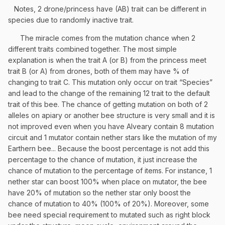
Notes, 2 drone/princess have (AB) trait can be different in
species due to randomly inactive trait.
The miracle comes from the mutation chance when 2
different traits combined together. The most simple
explanation is when the trait A (or B) from the princess meet
trait B (or A) from drones, both of them may have % of
changing to trait C. This mutation only occur on trait “Species”
and lead to the change of the remaining 12 trait to the default
trait of this bee. The chance of getting mutation on both of 2
alleles on apiary or another bee structure is very small and it is
not improved even when you have Alveary contain 8 mutation
circuit and 1 mutator contain nether stars like the mutation of my
Earthern bee... Because the boost percentage is not add this
percentage to the chance of mutation, it just increase the
chance of mutation to the percentage of items. For instance, 1
nether star can boost 100% when place on mutator, the bee
have 20% of mutation so the nether star only boost the
chance of mutation to 40% (100% of 20%). Moreover, some
bee need special requirement to mutated such as right block