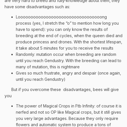
are very hard to breed and fully-knowledge about them, they
have some disadvantages such as:
Looooooooooooooooooooooooooooooooong
process (yes, I stretch the “o” to mention how long you
have to spend): you can only know the results of
breeding at the end of cycles, when the queen died and
produce princess and drones. With the shortest lifespan,
it take about 5 minutes for you to receive the results
Randomly: mutation occur when breeding are random
until you reach Gendustry. With the breeding can lead to
many of mutation, this is nightmare
Gives so much frustrate, angry and despair (once again,
until you reach Gendustry)
But if you overcome these
disadvantages, bees will give
you
The power of Magical Crops in Ftb Infinity: of course it is
nerfed and not so OP like Magical crops, but it still gives
you very large advantages. Because they only require
flowers and automatic system to produce a tons of