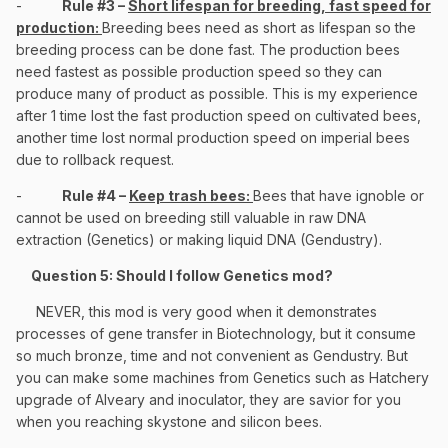
-
Rule #3 –
Short lifespan for breeding, fast speed for
production:
Breeding bees need as short as lifespan so the
breeding process can be done fast. The production bees
need fastest as possible production speed so they can
produce many of product as possible. This is my experience
after 1 time lost the fast production speed on cultivated bees,
another time lost normal production speed on imperial bees
due to rollback request.
-
Rule #4 –
Keep trash bees:
Bees that have ignoble or
cannot be used on breeding still valuable in raw DNA
extraction (Genetics) or making liquid DNA (Gendustry).
Question 5: Should I follow Genetics mod?
NEVER, this mod is very good when it demonstrates
processes of gene transfer in Biotechnology, but it consume
so much bronze, time and not convenient as Gendustry. But
you can make some machines from Genetics such as Hatchery
upgrade of Alveary and inoculator, they are savior for you
when you reaching skystone and silicon bees.