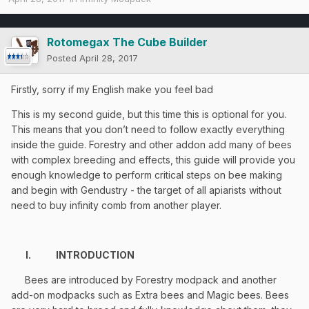
Rotomegax The Cube Builder
Posted
April 28, 2017
Firstly, sorry if my English make you feel bad
This is my second guide, but this time this is optional for you.
This means that you don’t need to follow exactly everything
inside the guide. Forestry and other addon add many of bees
with complex breeding and effects, this guide will provide you
enough knowledge to perform critical steps on bee making
and begin with Gendustry - the target of all apiarists without
need to buy infinity comb from another player.
I.
INTRODUCTION
Bees are introduced by Forestry modpack and another
add-on modpacks such as Extra bees and Magic bees. Bees