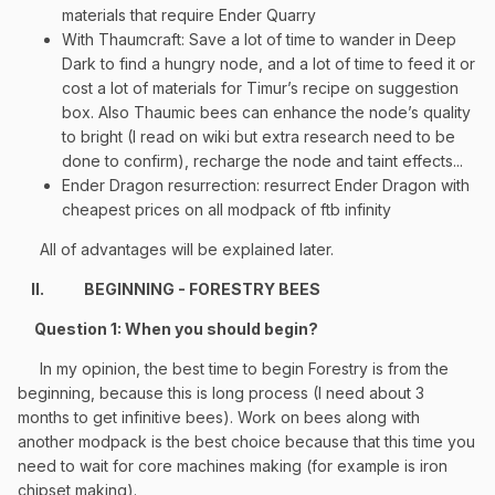
materials that require Ender Quarry
With Thaumcraft: Save a lot of time to wander in Deep
Dark to find a hungry node, and a lot of time to feed it or
cost a lot of materials for Timur’s recipe on suggestion
box. Also Thaumic bees can enhance the node’s quality
to bright (I read on wiki but extra research need to be
done to confirm), recharge the node and taint effects...
Ender Dragon resurrection: resurrect Ender Dragon with
cheapest prices on all modpack of ftb infinity
All of advantages will be explained later.
II.
BEGINNING - FORESTRY BEES
Question 1: When you should begin?
In my opinion, the best time to begin Forestry is from the
beginning, because this is long process (I need about 3
months to get infinitive bees). Work on bees along with
another modpack is the best choice because that this time you
need to wait for core machines making (for example is iron
chipset making).