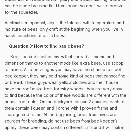
can be made by using fluid transposer so don’t waste bronze
for the squeezer.
Acclimatiser: optional, adjust the tolerant with temperature and
moisture of bees, only craft at the beginning when you live in
harsh conditions of basic bees.
Question 3: How to find basic bees?
Bees located most on hives that spread all biome and
dimension thanks to another mods like extra bees, use scoop
to mine it. Also on villages you may have the chance to meet
bee keeper, they may sold some kind of bees that cannot find
or breed. These guys wear yellow clothes and their house
have the roof make from forestry woods, they are very easy
to find because the color of these woods are different with the
normal roof color. On the backyard contain 2 apiaries, each of
them contain 1 queen and 1 drone with 1 proven frame and 1
impregnated frame. At the beginning, bees from hives are
sources for breeding, do not use bees from bee keeper’s
apiary, these bees may contain different traits and it will make