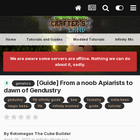
Home
Tutorials and Guides
Modded Tutorials
Infinity Modp
We are aware some servers are offline. Nothing we can do
about it, sadly.
[Guide] From a noob Apiarists to
genetics
dawn of Gendustry
gedustry
ftb infinity guide
bee
forestry
extra bees
magic bees
ftb
infinity evolved
guide
tutorial
By
Rotomegax The Cube Builder
April 28, 2017
in
Infinity Modpack