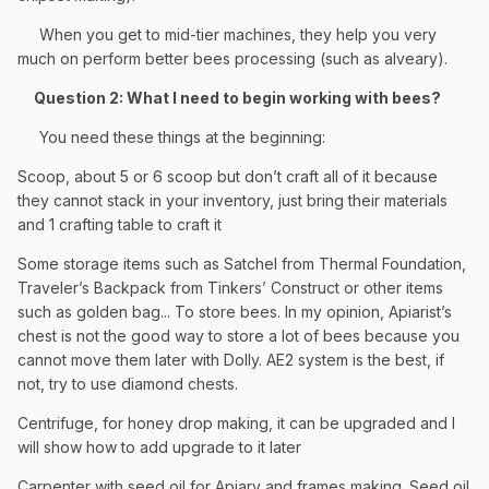
When you get to mid-tier machines, they help you very
much on perform better bees processing (such as alveary).
Question 2: What I need to begin working with bees?
You need these things at the beginning:
Scoop, about 5 or 6 scoop but don’t craft all of it because
they cannot stack in your inventory, just bring their materials
and 1 crafting table to craft it
Some storage items such as Satchel from Thermal Foundation,
Traveler’s Backpack from Tinkers’ Construct or other items
such as golden bag... To store bees. In my opinion, Apiarist’s
chest is not the good way to store a lot of bees because you
cannot move them later with Dolly. AE2 system is the best, if
not, try to use diamond chests.
Centrifuge, for honey drop making, it can be upgraded and I
will show how to add upgrade to it later
Carpenter with seed oil for Apiary and frames making. Seed oil