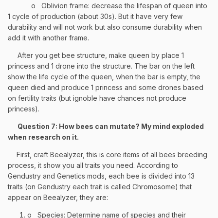
o
Oblivion frame: decrease the lifespan of queen into
1 cycle of production (about 30s). But it have very few
durability and will not work but also consume durability when
add it with another frame.
After you get bee structure, make queen by place 1
princess and 1 drone into the structure. The bar on the left
show the life cycle of the queen, when the bar is empty, the
queen died and produce 1 princess and some drones based
on fertility traits (but ignoble have chances not produce
princess).
Question 7: How bees can mutate? My mind exploded
when research on it.
First, craft Beealyzer, this is core items of all bees breeding
process, it show you all traits you need. According to
Gendustry and Genetics mods, each bee is divided into 13
traits (on Gendustry each trait is called Chromosome) that
appear on Beealyzer, they are:
o
Species: Determine name of species and their