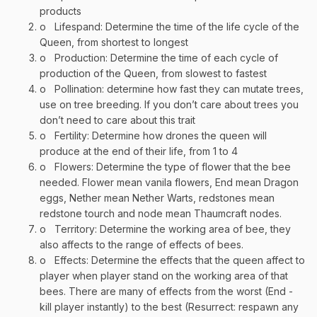
products
o
Lifespand: Determine the time of the life cycle of the
Queen, from shortest to longest
o
Production: Determine the time of each cycle of
production of the Queen, from slowest to fastest
o
Pollination: determine how fast they can mutate trees,
use on tree breeding. If you don’t care about trees you
don’t need to care about this trait
o
Fertility: Determine how drones the queen will
produce at the end of their life, from 1 to 4
o
Flowers: Determine the type of flower that the bee
needed. Flower mean vanila flowers, End mean Dragon
eggs, Nether mean Nether Warts, redstones mean
redstone tourch and node mean Thaumcraft nodes.
o
Territory: Determine the working area of bee, they
also affects to the range of effects of bees.
o
Effects: Determine the effects that the queen affect to
player when player stand on the working area of that
bees. There are many of effects from the worst (End -
kill player instantly) to the best (Resurrect: respawn any