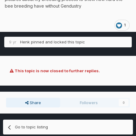
bee breeding have without Gendustry
1
9 yr
Henk
pinned and locked this topic
This topic is now closed to further replies.
Share
Followers
0
Go to topic listing