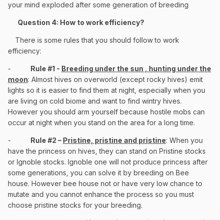
your mind exploded after some generation of breeding
Question 4: How to work efficiency?
There is some rules that you should follow to work
efficiency:
-
Rule #1 -
Breeding under the sun , hunting under the
moon
: Almost hives on overworld (except rocky hives) emit
lights so it is easier to find them at night, especially when you
are living on cold biome and want to find wintry hives.
However you should arm yourself because hostile mobs can
occur at night when you stand on the area for a long time.
-
Rule #2 –
Pristine, pristine and pristine
: When you
have the princess on hives, they can stand on Pristine stocks
or Ignoble stocks. Ignoble one will not produce princess after
some generations, you can solve it by breeding on Bee
house. However bee house not or have very low chance to
mutate and you cannot enhance the process so you must
choose pristine stocks for your breeding.