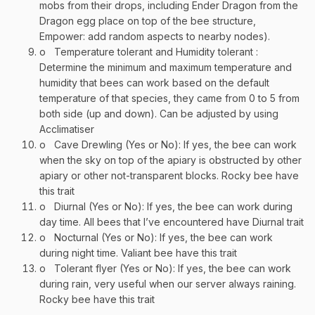
mobs from their drops, including Ender Dragon from the
Dragon egg place on top of the bee structure,
Empower: add random aspects to nearby nodes).
o
Temperature tolerant and Humidity tolerant :
Determine the minimum and maximum temperature and
humidity that bees can work based on the default
temperature of that species, they came from 0 to 5 from
both side (up and down). Can be adjusted by using
Acclimatiser
o
Cave Drewling (Yes or No): If yes, the bee can work
when the sky on top of the apiary is obstructed by other
apiary or other not-transparent blocks. Rocky bee have
this trait
o
Diurnal (Yes or No): If yes, the bee can work during
day time. All bees that I’ve encountered have Diurnal trait
o
Nocturnal (Yes or No): If yes, the bee can work
during night time. Valiant bee have this trait
o
Tolerant flyer (Yes or No): If yes, the bee can work
during rain, very useful when our server always raining.
Rocky bee have this trait