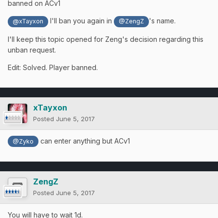
banned on ACv1
I'll ban you again in
's name.
@xTayxon
@ZengZ
I'll keep this topic opened for Zeng's decision regarding this
unban request.
Edit: Solved. Player banned.
xTayxon
Posted
June 5, 2017
can enter anything but ACv1
@Zyko
ZengZ
Posted
June 5, 2017
You will have to wait 1d.