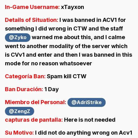
In-Game Username:
xTayxon
Details of Situation:
I was banned in ACV1 for
something I did wrong in CTW and the staff
warned me about this, and I calme
@Zyko
went to another modality of the server which
is CVv1 and enter and then I was banned in this
mode for no reason whatsoever
Categoría Ban:
Spam kill CTW
Ban Duración:
1 Day
Miembro del Personal:
@AdriStrike
@ZengZ
capturas de pantalla:
Here is not needed
Su Motivo:
I did not do anything wrong on Acv1