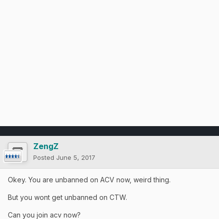
ZengZ
Posted
June 5, 2017
Okey. You are unbanned on ACV now, weird thing.
But you wont get unbanned on CTW.
Can you join acv now?