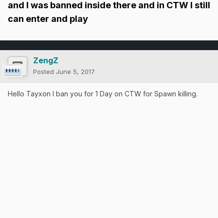
and I was banned inside there and in CTW I still
can enter and play
ZengZ
Posted
June 5, 2017
Hello Tayxon I ban you for 1 Day on CTW for Spawn killing.