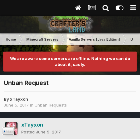
Home
Minecraft Servers
Vanilla Servers [Java Edition]
Unba
We are aware some servers are offline. Nothing we can do
about it, sadly.
Unban Request
By
xTayxon
June 5, 2017
in
Unban Requests
xTayxon
Posted
June 5, 2017