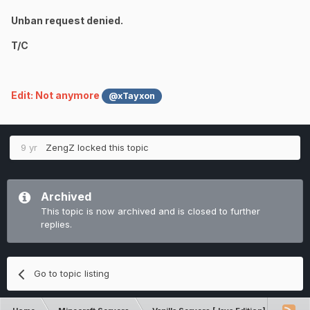
Unban request denied.
T/C
Edit: Not anymore
@xTayxon
9 yr
ZengZ
locked this topic
Archived
This topic is now archived and is closed to further
replies.
Go to topic listing