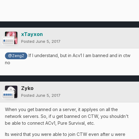
xTayxon
Posted
June 5, 2017
If I understand, but in Acv1 I am banned and in ctw
@ZengZ
no
Zyko
Posted
June 5, 2017
When you get banned on a server, it applyes on all the
network servers. So, if u get banned on CTW, you shouldn't
be able to connect ACv1, Pure Survival, etc.
Its weird that you were able to join CTW even after u were