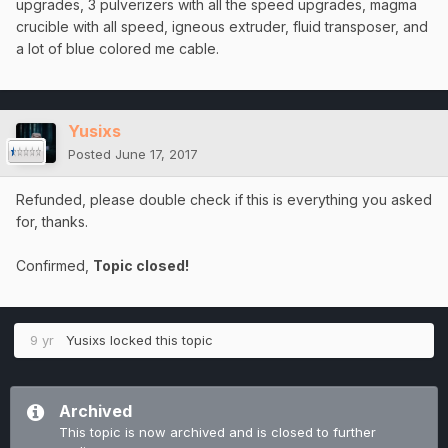
upgrades, 3 pulverizers with all the speed upgrades, magma
crucible with all speed, igneous extruder, fluid transposer, and
a lot of blue colored me cable.
Yusixs
Posted
June 17, 2017
Refunded, please double check if this is everything you asked
for, thanks.
Confirmed,
Topic closed!
9 yr
Yusixs
locked this topic
Archived
This topic is now archived and is closed to further