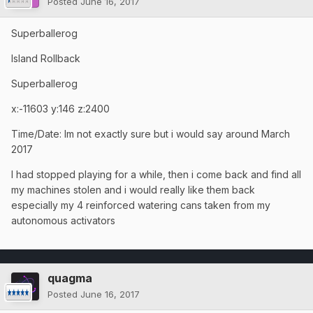
Posted
June 16, 2017
Superballerog
Island Rollback
Superballerog
x:-11603 y:146 z:2400
Time/Date: Im not exactly sure but i would say around March
2017
I had stopped playing for a while, then i come back and find all
my machines stolen and i would really like them back
especially my 4 reinforced watering cans taken from my
autonomous activators
quagma
Posted
June 16, 2017