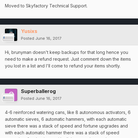
Moved to Skyfactory Technical Support.
Yusixs
Posted
June 16, 2017
Hi, brunyman doesn't keep backups for that long hence you
need to make a refund request. Just comment down the items
you lost in a list and I'll come to refund your items shortly.
Superballerog
Posted
June 16, 2017
4-6 reinforced watering cans, like 8 autonomous activators, 6
automatic sieves, 6 automatic hammers, with each automatic
sieve there was a stack of speed and fortune upgrades and
with each automatic hammer there was a stack of speed