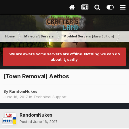
Home
Minecraft Servers
Modded Servers [Java Edition]
Tek
We are aware some servers are offline. Nothing we can do
about it, sadly.
[Town Removal] Aethos
By
RandomNukes
June 16, 2017
in
Technical Support
RandomNukes
Posted
June 16, 2017