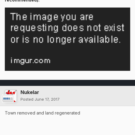
Nukelar
Posted
June 17, 2017
Town removed and land regenerated