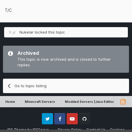
T/C
9 yr
Nukelar
locked this topic
Archived
This topic is now archived and is closed to further
replies.
Go to topic listing
Home
Minecraft Servers
Modded Servers [Java Edition]
Tek
Twitter
Facebook
Youtube
Github
IPS Theme
by
IPSFocus
Privacy Policy
Contact Us
Cookies