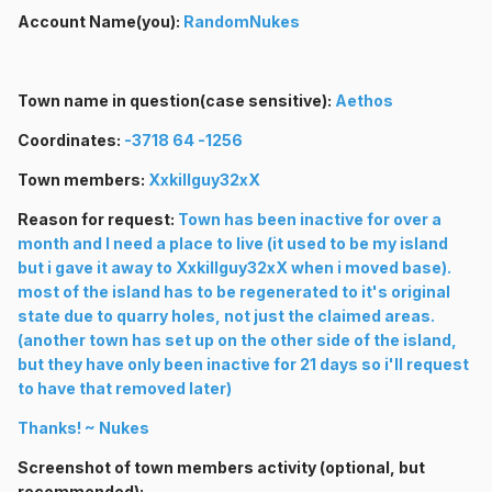
Account Name(you):
RandomNukes
Town name in question(case sensitive):
Aethos
Coordinates:
-3718 64 -1256
Town members:
Xxkillguy32xX
Reason for request:
Town has been inactive for over a
month and I need a place to live (it used to be my island
but i gave it away to Xxkillguy32xX when i moved base).
most of the island has to be regenerated to it's original
state due to quarry holes, not just the claimed areas.
(another town has set up on the other side of the island,
but they have only been inactive for 21 days so i'll request
to have that removed later)
Thanks! ~ Nukes
Screenshot of town members activity (optional, but
recommended):