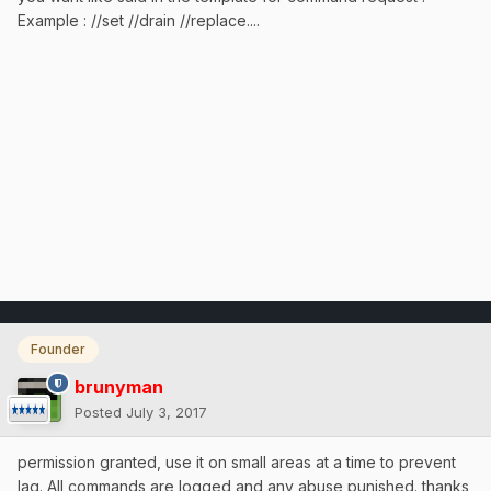
Example : //set //drain //replace....
Founder
brunyman
Posted
July 3, 2017
permission granted, use it on small areas at a time to prevent
lag. All commands are logged and any abuse punished. thanks