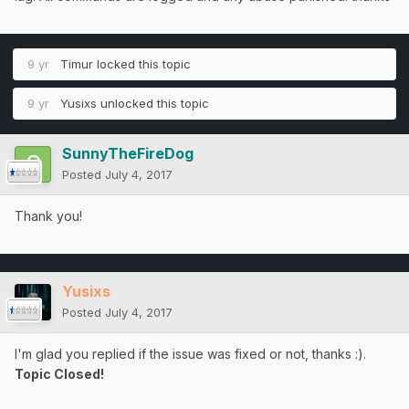
9 yr
Timur
locked this topic
9 yr
Yusixs
unlocked this topic
SunnyTheFireDog
Posted
July 4, 2017
Thank you!
Yusixs
Posted
July 4, 2017
I'm glad you replied if the issue was fixed or not, thanks :).
Topic Closed!