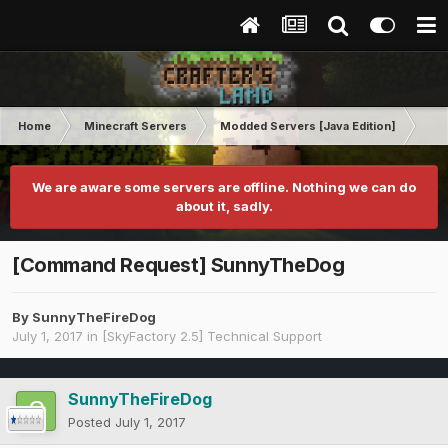
Home
Minecraft Servers
Modded Servers [Java Edition]
Sk
We are aware some servers are offline. Nothing we can do
about it, sadly.
[Command Request] SunnyTheDog
By
SunnyTheFireDog
July 1, 2017
in
[SkyFactory 2.5] Technical Support
SunnyTheFireDog
Posted
July 1, 2017