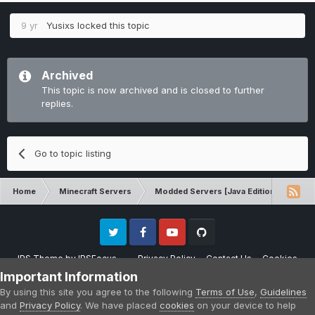
9 yr
Yusixs
locked this topic
Archived
This topic is now archived and is closed to further
replies.
Go to topic listing
Home
Minecraft Servers
Modded Servers [Java Edition]
Sk
Twitter
Facebook
Youtube
Github
IPS Theme
by
IPSFocus
Privacy Policy
Contact Us
Cookies
Please note that CraftersLand is not affiliated with Mojang AB in any way.
Important Information
Minecraft is a copyright of Mojang AB.
By using this site you agree to the following
Terms of Use
,
Guidelines
Powered by Invision Community
and
Privacy Policy
. We have placed
cookies
on your device to help