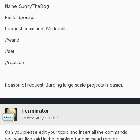
Name: SunnyTheDog
Rank: Sponsor
Request command: Worldedit
//wand
//set
//replace
Reason of request: Building large scale projects is easier.
Terminator
Posted
July 1, 2017
Can you please edit your topic and insert all the commands
you want like said in the template for command request .