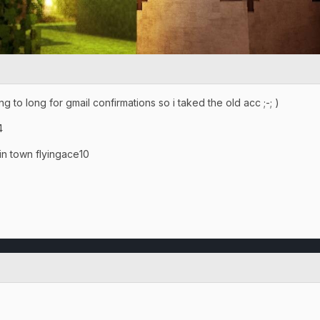
 to long for gmail confirmations so i taked the old acc ;-; )
4
town flyingace10