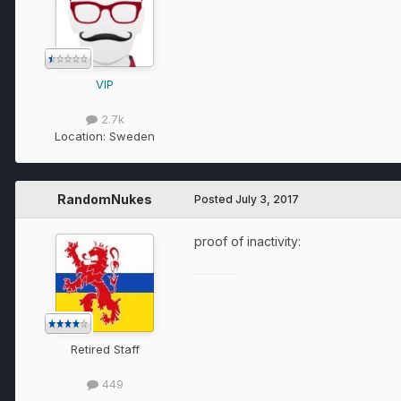
VIP
2.7k
Location:
Sweden
RandomNukes
Posted
July 3, 2017
proof of inactivity:
Retired Staff
449