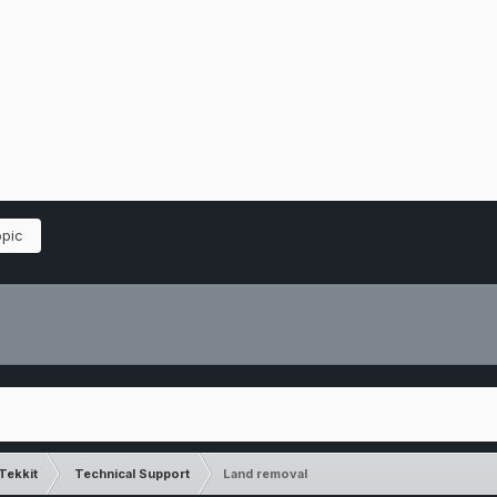
opic
Tekkit
Technical Support
Land removal