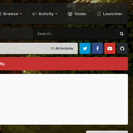
Browse
Activity
Clubs
Launcher
All Activity
Twitter
Facebook
Youtube
Github
ly.