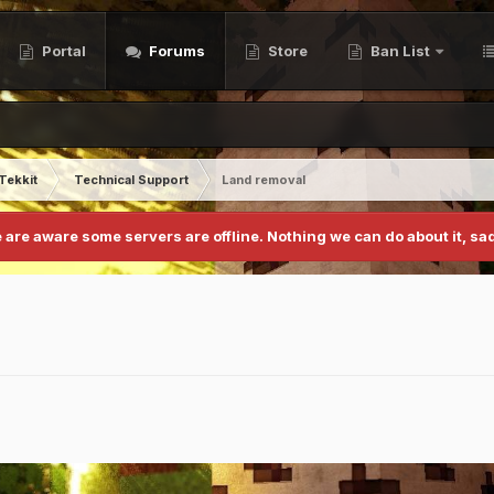
Portal
Forums
Store
Ban List
Tekkit
Technical Support
Land removal
 are aware some servers are offline. Nothing we can do about it, sad