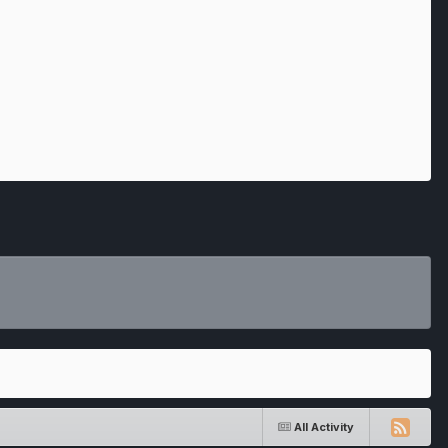
All Activity