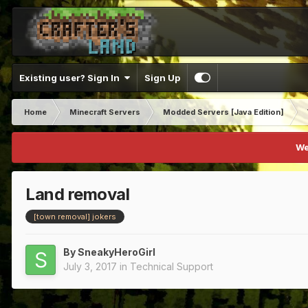
Existing user? Sign In
Sign Up
Home
Minecraft Servers
Modded Servers [Java Edition]
We
Land removal
[town removal] jokers
By
SneakyHeroGirl
July 3, 2017
in
Technical Support