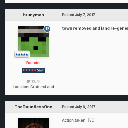
brunyman
Posted
July 7, 2017
town removed and land re-gene
Founder
13.7k
Location:
CraftersLand
TheDauntlessOne
Posted
July 9, 2017
Action taken. T/C