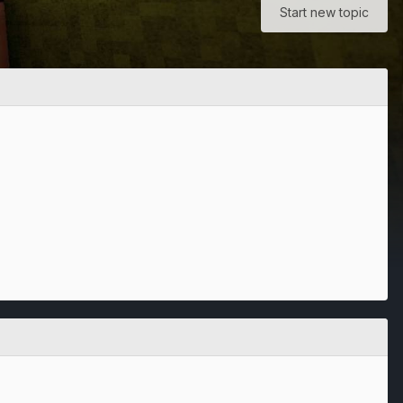
Start new topic