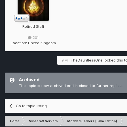
Retired Staff
201
Location:
United Kingdom
9 yr
TheDauntlessOne
locked this t
Archived
This topic is now archived and is closed to further replies.
Go to topic listing
Home
Minecraft Servers
Modded Servers [Java Edition]