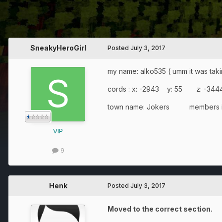
SneakyHeroGirl
Posted
July 3, 2017
my name: alko535 ( umm it was taking
cords : x: -2943 y: 55 z: -344
town name: Jokers members in 
VIP
9
Henk
Posted
July 3, 2017
Moved to the correct section.