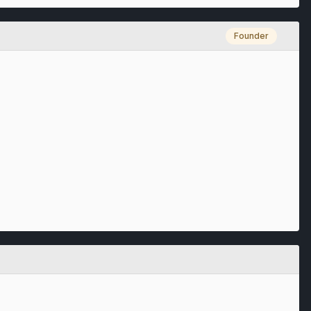
Founder