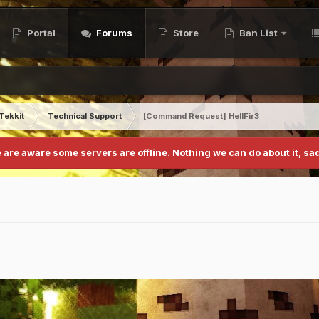
Portal
Forums
Store
Ban List
Tekkit
Technical Support
[Command Request] HellFir3
 are aware some servers are offline. Nothing we can do about it, sad