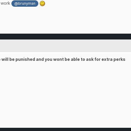
d work
@brunyman
will be punished and you wont be able to ask for extra perks