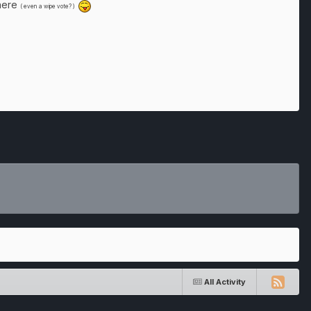
there
( even a wipe vote? )
All Activity