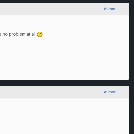
Author
be no problem at all
Author