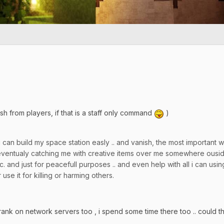
ish from players, if that is a staff only command
)
 can build my space station easly .. and vanish, the most important
 eventualy catching me with creative items over me somewhere ouside
. and just for peacefull purposes .. and even help with all i can usin
 use it for killing or harming others.
ank on network servers too , i spend some time there too .. could 