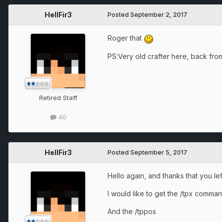
HellFir3
Posted
September 2, 2017
Roger that
PS:Very old crafter here, back from 
Retired Staff
40
HellFir3
Posted
September 5, 2017
Hello again, and thanks that you le
I would like to get the /tpx comm
And the /tppos