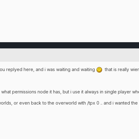
t you replyed here, and i was waiting and waiting
that is really wi
what permissions node it has, but i use it always in single player when
orlds, or even back to the overworld with /tpx 0 .. and i wanted th