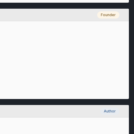
Founder
Author