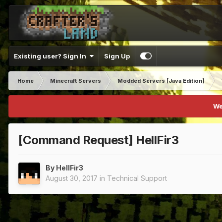
Existing user? Sign In
Sign Up
Home
Minecraft Servers
Modded Servers [Java Edition]
We
[Command Request] HellFir3
By
HellFir3
August 30, 2017
in
Technical Support