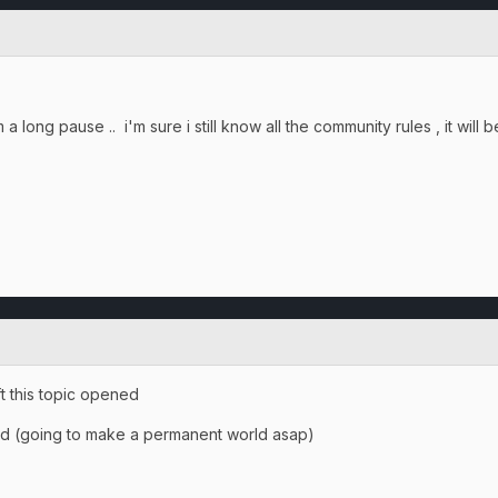
a long pause .. i'm sure i still know all the community rules , it will 
ft this topic opened
and (going to make a permanent world asap)