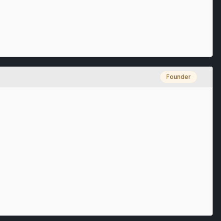
Founder