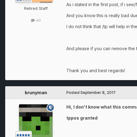
As i stated in the first post, if i s
Retired Staff
And you know this is really bad due
40
I do not think that /tp will help in 
And please if you can remove the t
Thank you and best regards!
brunyman
Posted
September 8, 2017
Hi, I don't know what this comma
tppos granted