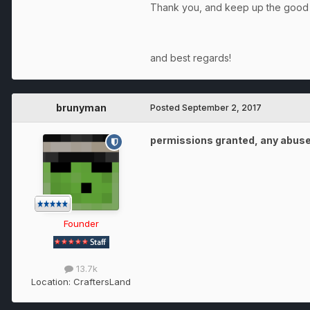
Thank you, and keep up the goo
and best regards!
brunyman
Posted
September 2, 2017
permissions granted, any abuse 
Founder
13.7k
Location:
CraftersLand