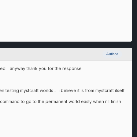
Author
ered .. anyway thank you for the response.
 testing mystcraft worlds .. i believe it is from mystcraft itself
e command to go to the permanent world easly when i'll finish