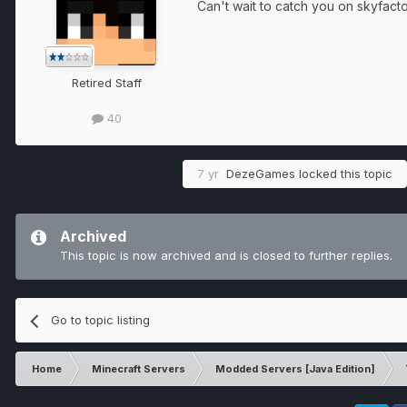
Can't wait to catch you on skyfact
Retired Staff
40
7 yr
DezeGames
locked this topic
Archived
This topic is now archived and is closed to further replies.
Go to topic listing
Home
Minecraft Servers
Modded Servers [Java Edition]