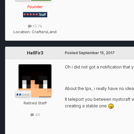
Founder
13.7k
Location:
CraftersLand
HellFir3
Posted
September 15, 2017
Oh i did not got a notification tha
About the tpx, i really have no idea 
It teleport you between mystcraft w
Retired Staff
creating a stable one
40