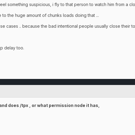
ee/feel something suspicious, i fly to that person to watch him from a c
 to the huge amount of chunks loads doing that ...
these cases .. because the bad intentional people usually close their to
p delay too.
nd does /tpx , or what permission node it has,