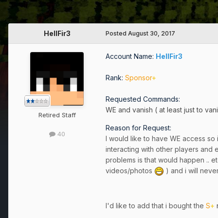
HellFir3
Posted
August 30, 2017
Account Name:
HellFir3
Rank:
Sponsor
+
Requested Commands:
WE and vanish ( at least just to van
Retired Staff
Reason for Request:
40
I would like to have WE access so i
interacting with other players and
problems is that would happen .. etc
videos/photos
) and i will never
I'd like to add that i bought the
S
+
r