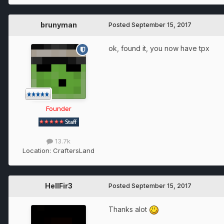
brunyman
Posted
September 15, 2017
ok, found it, you now have tpx
Founder
13.7k
Location:
CraftersLand
HellFir3
Posted
September 15, 2017
Thanks alot