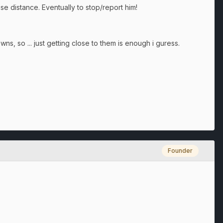
lose distance. Eventually to stop/report him!
wns, so ... just getting close to them is enough i guress.
Founder