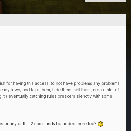
 wish for having this access, to not have problems any problems
 my town, and take them, hide them, sell them, create alot of
g it ( eventually catching rules breakers silenctly with some
this or any or this 2 commands be added there too?