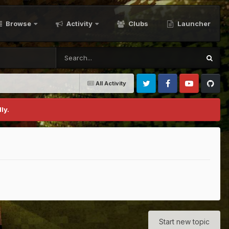
Browse
Activity
Clubs
Launcher
All Activity
Twitter
Facebook
Youtube
Github
ly.
Start new topic