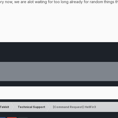
ory now, we are alot waiting for too long already for random things 
Tekkit
Technical Support
[Command Request] HellFir3