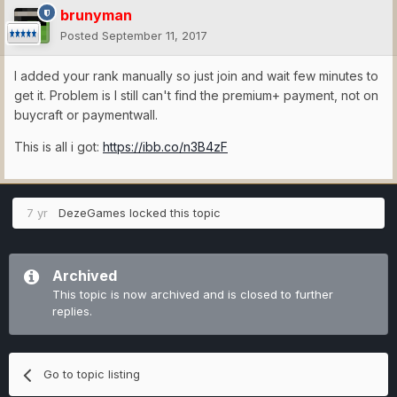
brunyman
Posted
September 11, 2017
I added your rank manually so just join and wait few minutes to
get it. Problem is I still can't find the premium+ payment, not on
buycraft or paymentwall.
This is all i got:
https://ibb.co/n3B4zF
7 yr
DezeGames
locked this topic
Archived
This topic is now archived and is closed to further
replies.
Go to topic listing