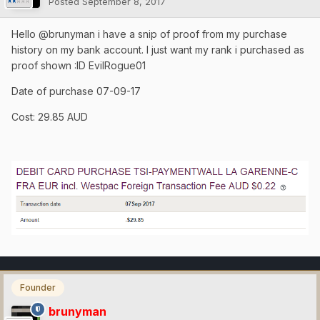
Posted
September 8, 2017
Hello
@
brunyman i have a snip of proof from my purchase
history on my bank account. I just want my rank i purchased as
proof shown :ID EvilRogue01
Date of purchase 07-09-17
Cost: 29.85 AUD
Founder
brunyman