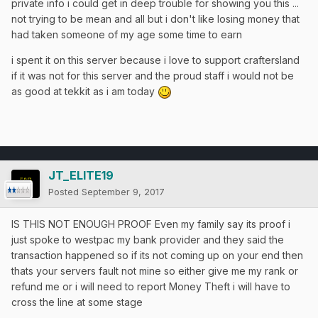
private info i could get in deep trouble for showing you this ...
not trying to be mean and all but i don't like losing money that
had taken someone of my age some time to earn
i spent it on this server because i love to support craftersland
if it was not for this server and the proud staff i would not be
as good at tekkit as i am today
JT_ELITE19
Posted
September 9, 2017
IS THIS NOT ENOUGH PROOF Even my family say its proof i
just spoke to westpac my bank provider and they said the
transaction happened so if its not coming up on your end then
thats your servers fault not mine so either give me my rank or
refund me or i will need to report Money Theft i will have to
cross the line at some stage