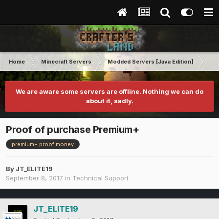
Home
Minecraft Servers
Modded Servers [Java Edition]
Tek
We are aware some servers are offline. Nothing we can do
about it, sadly.
Proof of purchase Premium+
premium+ proof money
By
JT_ELITE19
September 8, 2017
in
Technical Support
JT_ELITE19