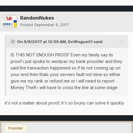
RandomNukes
Posted
September 9, 2017
On 9/9/2017 at 12:59 AM,
EvilRogue01
said:
IS THIS NOT ENOUGH PROOF Even my family say its
proof i just spoke to westpac my bank provider and they
said the transaction happened so if its not coming up on
your end then thats your servers fault not mine so either
give me my rank or refund me or i will need to report
Money Theft i will have to cross the line at some stage
it's not a matter about proof, it's so bruny can solve it quickly
Founder