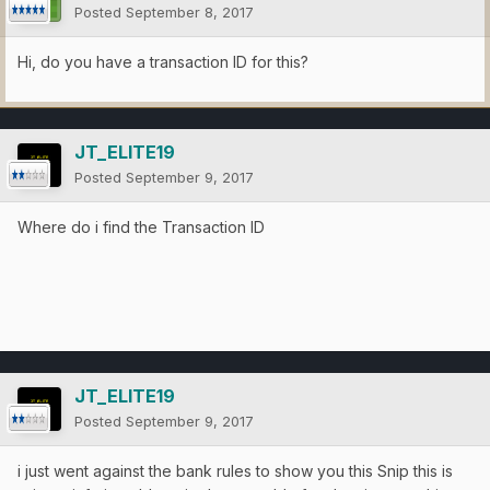
Posted
September 8, 2017
Hi, do you have a transaction ID for this?
JT_ELITE19
Posted
September 9, 2017
Where do i find the Transaction ID
JT_ELITE19
Posted
September 9, 2017
i just went against the bank rules to show you this Snip this is