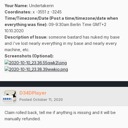
Your Name:
Undertakerin
Coordinates:
x -3551 z -3245
Time/Timezone/Date (Post a time/timezone/date when
everything was fine):
09-9:30am Berlin Time GMT+2
10.10.2020
Description of Issue:
someone bastard has nuked my base
and i've lost nearly everything in my base and nearly every
machine, etc.
Screenshots (Optional):
D34DPlayer
Posted
October 11, 2020
Claim rolled back, tell me if anything is missing and it will be
manually refunded.