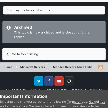
5 yr
eytixis
locked this topic
Archived
This topic is now archived and is closed to further
replies.
Go to topic listing
Home
Minecraft Servers
Modded Servers [Java Edition]
MC 
Twitter
Facebook
Youtube
Github
IPS Theme
by
IPSFocus
Privacy Policy
Contact Us
Cookies
Please note that CraftersLand is not affiliated with Mojang AB in any way.
Important Information
Minecraft is a copyright of Mojang AB.
By using this site you agree to the following
Terms of Use
,
Guidelines
Powered by Invision Community
and
Privacy Policy
. We have placed
cookies
on your device to help