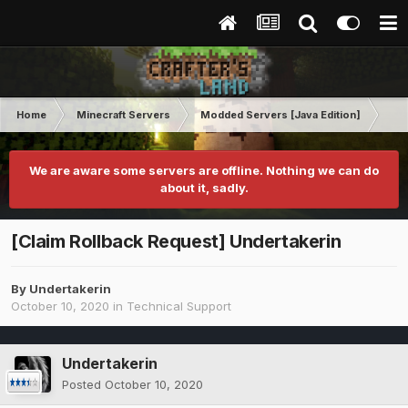
Home
Minecraft Servers
Modded Servers [Java Edition]
MC 
We are aware some servers are offline. Nothing we can do
about it, sadly.
[Claim Rollback Request] Undertakerin
By
Undertakerin
October 10, 2020
in
Technical Support
Undertakerin
Posted
October 10, 2020