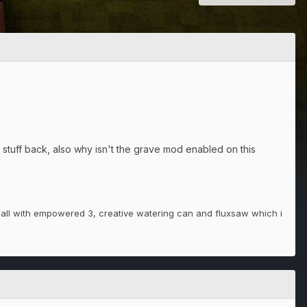
 stuff back, also why isn't the grave mod enabled on this
all with empowered 3, creative watering can and fluxsaw which i