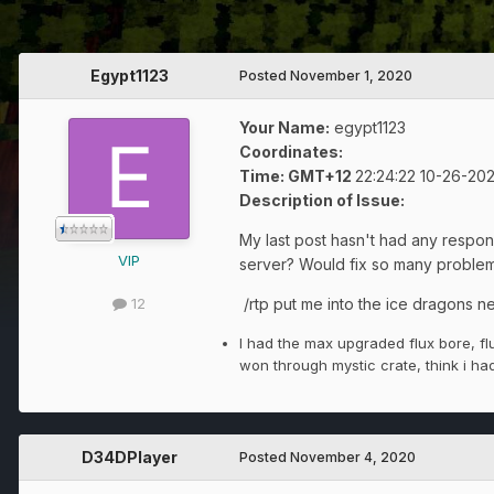
Egypt1123
Posted
November 1, 2020
Your Name:
egypt1123
Coordinates:
Time: GMT+12
22:24:22
10
-26-20
Description of Issue:
My last post hasn't had any respon
VIP
server? Would fix so many problem
/rtp put me into the ice dragons n
12
I had the max upgraded flux bore, fl
won through mystic crate, think i h
D34DPlayer
Posted
November 4, 2020