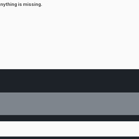
 anything is missing.