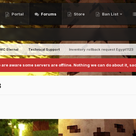
Portal
Forums
Store
Ban List
MC Eternal
Technical Support
Inventory rollback request Egypt1123
 are aware some servers are offline. Nothing we can do about it, sad
3