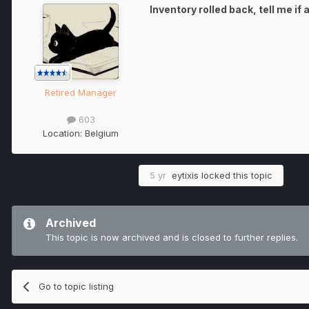
Inventory rolled back, tell me if
Retired Manager
603
Location:
Belgium
5 yr
eytixis
locked this topic
Archived
This topic is now archived and is closed to further replies.
Go to topic listing