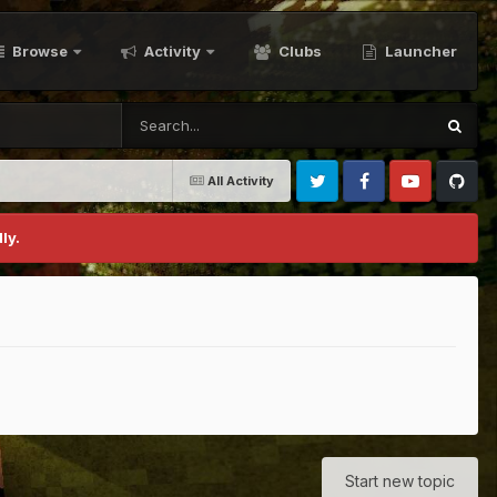
Browse
Activity
Clubs
Launcher
All Activity
Twitter
Facebook
Youtube
Github
ly.
Start new topic