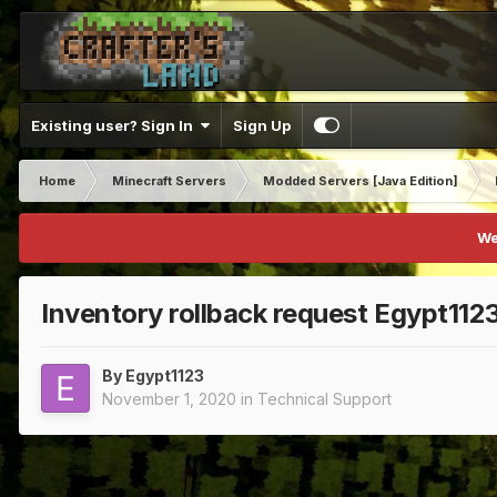
Existing user? Sign In
Sign Up
Home
Minecraft Servers
Modded Servers [Java Edition]
We
Inventory rollback request Egypt112
By
Egypt1123
November 1, 2020
in
Technical Support