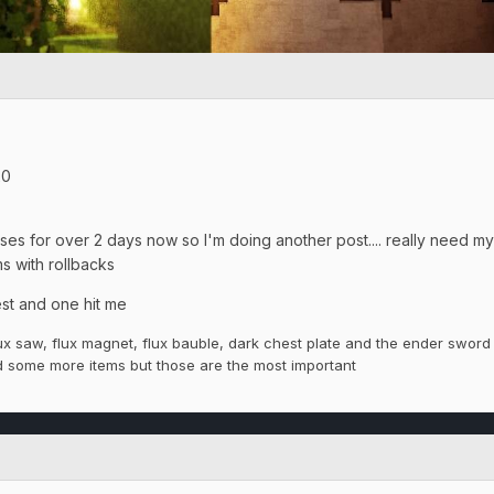
20
ses for over 2 days now so I'm doing another post.... really need my
s with rollbacks
est and one hit me
ux saw, flux magnet, flux bauble, dark
chest plate
and the ender sword 
ad some more items but those are the most
important