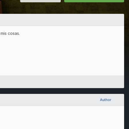
mis cosas.
Author