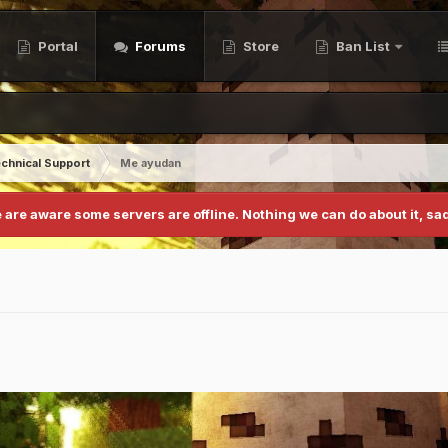
Portal
Forums
Store
Ban List
chnical Support
Me ayudan
 are aware some servers are offline. Nothing we can do about it, sad