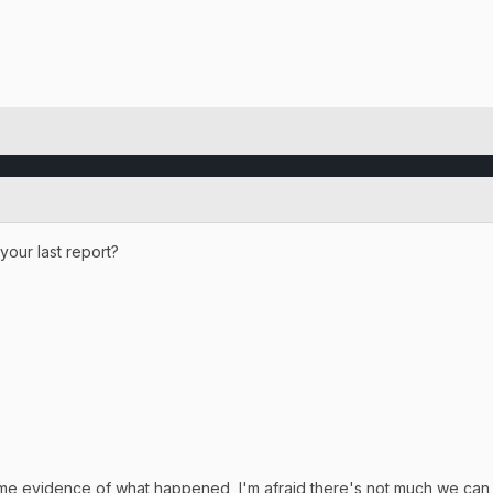
your last report?
ome evidence of what happened, I'm afraid there's not much we can