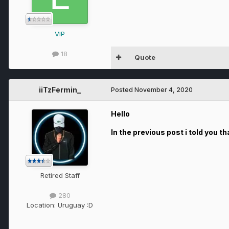
VIP
18
Quote
iiTzFermin_
Posted
November 4, 2020
Hello
In the previous post i told you t
Retired Staff
280
Location:
Uruguay :D