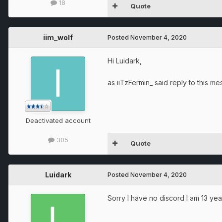
18
Quote
iim_wolf
Posted
November 4, 2020
Hi Luidark,
as iiTzFermin_ said reply to this m
Deactivated account
305
Quote
Luidark
Posted
November 4, 2020
Sorry I have no discord I am 13 yea