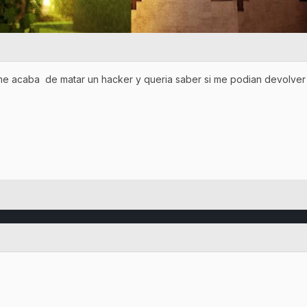
me acaba de matar un hacker y queria saber si me podian devolver 