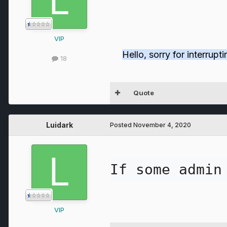
VIP
Hello, sorry for interrup
18
Quote
Luidark
Posted
November 4, 2020
If some admin
VIP