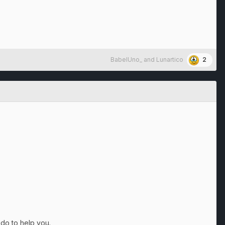
2
BabelUno_
and
Lunartico
 do to help you.