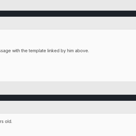
essage with the template linked by him above.
rs old.