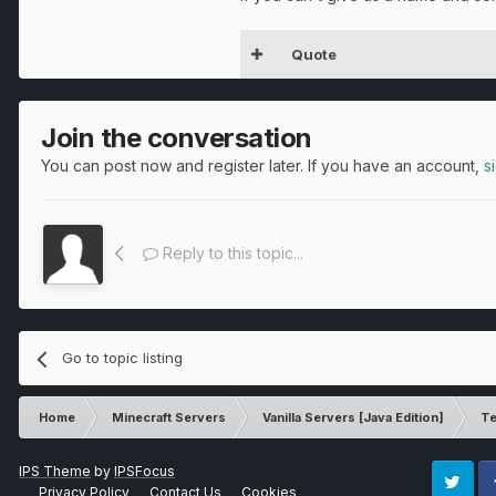
Quote
Join the conversation
You can post now and register later. If you have an account,
s
Reply to this topic...
Go to topic listing
Home
Minecraft Servers
Vanilla Servers [Java Edition]
Te
IPS Theme
by
IPSFocus
Privacy Policy
Contact Us
Cookies