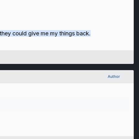
if they could give me my things back.
Author