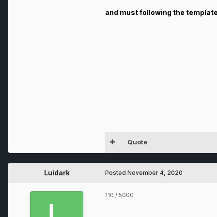
and must following the templat
Quote
Luidark
Posted
November 4, 2020
110
/ 5000