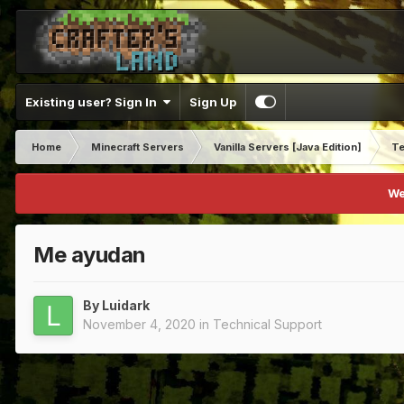
Existing user? Sign In
Sign Up
Home
Minecraft Servers
Vanilla Servers [Java Edition]
Te
We
Me ayudan
By
Luidark
November 4, 2020
in
Technical Support