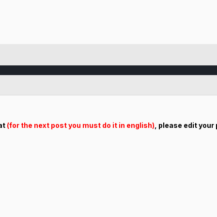
hat
(for the next post you must do it in english)
, please edit your