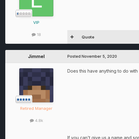
VIP
18
Quote
Jimmel
Posted
November 5, 2020
Does this have anything to do with 
Retired Manager
4.8k
If you can't give us a name and s