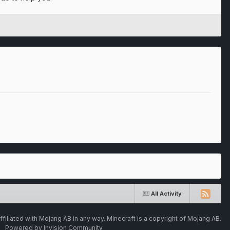
All Activity
ffiliated with Mojang AB in any way. Minecraft is a copyright of Mojang AB.
Powered by Invision Community