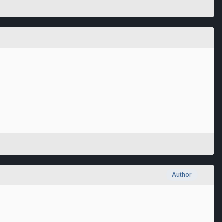
Author