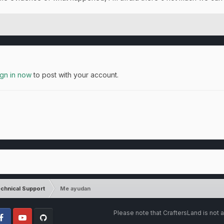
ign in now
to post with your account.
chnical Support
Me ayudan
Please note that CraftersLand is not a