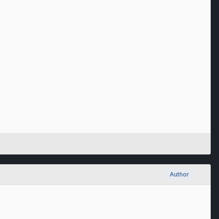
Author