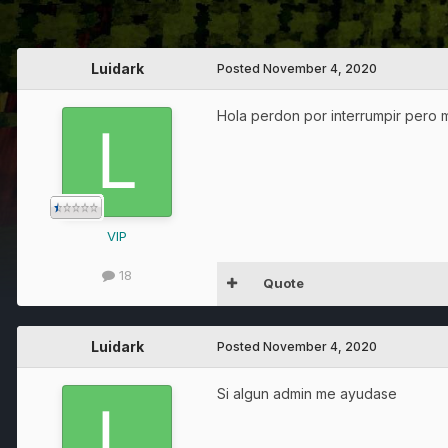
Luidark
Posted
November 4, 2020
Hola perdon por interrumpir pero 
VIP
18
Quote
Luidark
Posted
November 4, 2020
Si algun admin me ayudase