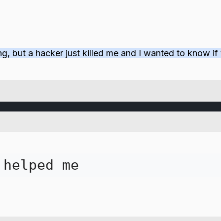
ting, but a hacker just killed me and I wanted to know 
 helped me