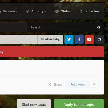
Browse
Activity
Clubs
Launcher
All Activity
Twitter
Facebook
Youtube
Github
ly.
Share
Followers
0
Start new topic
Reply to this topic