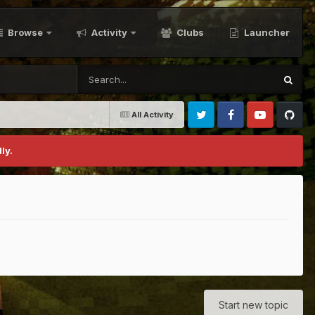
Browse
Activity
Clubs
Launcher
All Activity
Twitter
Facebook
Youtube
Github
ly.
Start new topic