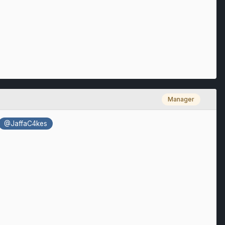
Manager
@JaffaC4kes