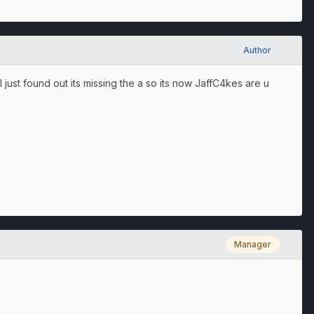
Author
ust found out its missing the a so its now JaffC4kes are u
Manager