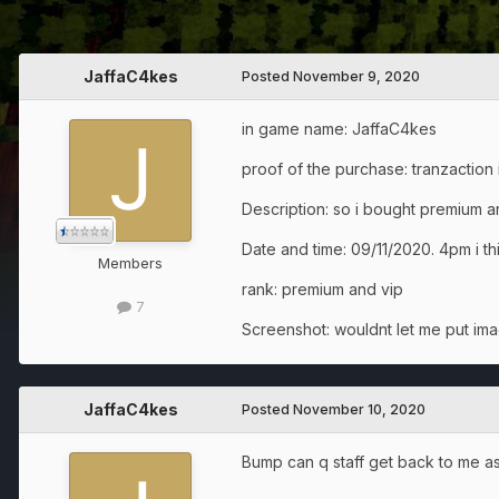
JaffaC4kes
Posted
November 9, 2020
in game name: JaffaC4kes
proof of the purchase: tranzactio
Description: so i bought premium 
Date and time: 09/11/2020. 4pm i t
Members
rank: premium and vip
7
Screenshot: wouldnt let me put im
JaffaC4kes
Posted
November 10, 2020
Bump can q staff get back to me as 