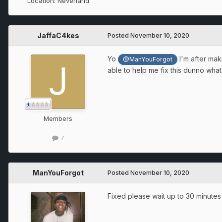
Location:
Neverland
JaffaC4kes
Posted
November 10, 2020
Yo
I'm after mak
@ManYouForgot
able to help me fix this dunno wha
Members
7
ManYouForgot
Posted
November 10, 2020
Fixed please wait up to 30 minutes 