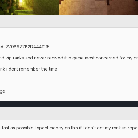
n id. 2V98877B2D4441215
and vip ranks and never recived it in game most concerned for my p
hink i dont remember the time
age
fast as possible I spent money on this if I don't get my rank im repo