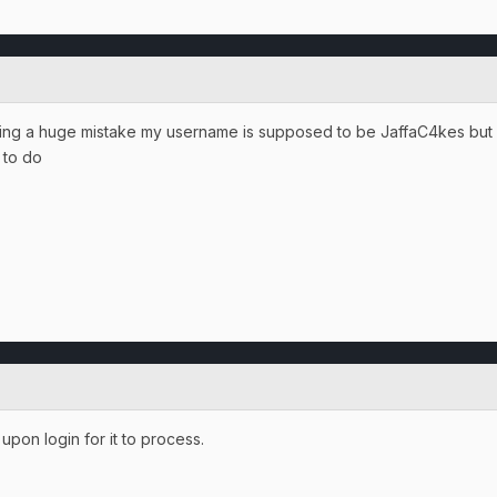
ing a huge mistake my username is supposed to be JaffaC4kes but I j
t to do
upon login for it to process.