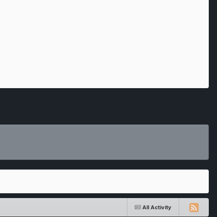
All Activity