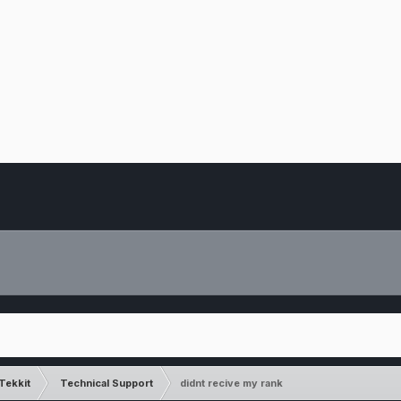
Tekkit
Technical Support
didnt recive my rank