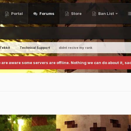
Portal
Forums
Store
Ban List
Tekkit
Technical Support
didnt recive my rank
 are aware some servers are offline. Nothing we can do about it, sad