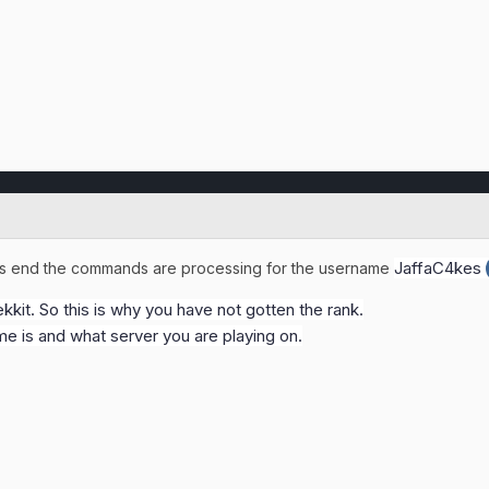
JaffaC4kes
ts end the commands are processing for the username
kkit. So this is why you have not gotten the rank.
e is and what server you are playing on.