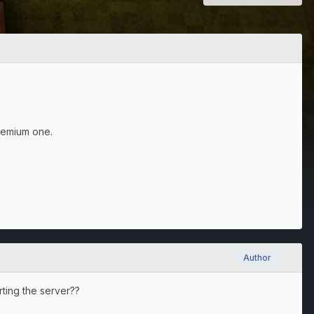
remium one.
Author
rting the server??