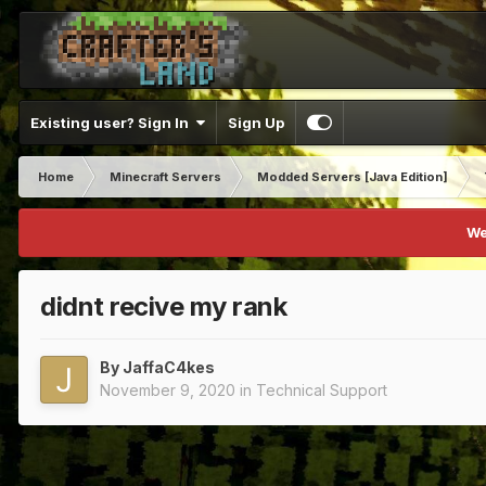
Existing user? Sign In
Sign Up
Home
Minecraft Servers
Modded Servers [Java Edition]
We
didnt recive my rank
By
JaffaC4kes
November 9, 2020
in
Technical Support