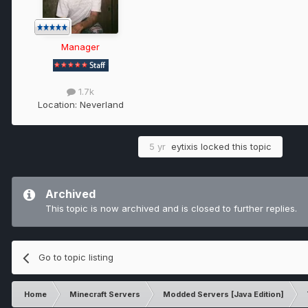
Manager
1.7k
Location:
Neverland
5 yr
eytixis
locked this topic
Archived
This topic is now archived and is closed to further replies.
Go to topic listing
Home
Minecraft Servers
Modded Servers [Java Edition]