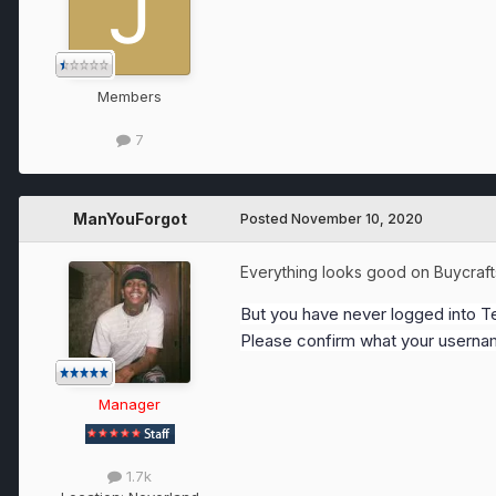
Members
7
ManYouForgot
Posted
November 10, 2020
Everything looks good on Buycraf
But you have never logged into Te
Please confirm what your usernam
Manager
1.7k