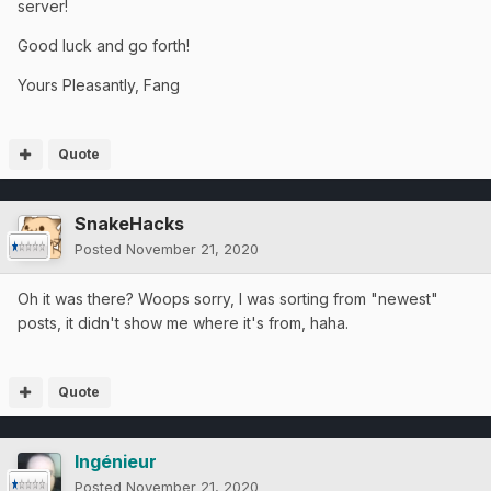
server!
Good luck and go forth!
Yours Pleasantly, Fang
Quote
SnakeHacks
Posted
November 21, 2020
Oh it was there? Woops sorry, I was sorting from "newest"
posts, it didn't show me where it's from, haha.
Quote
Ingénieur
Posted
November 21, 2020