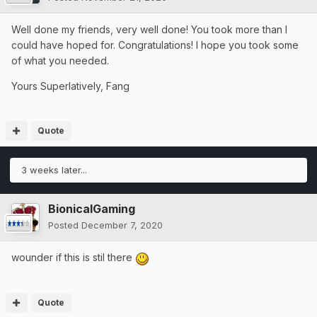
Well done my friends, very well done! You took more than I
could have hoped for. Congratulations! I hope you took some
of what you needed.
Yours Superlatively, Fang
Quote
3 weeks later...
BionicalGaming
Posted
December 7, 2020
wounder if this is stil there
Quote