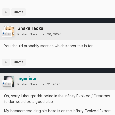
Quote
SnakeHacks
Posted
November 20, 2020
You should probably mention which server this is for.
Quote
Ingénieur
Posted
November 21, 2020
Oh, sorry. I thought this being in the Infinity Evolved / Creations
folder would be a good clue.
My hammerhead dirigible base is on the Infinity Evolved Expert