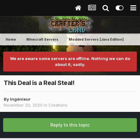
Home
Minecraft Servers
Modded Servers [Java Edition]
Inf
We are aware some servers are offline. Nothing we can do
about it, sadly.
This Deal is a Real Steal!
By
Ingénieur
November 20, 2020
in
Creations
Reply to this topic