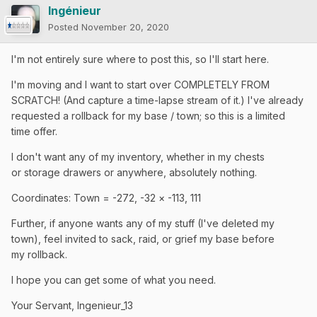
Ingénieur
Posted
November 20, 2020
I'm not entirely sure where to post this, so I'll start here.
I'm moving and I want to start over COMPLETELY FROM
SCRATCH! (And capture a time-lapse stream of it.) I've already
requested a rollback for my base / town; so this is a limited
time offer.
I don't want any of my inventory, whether in my chests
or storage drawers or anywhere, absolutely nothing.
Coordinates: Town = -272,
-32 × -113, 111
Further, if anyone wants any of my stuff (I've deleted my
town), feel invited to sack, raid, or grief my base before
my
rollback.
I hope you can get some of what you need.
Your Servant, Ingenieur_13