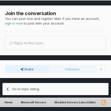
Join the conversation
You can post now and register later. If you have an account,
sign in now
to post with your account.
Reply to this topic...
Share
Followers
0
Go to topic listing
Home
Minecraft Servers
Modded Servers [Java Edition]
Inf