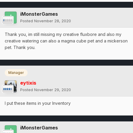
iMonsterGames
Posted
November 28, 2020
Thank you, im still missing my creative fluxbore and also my
creative watering can also a magma cube pet and a mickerson
pet. Thank you.
Manager
eytixis
Posted
November 29, 2020
I put these items in your Inventory
iMonsterGames