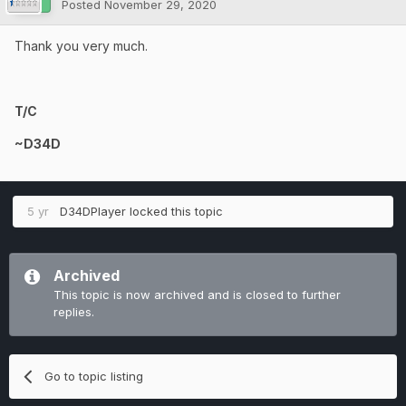
Posted
November 29, 2020
Thank you very much.
T/C
~D34D
5 yr
D34DPlayer
locked this topic
Archived
This topic is now archived and is closed to further
replies.
Go to topic listing