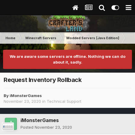
Home
Minecraft Servers
Modded Servers [Java Edition]
MC 
We are aware some servers are offline. Nothing we can do
about it, sadly.
Request Inventory Rollback
By
iMonsterGames
November 23, 2020
in
Technical Support
iMonsterGames
Posted
November 23, 2020