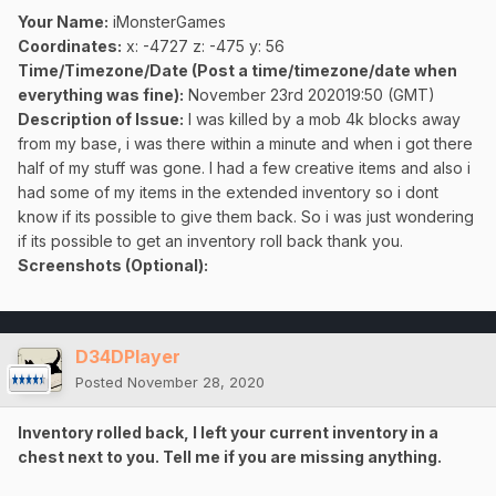
Your Name:
iMonsterGames
Coordinates:
x: -4727 z: -475 y: 56
Time/Timezone/Date (Post a time/timezone/date when
everything was fine):
November 23rd 202019:50 (GMT)
Description of Issue:
I was killed by a mob 4k blocks away
from my base, i was there within a minute and when i got there
half of my stuff was gone. I had a few creative items and also i
had some of my items in the extended inventory so i dont
know if its possible to give them back. So i was just wondering
if its possible to get an inventory roll back thank you.
Screenshots (Optional):
D34DPlayer
Posted
November 28, 2020
Inventory rolled back, I left your current inventory in a
chest next to you. Tell me if you are missing anything.