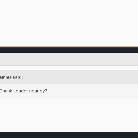
amma
said:
 Chunk Loader near by?