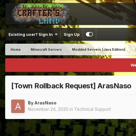
Existing user? Sign In
Sign Up
Home
Minecraft Servers
Modded Servers [Java Edition]
We
[Town Rollback Request] ArasNaso
By
ArasNaso
November 24, 2020
in
Technical Support