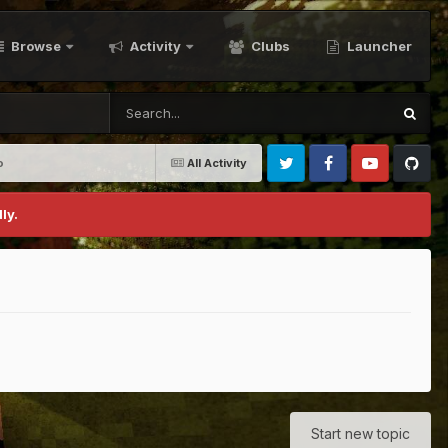
Browse
Activity
Clubs
Launcher
o
All Activity
Twitter
Facebook
Youtube
Github
ly.
Start new topic