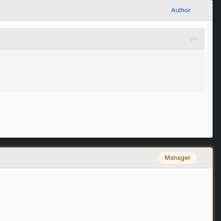
Author
Manager