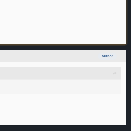
Author