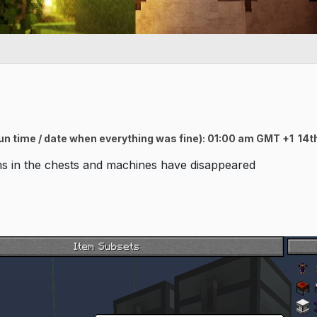
 un time / date when everything was fine): 01:00 am GMT +1 1
ems in the chests and machines have disappeared