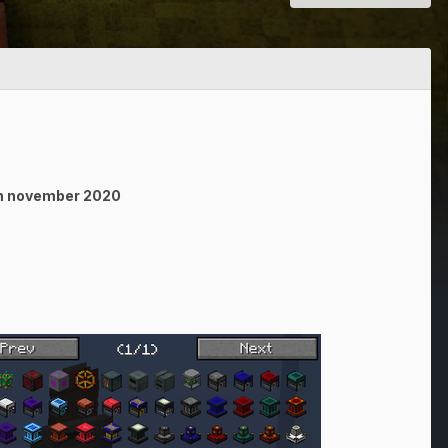
4th november 2020