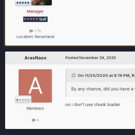
Manager
1.7k
Location:
Neverland
ArasNaso
Posted
November 26, 2020
On 11/25/2020 at 8:19 PM,
R
By any chance, did you have a
no i don't use chunk loader
Members
4