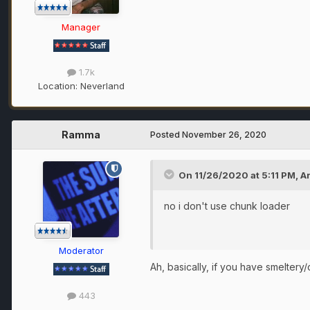
Manager
1.7k
Location:
Neverland
Ramma
Posted
November 26, 2020
On 11/26/2020 at 5:11 PM,
A
no i don't use chunk loader
Moderator
Ah, basically, if you have smeltery
443