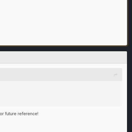
for future reference!