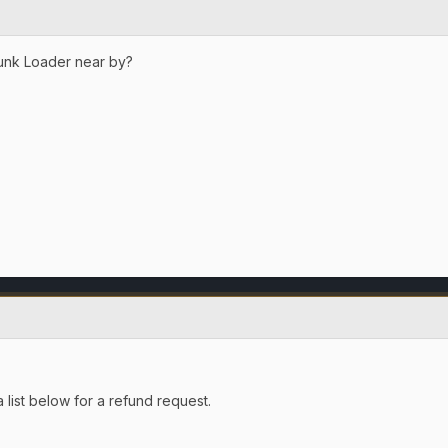
unk Loader near by?
 list below for a refund request.