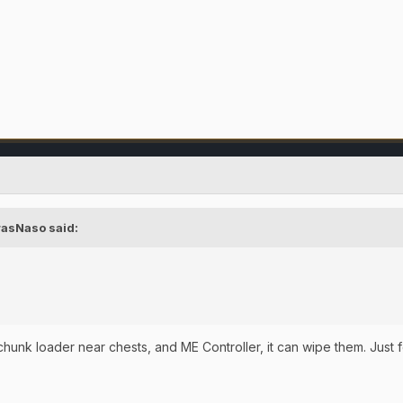
rasNaso
said:
/chunk loader near chests, and ME Controller, it can wipe them. Just 