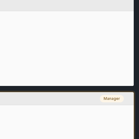
Manager