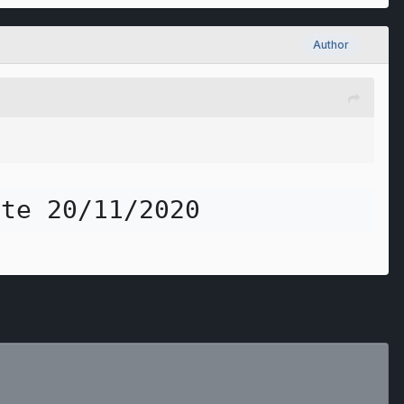
Author
ite 20/11/2020