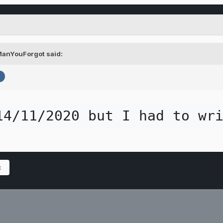
ManYouForgot
said:
o
14/11/2020 but I had to wr
c