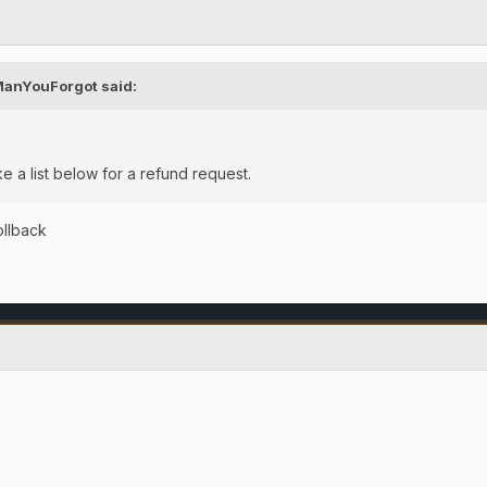
ManYouForgot
said:
ke a list below for a refund request.
rollback