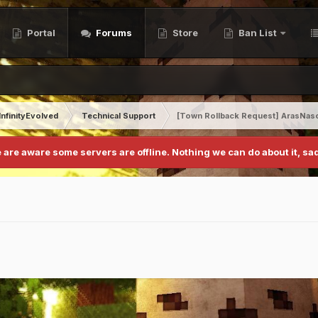
Portal
Forums
Store
Ban List
InfinityEvolved
Technical Support
[Town Rollback Request] ArasNas
 are aware some servers are offline. Nothing we can do about it, sad