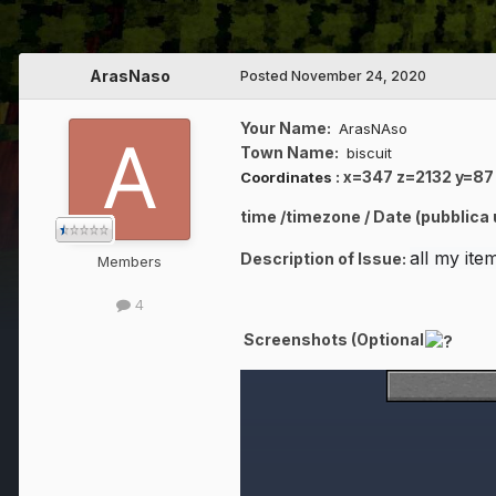
ArasNaso
Posted
November 24, 2020
Your Name:
ArasNAso
Town Name:
biscuit
:
x=347 z=2132 y=87
Coordinates
time /timezone / Date (pubblica
all my it
Description of Issue:
Members
4
Screenshots (Optional