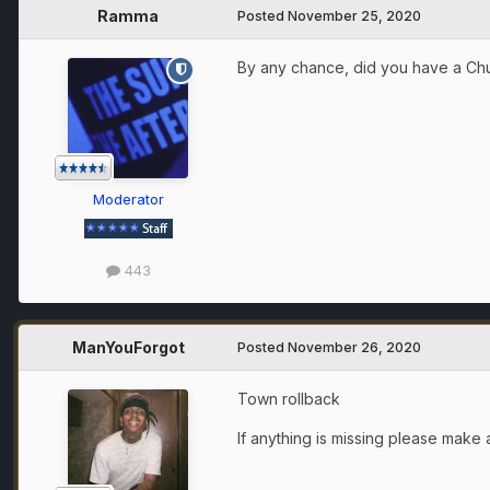
Ramma
Posted
November 25, 2020
By any chance, did you have a Ch
Moderator
443
ManYouForgot
Posted
November 26, 2020
Town rollback
If anything is missing please make a