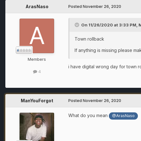
ArasNaso
Posted
November 26, 2020
On 11/26/2020 at 3:33 PM,
Town rollback
If anything is missing please ma
Members
i have digital wrong day for town 
4
ManYouForgot
Posted
November 26, 2020
What do you mean
@ArasNaso