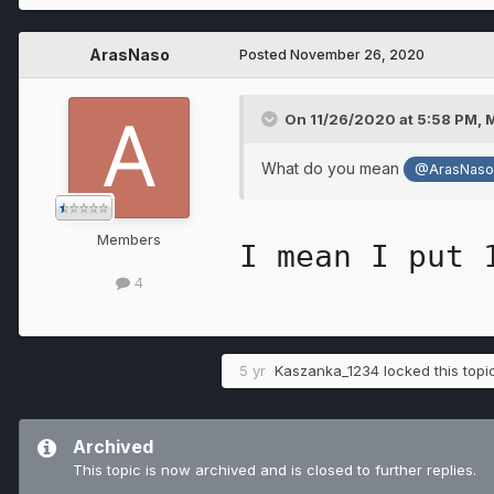
ArasNaso
Posted
November 26, 2020
On 11/26/2020 at 5:58 PM,
What do you mean
@ArasNas
Members
I mean I put 
4
5 yr
Kaszanka_1234
locked this topi
Archived
This topic is now archived and is closed to further replies.