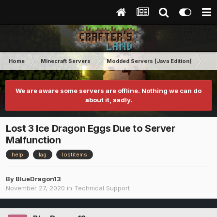
Home
Minecraft Servers
Modded Servers [Java Edition]
RLC
We are aware some servers are offline. Nothing we can do
about it, sadly.
Lost 3 Ice Dragon Eggs Due to Server
Malfunction
help
lag
lostitems
By
BlueDragon13
November 27, 2020
in
Technical Support