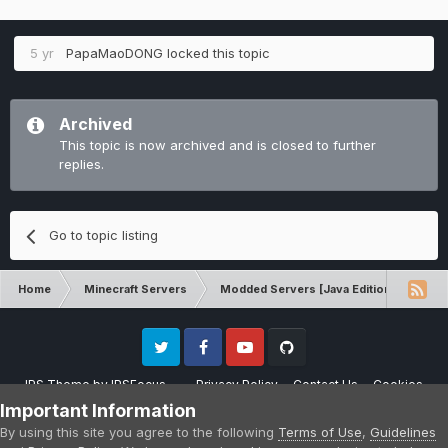
5 yr
PapaMaoDONG
locked this topic
Archived
This topic is now archived and is closed to further
replies.
Go to topic listing
Home
Minecraft Servers
Modded Servers [Java Edition]
RLC
Twitter
Facebook
Youtube
Github
IPS Theme
by
IPSFocus
Privacy Policy
Contact Us
Cookies
Please note that CraftersLand is not affiliated with Mojang AB in any way.
Important Information
Minecraft is a copyright of Mojang AB.
By using this site you agree to the following
Terms of Use
,
Guidelines
Powered by Invision Community