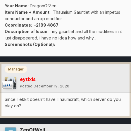
Your Name:
DragonOfZen
Item Name + Amount:
Thaumium Gauntlet with an impetus
conductor and an xp modifier
Coordinates
: -2189 4867
Description of Issue:
my gauntlet and all the modifiers in it
just disappeared, i have no idea how and why...
Screenshots (Optional):
Manager
eytixis
Posted
December 19, 2020
Since Tekkit doesn't have Thaumcraft, which server do you
play on?
ZenOfWolf