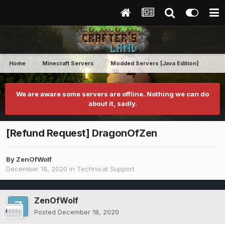
Home
Minecraft Servers
Modded Servers [Java Edition]
Ro
We are aware some servers are offline. Nothing we can do
about it, sadly.
[Refund Request] DragonOfZen
By
ZenOfWolf
December 18, 2020
in
Technical Support
ZenOfWolf
Posted
December 18, 2020