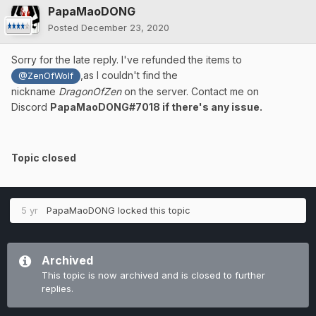
PapaMaoDONG
Posted
December 23, 2020
Sorry for the late reply. I've refunded the items to
,as I couldn't find the
@ZenOfWolf
nickname
DragonOfZen
on the server. Contact me on
Discord
PapaMaoDONG#7018 if there's any issue.
Topic closed
5 yr
PapaMaoDONG
locked this topic
Archived
This topic is now archived and is closed to further
replies.