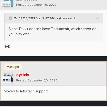
Posted
December 19, 2020
On 12/19/2020 at 7:17 AM,
eytixis
said:
Since Tekkit doesn't have Thaumcraft, which server do
you play on?
RAD
Manager
eytixis
Posted
December 20, 2020
Moved to RAD tech support.