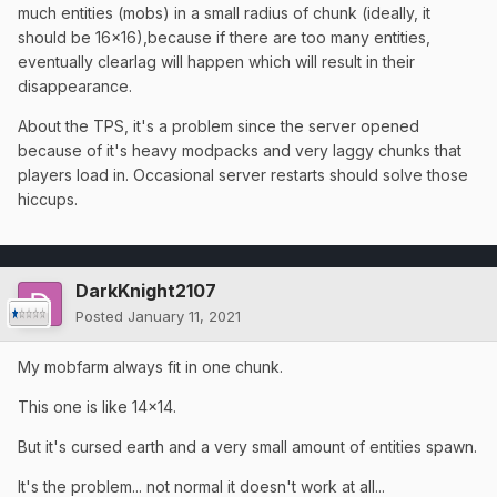
much entities (mobs) in a small radius of chunk (ideally, it
should be 16x16),because if there are too many entities,
eventually clearlag will happen which will result in their
disappearance.
About the TPS, it's a problem since the server opened
because of it's heavy modpacks and very laggy chunks that
players load in. Occasional server restarts should solve those
hiccups.
DarkKnight2107
Posted
January 11, 2021
My mobfarm always fit in one chunk.
This one is like 14x14.
But it's cursed earth and a very small amount of entities spawn.
It's the problem... not normal it doesn't work at all...