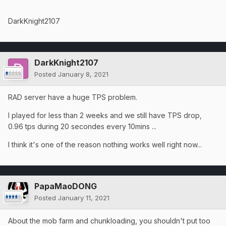
DarkKnight2107
DarkKnight2107
Posted
January 8, 2021
RAD server have a huge TPS problem.
I played for less than 2 weeks and we still have TPS drop,
0.96 tps during 20 secondes every 10mins ...
I think it's one of the reason nothing works well right now...
PapaMaoDONG
Posted
January 11, 2021
About the mob farm and chunkloading, you shouldn't put too