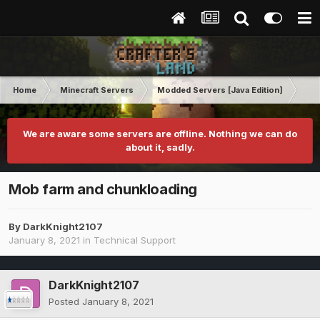
Home
Minecraft Servers
Modded Servers [Java Edition]
Ro
We are aware some servers are offline. Nothing we can do
about it, sadly.
Mob farm and chunkloading
By
DarkKnight2107
January 8, 2021
in
Technical Support
DarkKnight2107
Posted
January 8, 2021