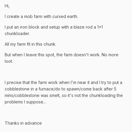
Hi,
I create a mob farm with cursed earth.
I put an iron block and setup with a blaze rod a 1x1
chunkloader.
All my farm fit in this chunk.
But when I leave this spot, the farm doesn't work. No more
loot.
I precise that the farm work when I'm near it and I try to put a
cobblestone in a furnace/do to spawn/come back after 5
mins/cobblestone was smelt, so it's not the chunkloading the
problems I suppose...
Thanks in advance