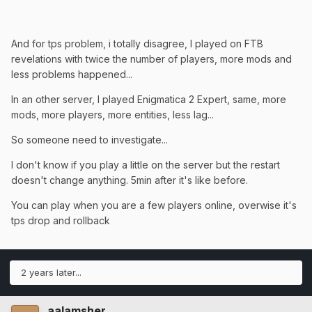
And for tps problem, i totally disagree, I played on FTB
revelations with twice the number of players, more mods and
less problems happened...
In an other server, I played Enigmatica 2 Expert, same, more
mods, more players, more entities, less lag...
So someone need to investigate...
I don't know if you play a little on the server but the restart
doesn't change anything. 5min after it's like before.
You can play when you are a few players online, overwise it's
tps drop and rollback
2 years later...
aalamsher