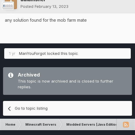
Posted
February 13, 2023
any solution found for the mob farm mate
1 yr
ManYouForgot
locked this topic
Archived
This topic is now archived and is closed to further
replies.
Go to topic listing
Home
Minecraft Servers
Modded Servers [Java Edition]
Ro