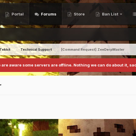
Portal
Forums
Store
Ban List
Tekkit
Technical Support
[Command Request] ZeeDerpMaster
 are aware some servers are offline. Nothing we can do about it, sad
r