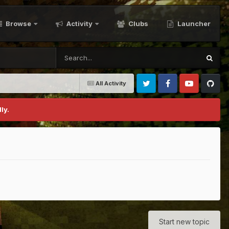
Browse
Activity
Clubs
Launcher
All Activity
Twitter
Facebook
Youtube
Github
ly.
Start new topic