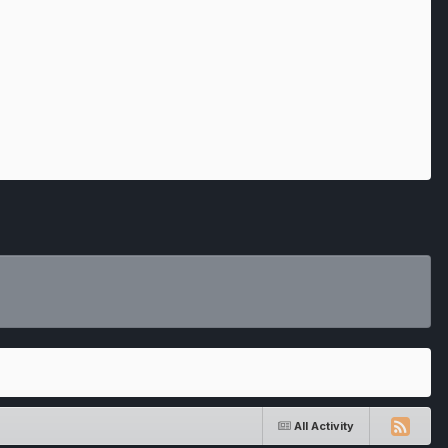
All Activity