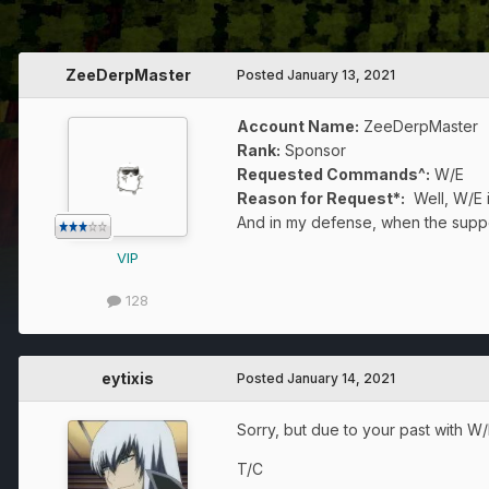
ZeeDerpMaster
Posted
January 13, 2021
Account Name:
ZeeDerpMaster
Rank:
Sponsor
Requested Commands^:
W/E
Reason for Request*:
Well, W/E i
And in my defense, when the suppos
VIP
128
eytixis
Posted
January 14, 2021
Sorry, but due to your past with W/
T/C