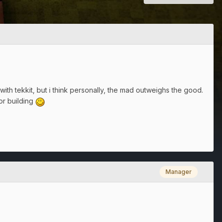
ith tekkit, but i think personally, the mad outweighs the good.
or building
Manager