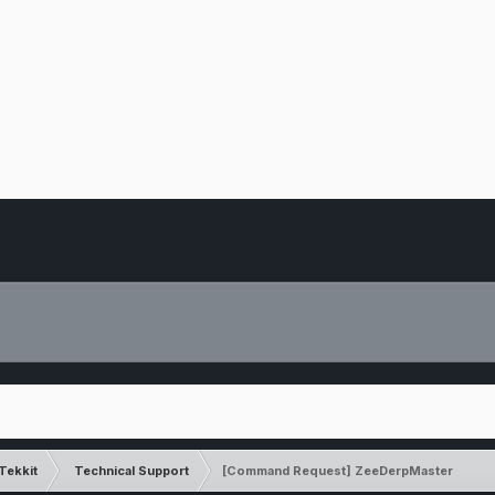
Tekkit
Technical Support
[Command Request] ZeeDerpMaster