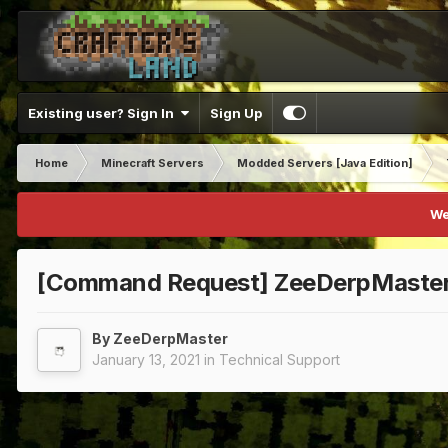
Existing user? Sign In
Sign Up
Home
Minecraft Servers
Modded Servers [Java Edition]
We
[Command Request] ZeeDerpMaste
By
ZeeDerpMaster
January 13, 2021
in
Technical Support